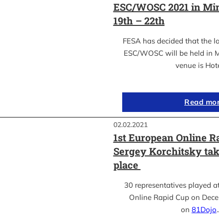
ESC/WOSC 2021 in Min
19th – 22th
FESA has decided that the l
ESC/WOSC will be held in M
venue is Hot
Read mo
02.02.2021
1st European Online R
Sergey Korchitsky take
place
30 representatives played a
Online Rapid Cup on Dece
on
81Dojo