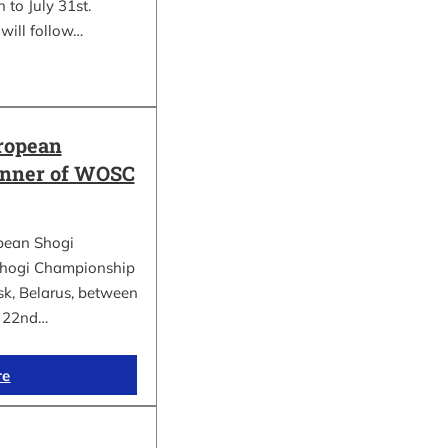
 to July 31st.
will follow…
ropean
inner of WOSC
pean Shogi
hogi Championship
k, Belarus, between
d 22nd…
re