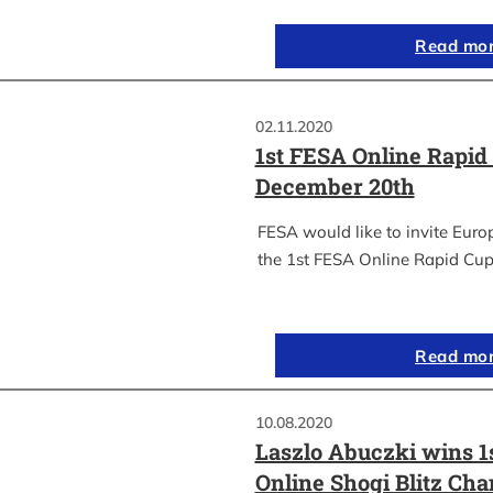
Read mo
02.11.2020
1st FESA Online Rapid
December 20th
FESA would like to invite Euro
the 1st FESA Online Rapid Cup
Read mo
10.08.2020
Laszlo Abuczki wins 1
Online Shogi Blitz Ch