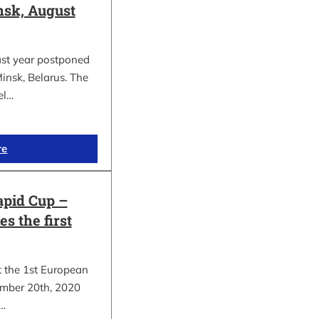
sk, August
ast year postponed
insk, Belarus. The
el…
re
apid Cup –
s the first
t the 1st European
mber 20th, 2020
.…