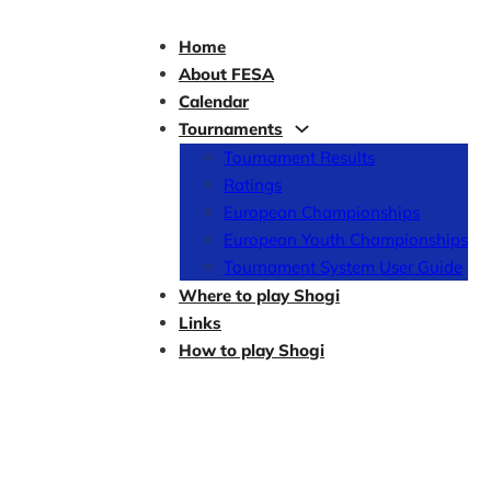
Home
About FESA
Calendar
Tournaments
Tournament Results
Ratings
European Championships
European Youth Championships
Tournament System User Guide
Where to play Shogi
Links
How to play Shogi