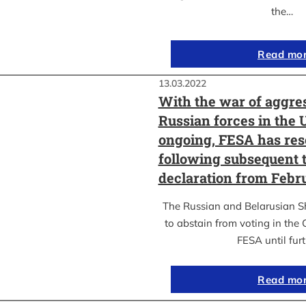
the…
Read mo
13.03.2022
With the war of aggre
Russian forces in the 
ongoing, FESA has res
following subsequent t
declaration from Febr
The Russian and Belarusian S
to abstain from voting in the
FESA until fur
Read mo