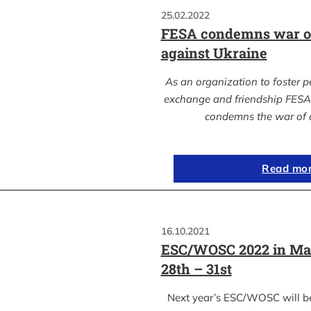
25.02.2022
FESA condemns war of
against Ukraine
As an organization to foster p
exchange and friendship FESA 
condemns the war of 
Read mo
16.10.2021
ESC/WOSC 2022 in Ma
28th – 31st
Next year’s ESC/WOSC will b