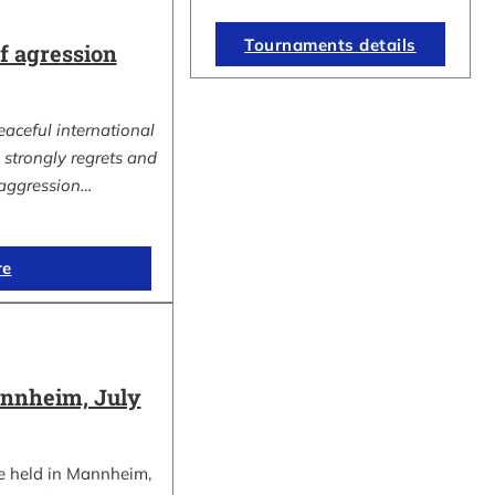
Tournaments details
 agression
eaceful international
strongly regrets and
aggression…
re
nnheim, July
e held in Mannheim,