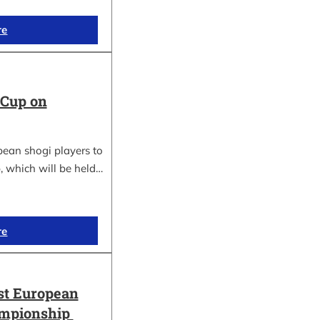
re
 Cup on
pean shogi players to
, which will be held…
re
st European
ampionship