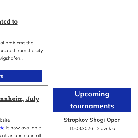
ted to
al problems the
cated from the city
wigshafen…
re
Upcoming
nnheim, July
tournaments
Stropkov Shogi Open
bsite
.de
is now available.
15.08.2026 | Slovakia
ents is open and all