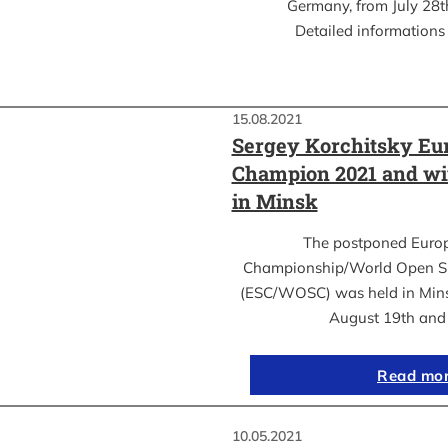
Germany, from July 28th
Detailed informations 
15.08.2021
Sergey Korchitsky Eu
Champion 2021 and w
in Minsk
The postponed Euro
Championship/World Open S
(ESC/WOSC) was held in Mins
August 19th an
Read mo
10.05.2021