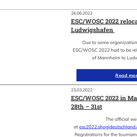
26.06.2022
ESC/WOSC 2022 reloca
Ludwigshafen
Due to some organization
ESC/WOSC 2022 had to be relo
of Mannheim to Lud
Read mo
23.03.2022
ESC/WOSC 2022 in Ma
28th – 31st
The official we
at
esc2022.shogideutschland
Registrations for the tournam