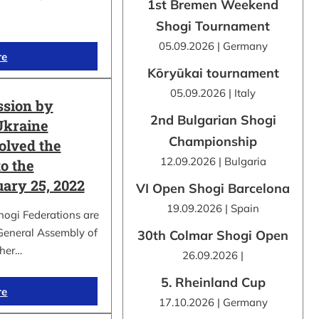
1st Bremen Weekend
Shogi Tournament
05.09.2026 | Germany
re
Kōryūkai tournament
05.09.2026 | Italy
ssion by
2nd Bulgarian Shogi
Ukraine
Championship
olved the
12.09.2026 | Bulgaria
o the
uary 25, 2022
VI Open Shogi Barcelona
19.09.2026 | Spain
hogi Federations are
 General Assembly of
30th Colmar Shogi Open
ther…
26.09.2026 |
5. Rheinland Cup
re
17.10.2026 | Germany