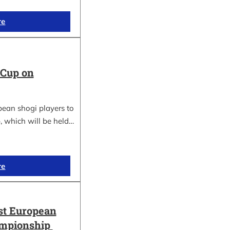
re
 Cup on
pean shogi players to
, which will be held…
re
st European
ampionship