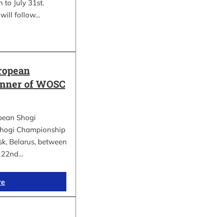
 to July 31st.
will follow…
ropean
inner of WOSC
pean Shogi
hogi Championship
k, Belarus, between
d 22nd…
re