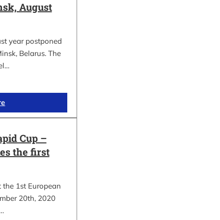
sk, August
ast year postponed
insk, Belarus. The
el…
re
apid Cup –
s the first
t the 1st European
mber 20th, 2020
.…