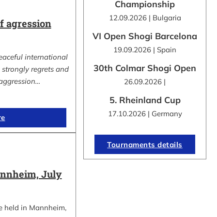
Championship
12.09.2026 | Bulgaria
 agression
VI Open Shogi Barcelona
19.09.2026 | Spain
eaceful international
30th Colmar Shogi Open
strongly regrets and
aggression…
26.09.2026 |
5. Rheinland Cup
17.10.2026 | Germany
re
Tournaments details
nnheim, July
e held in Mannheim,