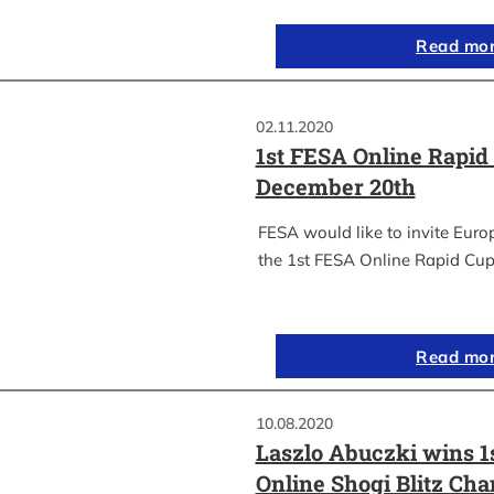
Read mo
02.11.2020
1st FESA Online Rapid
December 20th
FESA would like to invite Euro
the 1st FESA Online Rapid Cup
Read mo
10.08.2020
Laszlo Abuczki wins 1
Online Shogi Blitz Ch