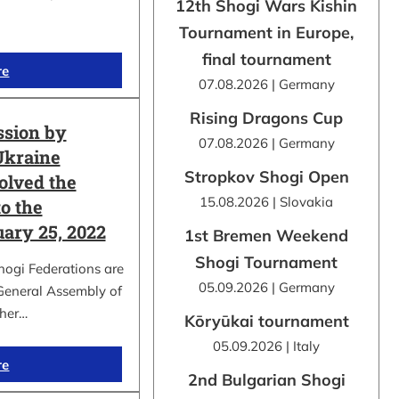
12th Shogi Wars Kishin
Tournament in Europe,
final tournament
re
07.08.2026 | Germany
Rising Dragons Cup
ssion by
07.08.2026 | Germany
Ukraine
Stropkov Shogi Open
olved the
15.08.2026 | Slovakia
o the
uary 25, 2022
1st Bremen Weekend
Shogi Tournament
hogi Federations are
05.09.2026 | Germany
 General Assembly of
ther…
Kōryūkai tournament
05.09.2026 | Italy
re
2nd Bulgarian Shogi