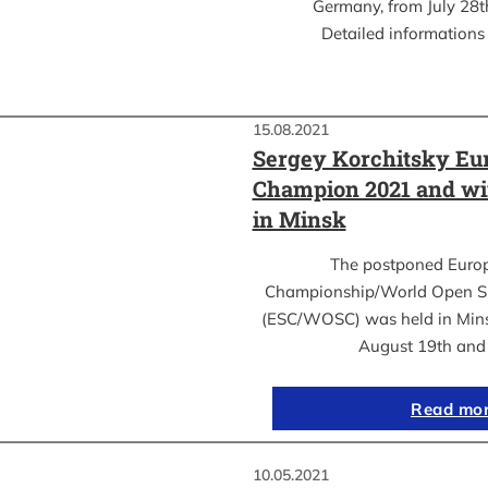
Germany, from July 28th
Detailed informations 
15.08.2021
Sergey Korchitsky Eu
Champion 2021 and w
in Minsk
The postponed Euro
Championship/World Open S
(ESC/WOSC) was held in Mins
August 19th an
Read mo
10.05.2021