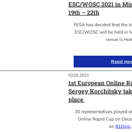
ESC/WOSC 2021 in Min
19th – 22th
FESA has decided that the l
ESC/WOSC will be held in M
venue is Hot
Read mo
02.02.2021
1st European Online R
Sergey Korchitsky take
place
30 representatives played a
Online Rapid Cup on Dece
on
81Dojo