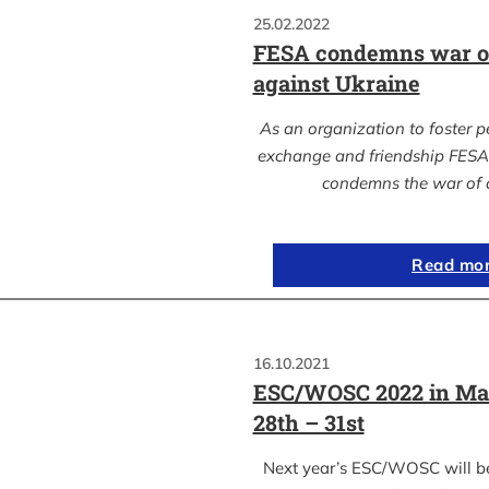
25.02.2022
FESA condemns war of
against Ukraine
As an organization to foster p
exchange and friendship FESA 
condemns the war of 
Read mo
16.10.2021
ESC/WOSC 2022 in Ma
28th – 31st
Next year’s ESC/WOSC will b