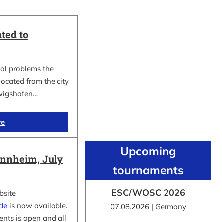
ted to
al problems the
cated from the city
wigshafen…
re
Upcoming
nnheim, July
tournaments
ESC/WOSC 2026
bsite
.de
is now available.
07.08.2026 | Germany
ents is open and all