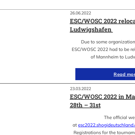
26.06.2022
ESC/WOSC 2022 reloca
Ludwigshafen
Due to some organization
ESC/WOSC 2022 had to be relo
of Mannheim to Lud
Read mo
23.03.2022
ESC/WOSC 2022 in Ma
28th – 31st
The official we
at
esc2022.shogideutschland
Registrations for the tournam