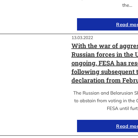
the…
Read mo
13.03.2022
With the war of aggre
Russian forces in the 
ongoing, FESA has res
following subsequent t
declaration from Febr
The Russian and Belarusian S
to abstain from voting in the
FESA until fur
Read mo