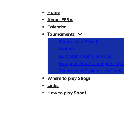
Home
About FESA
Calendar
Tournaments
Tournament Results
Ratings
European Championships
European Youth Championships
Tournament System User Guide
Where to play Shogi
Links
How to play Shogi