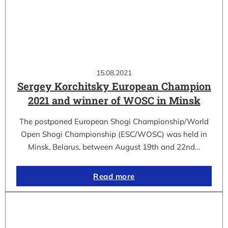
15.08.2021
Sergey Korchitsky European Champion
2021 and winner of WOSC in Minsk
The postponed European Shogi Championship/World
Open Shogi Championship (ESC/WOSC) was held in
Minsk, Belarus, between August 19th and 22nd…
Read more