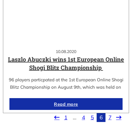
10.08.2020
Laszlo Abuczki wins 1st European Online
Shogi Blitz Championship
96 players particpated at the 1st European Online Shogi
Blitz Championship on August 9th, which was held on
Read more
1
…
4
5
6
7