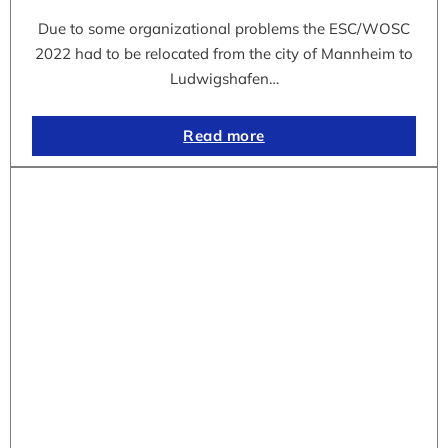
Due to some organizational problems the ESC/WOSC
2022 had to be relocated from the city of Mannheim to
Ludwigshafen…
Read more