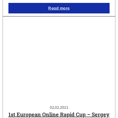
Read more
02.02.2021
1st European Online Rapid Cup – Sergey