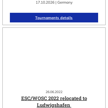
17.10.2026 | Germany
Tournaments details
26.06.2022
ESC/WOSC 2022 relocated to
Ludwigshafen