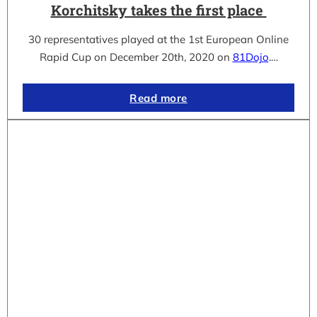
Korchitsky takes the first place
30 representatives played at the 1st European Online
Rapid Cup on December 20th, 2020 on
81Dojo
.…
Read more