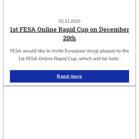
02.11.2020
1st FESA Online Rapid Cup on December
20th
FESA would like to invite European shogi players to the
1st FESA Online Rapid Cup, which will be held…
Read more