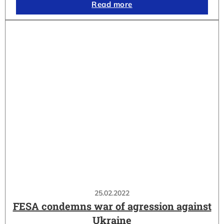
Read more
25.02.2022
FESA condemns war of agression against
Ukraine