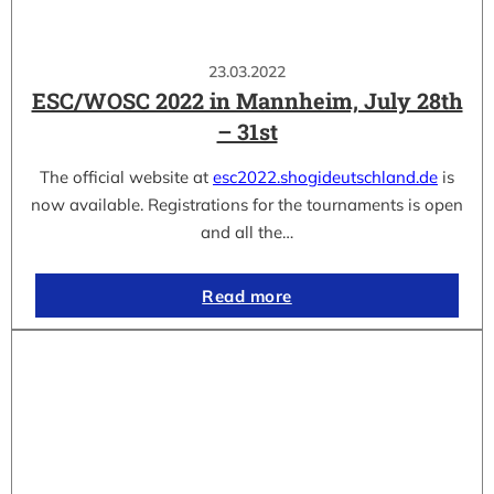
23.03.2022
ESC/WOSC 2022 in Mannheim, July 28th
– 31st
The official website at
esc2022.shogideutschland.de
is
now available. Registrations for the tournaments is open
and all the…
Read more