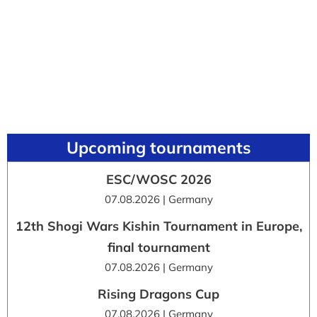
Upcoming tournaments
ESC/WOSC 2026
07.08.2026 | Germany
12th Shogi Wars Kishin Tournament in Europe,
final tournament
07.08.2026 | Germany
Rising Dragons Cup
07.08.2026 | Germany