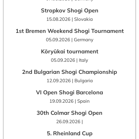
Stropkov Shogi Open
15.08.2026 | Slovakia
1st Bremen Weekend Shogi Tournament
05.09.2026 | Germany
Kōryūkai tournament
05.09.2026 | Italy
2nd Bulgarian Shogi Championship
12.09.2026 | Bulgaria
VI Open Shogi Barcelona
19.09.2026 | Spain
30th Colmar Shogi Open
26.09.2026 |
5. Rheinland Cup