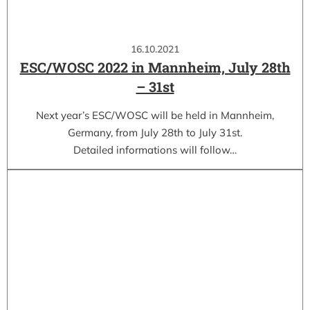
16.10.2021
ESC/WOSC 2022 in Mannheim, July 28th
– 31st
Next year’s ESC/WOSC will be held in Mannheim,
Germany, from July 28th to July 31st.
Detailed informations will follow…