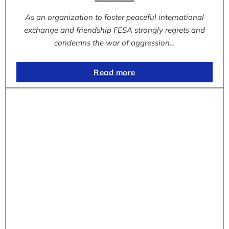
As an organization to foster peaceful international
exchange and friendship FESA strongly regrets and
condemns the war of aggression…
Read more