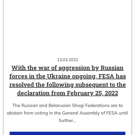
13.03.2022
With the war of aggression by Russian
forces in the Ukraine ongoing, FESA has
resolved the following subsequent to the
declaration from February 25, 2022
The Russian and Belarusian Shogi Federations are to
abstain from voting in the General Assembly of FESA until
further…