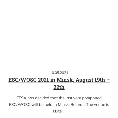
10.05.2021
ESC/WOSC 2021 in Minsk, August 19th –
22th
FESA has decided that the last year postponed
ESC/WOSC will be held in Minsk, Belarus. The venue is
Hotel…