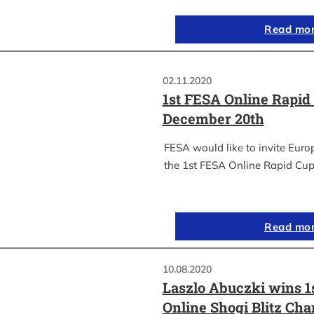
Read mo
02.11.2020
1st FESA Online Rapid
December 20th
FESA would like to invite Euro
the 1st FESA Online Rapid Cup
Read mo
10.08.2020
Laszlo Abuczki wins 1
Online Shogi Blitz Ch