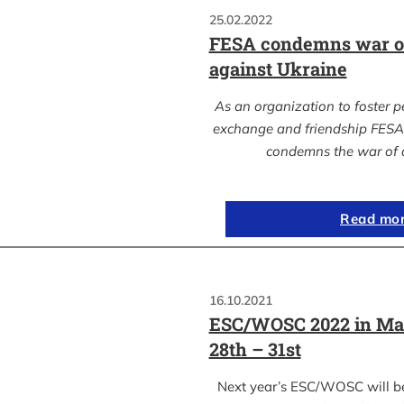
25.02.2022
FESA condemns war of
against Ukraine
As an organization to foster p
exchange and friendship FESA 
condemns the war of 
Read mo
16.10.2021
ESC/WOSC 2022 in Ma
28th – 31st
Next year’s ESC/WOSC will b