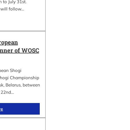
 to July 31st.
will follow…
ropean
inner of WOSC
pean Shogi
hogi Championship
k, Belarus, between
d 22nd…
re