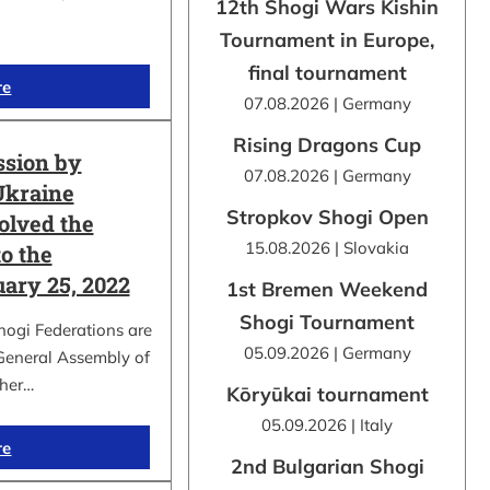
12th Shogi Wars Kishin
Tournament in Europe,
final tournament
re
07.08.2026 | Germany
Rising Dragons Cup
ssion by
07.08.2026 | Germany
Ukraine
Stropkov Shogi Open
olved the
15.08.2026 | Slovakia
o the
uary 25, 2022
1st Bremen Weekend
Shogi Tournament
hogi Federations are
05.09.2026 | Germany
 General Assembly of
ther…
Kōryūkai tournament
05.09.2026 | Italy
re
2nd Bulgarian Shogi