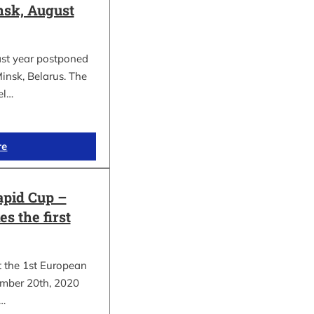
sk, August
ast year postponed
insk, Belarus. The
el…
re
apid Cup –
s the first
t the 1st European
mber 20th, 2020
.…