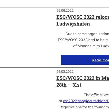
26.06.2022
ESC/WOSC 2022 reloca
Ludwigshafen
Due to some organization
ESC/WOSC 2022 had to be relo
of Mannheim to Lud
Read mo
23.03.2022
ESC/WOSC 2022 in Ma
28th – 31st
The official we
at
esc2022.shogideutschland
Registrations for the tournam