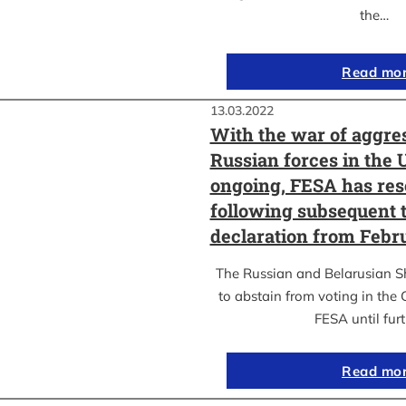
the…
Read mo
13.03.2022
With the war of aggre
Russian forces in the 
ongoing, FESA has res
following subsequent t
declaration from Febr
The Russian and Belarusian S
to abstain from voting in the
FESA until fur
Read mo