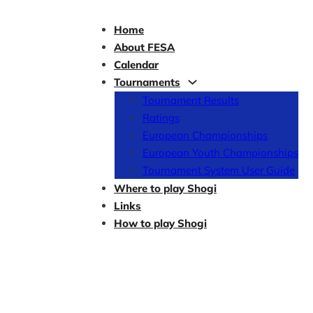
Home
About FESA
Calendar
Tournaments
Tournament Results
Ratings
European Championships
European Youth Championships
Tournament System User Guide
Where to play Shogi
Links
How to play Shogi