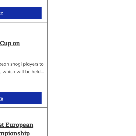
re
 Cup on
pean shogi players to
, which will be held…
re
st European
ampionship