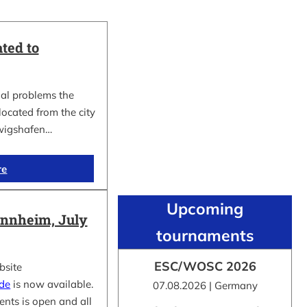
ted to
al problems the
cated from the city
wigshafen…
re
Upcoming
nnheim, July
tournaments
ESC/WOSC 2026
bsite
.de
is now available.
07.08.2026 | Germany
ents is open and all