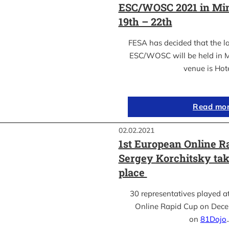
ESC/WOSC 2021 in Min
19th – 22th
FESA has decided that the l
ESC/WOSC will be held in M
venue is Hot
Read mo
02.02.2021
1st European Online R
Sergey Korchitsky take
place
30 representatives played a
Online Rapid Cup on Dece
on
81Dojo