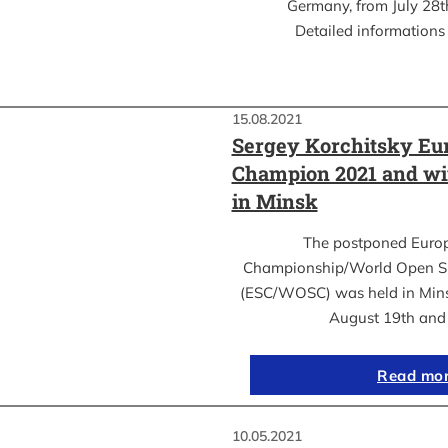
Germany, from July 28th
Detailed informations 
15.08.2021
Sergey Korchitsky Eu
Champion 2021 and w
in Minsk
The postponed Euro
Championship/World Open S
(ESC/WOSC) was held in Mins
August 19th an
Read mo
10.05.2021