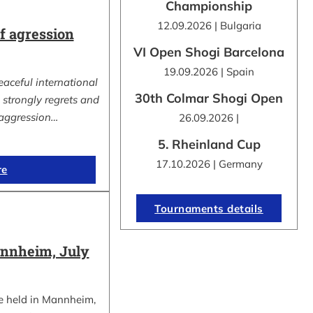
Championship
12.09.2026 | Bulgaria
 agression
VI Open Shogi Barcelona
19.09.2026 | Spain
eaceful international
30th Colmar Shogi Open
strongly regrets and
aggression…
26.09.2026 |
5. Rheinland Cup
17.10.2026 | Germany
re
Tournaments details
nnheim, July
e held in Mannheim,