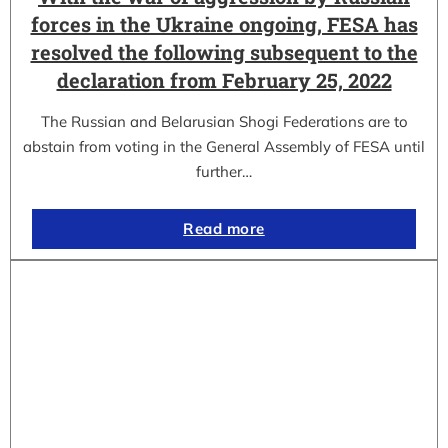
forces in the Ukraine ongoing, FESA has
resolved the following subsequent to the
declaration from February 25, 2022
The Russian and Belarusian Shogi Federations are to
abstain from voting in the General Assembly of FESA until
further…
Read more