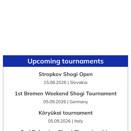
Upcoming tournaments
Stropkov Shogi Open
15.08.2026 | Slovakia
1st Bremen Weekend Shogi Tournament
05.09.2026 | Germany
Kōryūkai tournament
05.09.2026 | Italy