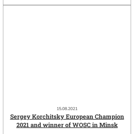
15.08.2021
Sergey Korchitsky European Champion
2021 and winner of WOSC in Minsk