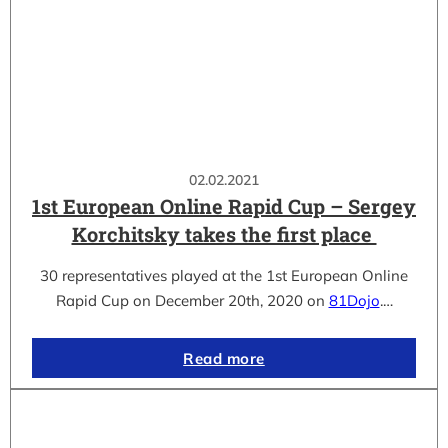
02.02.2021
1st European Online Rapid Cup – Sergey
Korchitsky takes the first place
30 representatives played at the 1st European Online
Rapid Cup on December 20th, 2020 on
81Dojo
.…
Read more