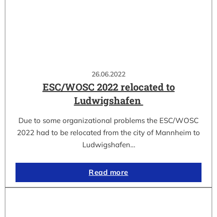
26.06.2022
ESC/WOSC 2022 relocated to
Ludwigshafen
Due to some organizational problems the ESC/WOSC
2022 had to be relocated from the city of Mannheim to
Ludwigshafen…
Read more