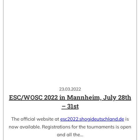
23.03.2022
ESC/WOSC 2022 in Mannheim, July 28th
– 31st
The official website at
esc2022.shogideutschland.de
is
now available. Registrations for the tournaments is open
and all the…