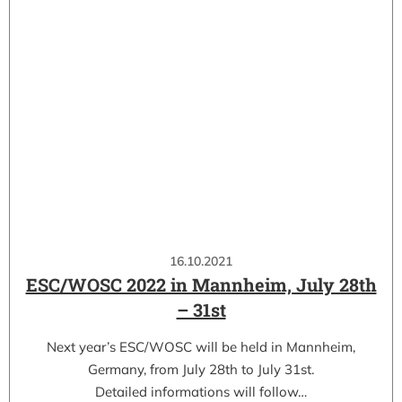
16.10.2021
ESC/WOSC 2022 in Mannheim, July 28th
– 31st
Next year’s ESC/WOSC will be held in Mannheim,
Germany, from July 28th to July 31st.
Detailed informations will follow…