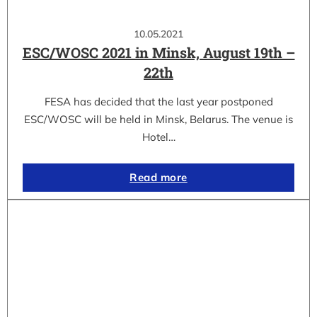
10.05.2021
ESC/WOSC 2021 in Minsk, August 19th –
22th
FESA has decided that the last year postponed
ESC/WOSC will be held in Minsk, Belarus. The venue is
Hotel…
Read more