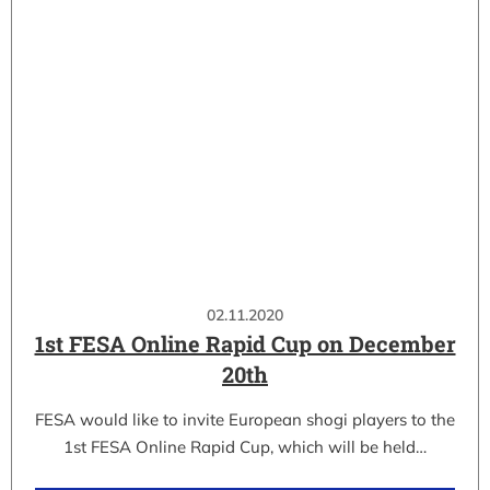
02.11.2020
1st FESA Online Rapid Cup on December
20th
FESA would like to invite European shogi players to the
1st FESA Online Rapid Cup, which will be held…