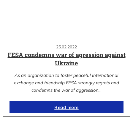
25.02.2022
FESA condemns war of agression against
Ukraine
As an organization to foster peaceful international
exchange and friendship FESA strongly regrets and
condemns the war of aggression…
Read more