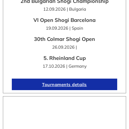
2nd Bulgarian Shogi Championship
12.09.2026 | Bulgaria
VI Open Shogi Barcelona
19.09.2026 | Spain
30th Colmar Shogi Open
26.09.2026 |
5. Rheinland Cup
17.10.2026 | Germany
Tournaments details