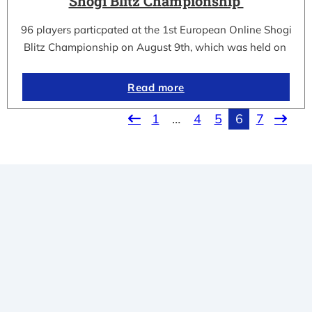
Shogi Blitz Championship
96 players particpated at the 1st European Online Shogi
Blitz Championship on August 9th, which was held on
Read more
1
…
4
5
6
7