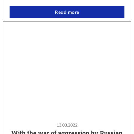
Read more
13.03.2022
With the war of aggression by Russian