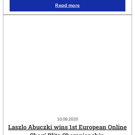
Read more
10.08.2020
Laszlo Abuczki wins 1st European Online