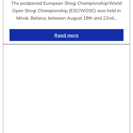
The postponed European Shogi Championship/World
Open Shogi Championship (ESC/WOSC) was held in
Minsk, Belarus, between August 19th and 22nd…
Read more