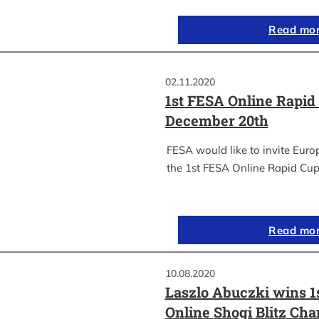
Read mo
02.11.2020
1st FESA Online Rapid
December 20th
FESA would like to invite Euro
the 1st FESA Online Rapid Cup
Read mo
10.08.2020
Laszlo Abuczki wins 1
Online Shogi Blitz Ch