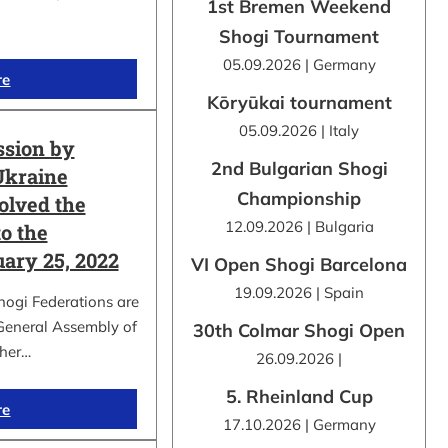
1st Bremen Weekend
Shogi Tournament
05.09.2026 | Germany
re
Kōryūkai tournament
05.09.2026 | Italy
ssion by
2nd Bulgarian Shogi
Ukraine
Championship
olved the
12.09.2026 | Bulgaria
o the
uary 25, 2022
VI Open Shogi Barcelona
19.09.2026 | Spain
hogi Federations are
 General Assembly of
30th Colmar Shogi Open
ther…
26.09.2026 |
5. Rheinland Cup
re
17.10.2026 | Germany