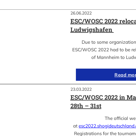
26.06.2022
ESC/WOSC 2022 reloca
Ludwigshafen
Due to some organization
ESC/WOSC 2022 had to be relo
of Mannheim to Lud
Read mo
23.03.2022
ESC/WOSC 2022 in Ma
28th – 31st
The official we
at
esc2022.shogideutschland
Registrations for the tournam