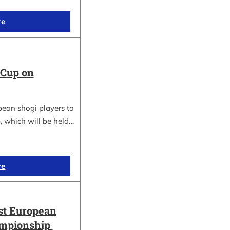
re
 Cup on
pean shogi players to
, which will be held…
re
st European
ampionship