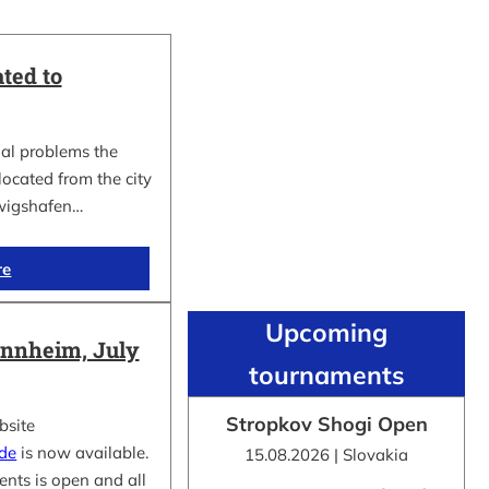
ted to
al problems the
cated from the city
wigshafen…
re
Upcoming
nnheim, July
tournaments
Stropkov Shogi Open
bsite
.de
is now available.
15.08.2026 | Slovakia
ents is open and all