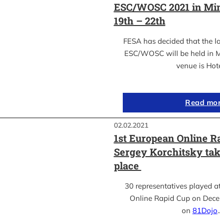
ESC/WOSC 2021 in Min
19th – 22th
FESA has decided that the l
ESC/WOSC will be held in M
venue is Hot
Read mo
02.02.2021
1st European Online R
Sergey Korchitsky take
place
30 representatives played a
Online Rapid Cup on Dece
on
81Dojo