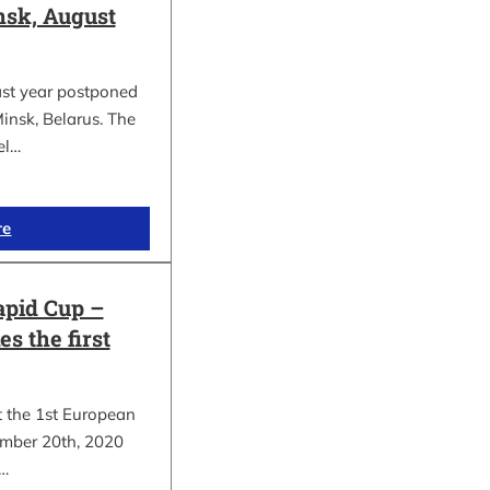
sk, August
ast year postponed
insk, Belarus. The
el…
re
apid Cup –
s the first
t the 1st European
mber 20th, 2020
.…