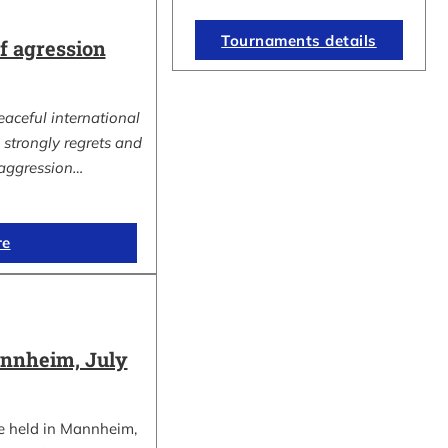
Tournaments details
 agression
eaceful international
strongly regrets and
aggression…
re
nnheim, July
e held in Mannheim,