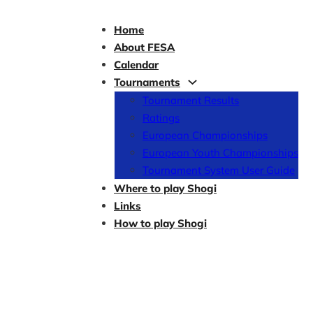
Home
About FESA
Calendar
Tournaments
Tournament Results
Ratings
European Championships
European Youth Championships
Tournament System User Guide
Where to play Shogi
Links
How to play Shogi