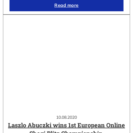
Read more
10.08.2020
Laszlo Abuczki wins 1st European Online