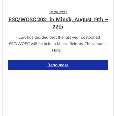
10.05.2021
ESC/WOSC 2021 in Minsk, August 19th –
22th
FESA has decided that the last year postponed
ESC/WOSC will be held in Minsk, Belarus. The venue is
Hotel…
Read more