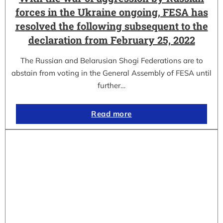
forces in the Ukraine ongoing, FESA has
resolved the following subsequent to the
declaration from February 25, 2022
The Russian and Belarusian Shogi Federations are to
abstain from voting in the General Assembly of FESA until
further…
Read more