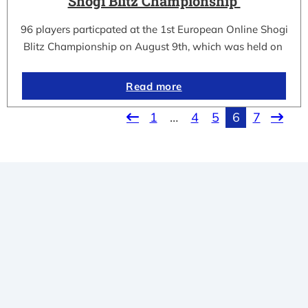
Shogi Blitz Championship
96 players particpated at the 1st European Online Shogi
Blitz Championship on August 9th, which was held on
Read more
1
…
4
5
6
7