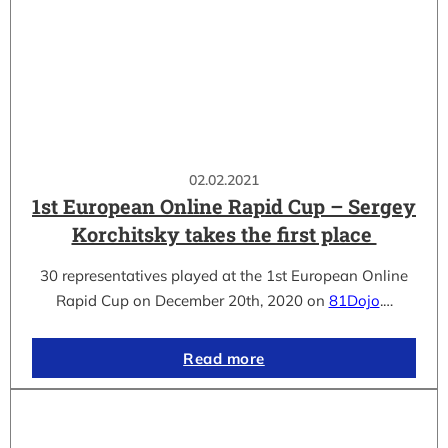
02.02.2021
1st European Online Rapid Cup – Sergey
Korchitsky takes the first place
30 representatives played at the 1st European Online
Rapid Cup on December 20th, 2020 on
81Dojo
.…
Read more