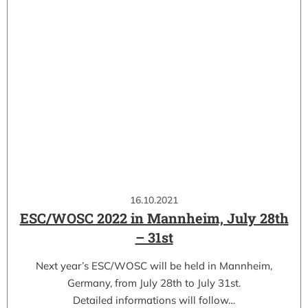
16.10.2021
ESC/WOSC 2022 in Mannheim, July 28th
– 31st
Next year’s ESC/WOSC will be held in Mannheim,
Germany, from July 28th to July 31st.
Detailed informations will follow…