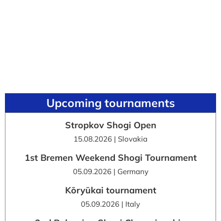
Upcoming tournaments
Stropkov Shogi Open
15.08.2026 | Slovakia
1st Bremen Weekend Shogi Tournament
05.09.2026 | Germany
Kōryūkai tournament
05.09.2026 | Italy