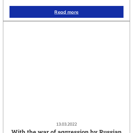
Read more
13.03.2022
With the war of aggression by Russian