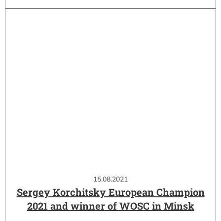
15.08.2021
Sergey Korchitsky European Champion
2021 and winner of WOSC in Minsk