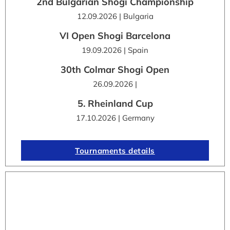
2nd Bulgarian Shogi Championship
12.09.2026 | Bulgaria
VI Open Shogi Barcelona
19.09.2026 | Spain
30th Colmar Shogi Open
26.09.2026 |
5. Rheinland Cup
17.10.2026 | Germany
Tournaments details