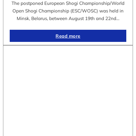
The postponed European Shogi Championship/World
Open Shogi Championship (ESC/WOSC) was held in
Minsk, Belarus, between August 19th and 22nd…
Read more