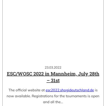
23.03.2022
ESC/WOSC 2022 in Mannheim, July 28th
– 31st
The official website at
esc2022.shogideutschland.de
is
now available. Registrations for the tournaments is open
and all the…