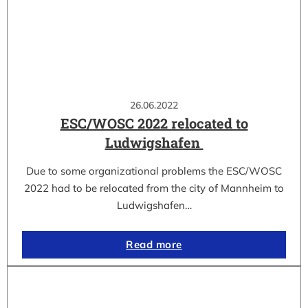
26.06.2022
ESC/WOSC 2022 relocated to
Ludwigshafen
Due to some organizational problems the ESC/WOSC
2022 had to be relocated from the city of Mannheim to
Ludwigshafen…
Read more