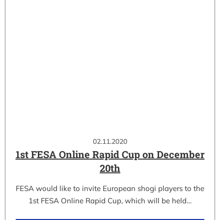
02.11.2020
1st FESA Online Rapid Cup on December
20th
FESA would like to invite European shogi players to the
1st FESA Online Rapid Cup, which will be held…