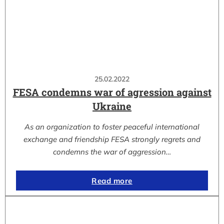
25.02.2022
FESA condemns war of agression against
Ukraine
As an organization to foster peaceful international
exchange and friendship FESA strongly regrets and
condemns the war of aggression…
Read more