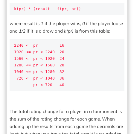
k(pr) * (result - f(pr, or))
where result is
1
if the player wins,
0
if the player loose
and
1/2
if it is a draw and
k(pr)
is from this table:
2240 <= pr         16

1920 <= pr < 2240  20

1560 <= pr < 1920  24

1280 <= pr < 1560  28

1040 <= pr < 1280  32

 720 <= pr < 1040  36

        pr < 720   40
The total rating change for a player in a tournament is
the sum of the rating change for each game. When
adding up the results from each game the decimals are
kept, but when you have the total sum it is rounded to