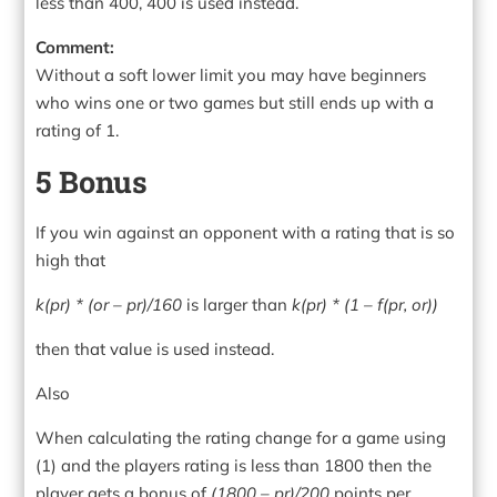
less than 400, 400 is used instead.
Comment:
Without a soft lower limit you may have beginners
who wins one or two games but still ends up with a
rating of 1.
5 Bonus
If you win against an opponent with a rating that is so
high that
k(pr) * (or – pr)/160
is larger than
k(pr) * (1 – f(pr, or))
then that value is used instead.
Also
When calculating the rating change for a game using
(1) and the players rating is less than 1800 then the
player gets a bonus of
(1800 – pr)/200
points per