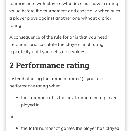
tournaments with players who does not have a rating
value before the tournament and especially when such
a player plays against another one without a prior
rating.
A consequence of the rule for or is that you need
iterations and calculate the players final rating
repeatedly until you get stable values.
2 Performance rating
Instead of using the formula from (1) , you use
performance rating when
this tournament is the first tournament a player
played in
or
the total number of games the player has played,