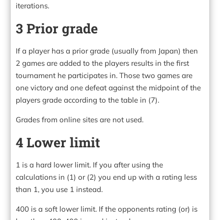
iterations.
3 Prior grade
If a player has a prior grade (usually from Japan) then
2 games are added to the players results in the first
tournament he participates in. Those two games are
one victory and one defeat against the midpoint of the
players grade according to the table in (7).
Grades from online sites are not used.
4 Lower limit
1 is a hard lower limit. If you after using the
calculations in (1) or (2) you end up with a rating less
than 1, you use 1 instead.
400 is a soft lower limit. If the opponents rating (or) is