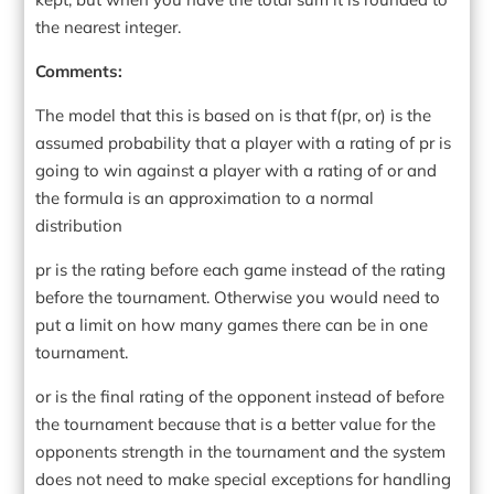
the nearest integer.
Comments:
The model that this is based on is that f(pr, or) is the
assumed probability that a player with a rating of pr is
going to win against a player with a rating of or and
the formula is an approximation to a normal
distribution
pr is the rating before each game instead of the rating
before the tournament. Otherwise you would need to
put a limit on how many games there can be in one
tournament.
or is the final rating of the opponent instead of before
the tournament because that is a better value for the
opponents strength in the tournament and the system
does not need to make special exceptions for handling