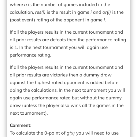
where
n
is the number of games included in the
calculation,
res(i)
is the result in game
i
and
or(i)
is the
(post event) rating of the opponent in game
i
.
If all the players results in the current tournament and
all prior results are defeats then the performance rating
is 1. In the next tournament you will again use
performance rating.
If all the players results in the current tournament and
all prior results are victories then a dummy draw
against the highest rated opponent is added before
doing the calculations. In the next tournament you will
again use performance rated but without the dummy
draw (unless the player also wins all the games in the
next tournament).
Comment:
To calculate the 0-point of
g(x)
you will need to use