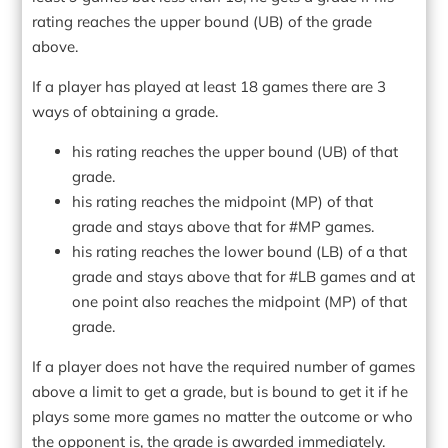
rating reaches the upper bound (UB) of the grade
above.
If a player has played at least 18 games there are 3
ways of obtaining a grade.
his rating reaches the upper bound (UB) of that
grade.
his rating reaches the midpoint (MP) of that
grade and stays above that for #MP games.
his rating reaches the lower bound (LB) of a that
grade and stays above that for #LB games and at
one point also reaches the midpoint (MP) of that
grade.
If a player does not have the required number of games
above a limit to get a grade, but is bound to get it if he
plays some more games no matter the outcome or who
the opponent is, the grade is awarded immediately.