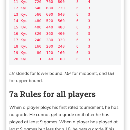
11 Kyu   720  760  800     8    4

12 Kyu   640  680  720     6    3

13 Kyu   560  600  640     6    3

14 Kyu   480  520  560     6    3

15 Kyu   400  440  480     6    3

16 Kyu   320  360  400     6    3

17 Kyu   240  280  320     6    3

18 Kyu   160  200  240     6    3

19 Kyu    80  120  160     6    3

20 Kyu     1   40   80     6    3
LB
stands for lower bound,
MP
for midpoint, and
UB
for upper bound.
7a Rules for all players
When a player plays his first rated tournament, he has
no grade. He cannot get a grade until after he has
played at least 9 games. When a player has played at
least 9 games but less than 18, he gets a grade if his