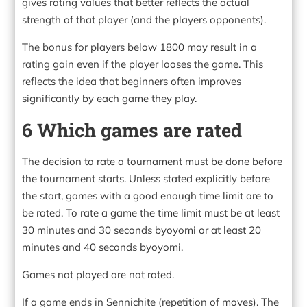
gives rating values that better reflects the actual
strength of that player (and the players opponents).
The bonus for players below 1800 may result in a
rating gain even if the player looses the game. This
reflects the idea that beginners often improves
significantly by each game they play.
6 Which games are rated
The decision to rate a tournament must be done before
the tournament starts. Unless stated explicitly before
the start, games with a good enough time limit are to
be rated. To rate a game the time limit must be at least
30 minutes and 30 seconds byoyomi or at least 20
minutes and 40 seconds byoyomi.
Games not played are not rated.
If a game ends in Sennichite (repetition of moves). The