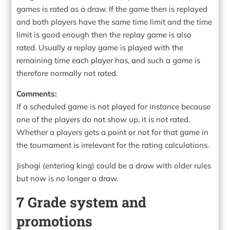
games is rated as a draw. If the game then is replayed
and both players have the same time limit and the time
limit is good enough then the replay game is also
rated. Usually a replay game is played with the
remaining time each player has, and such a game is
therefore normally not rated.
Comments:
If a scheduled game is not played for instance because
one of the players do not show up, it is not rated.
Whether a players gets a point or not for that game in
the tournament is irrelevant for the rating calculations.
Jishogi (entering king) could be a draw with older rules
but now is no longer a draw.
7 Grade system and
promotions