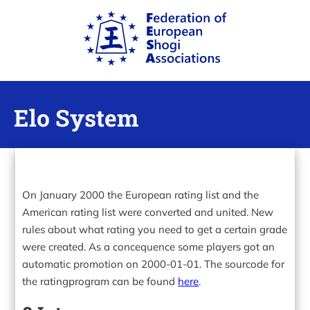
Elo System
On January 2000 the European rating list and the
American rating list were converted and united. New
rules about what rating you need to get a certain grade
were created. As a concequence some players got an
automatic promotion on 2000-01-01. The sourcode for
the ratingprogram can be found
here
.