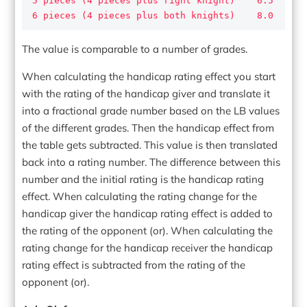
5 pieces (4 pieces plus right knight)    6.5

6 pieces (4 pieces plus both knights)    8.0
The value is comparable to a number of grades.
When calculating the handicap rating effect you start
with the rating of the handicap giver and translate it
into a fractional grade number based on the LB values
of the different grades. Then the handicap effect from
the table gets subtracted. This value is then translated
back into a rating number. The difference between this
number and the initial rating is the handicap rating
effect. When calculating the rating change for the
handicap giver the handicap rating effect is added to
the rating of the opponent (or). When calculating the
rating change for the handicap receiver the handicap
rating effect is subtracted from the rating of the
opponent (or).