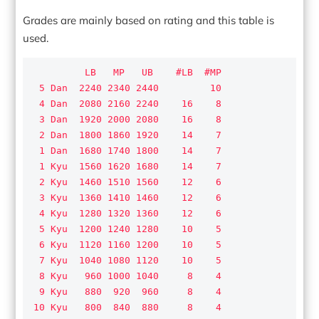
Grades are mainly based on rating and this table is
used.
         LB   MP   UB    #LB  #MP

 5 Dan  2240 2340 2440         10

 4 Dan  2080 2160 2240    16    8

 3 Dan  1920 2000 2080    16    8

 2 Dan  1800 1860 1920    14    7

 1 Dan  1680 1740 1800    14    7

 1 Kyu  1560 1620 1680    14    7

 2 Kyu  1460 1510 1560    12    6

 3 Kyu  1360 1410 1460    12    6

 4 Kyu  1280 1320 1360    12    6

 5 Kyu  1200 1240 1280    10    5

 6 Kyu  1120 1160 1200    10    5

 7 Kyu  1040 1080 1120    10    5

 8 Kyu   960 1000 1040     8    4

 9 Kyu   880  920  960     8    4

10 Kyu   800  840  880     8    4
