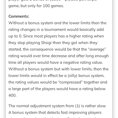
game, but only for 100 games.
Comments:
Without a bonus system and the lower limits then the
rating changes in a tournament would basically add
up to 0. Since most players has a higher rating when
they stop playing Shogi than they got when they
started, the consequence would be that the “average”
rating would over time decrease and after long enough
time all players would have a negative rating value.
Without a bonus system but with lower limits, then the
lower limits would in effect be a (silly) bonus system,
the rating values would be “compressed” together and
a large part of the players would have a rating below
400.
The normal adjustment system from (1) is rather slow.
A bonus system that detects fast improving players