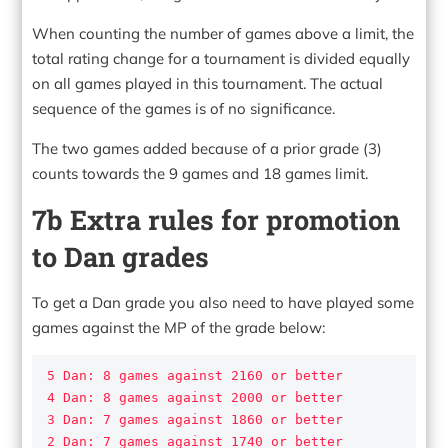
When counting the number of games above a limit, the
total rating change for a tournament is divided equally
on all games played in this tournament. The actual
sequence of the games is of no significance.
The two games added because of a prior grade (3)
counts towards the 9 games and 18 games limit.
7b Extra rules for promotion
to Dan grades
To get a Dan grade you also need to have played some
games against the MP of the grade below:
5 Dan: 8 games against 2160 or better

4 Dan: 8 games against 2000 or better

3 Dan: 7 games against 1860 or better

2 Dan: 7 games against 1740 or better
