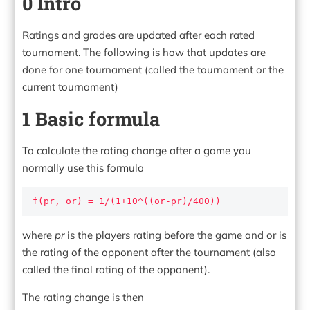
0 Intro
Ratings and grades are updated after each rated
tournament. The following is how that updates are
done for one tournament (called the tournament or the
current tournament)
1 Basic formula
To calculate the rating change after a game you
normally use this formula
f(pr, or) = 1/(1+10^((or-pr)/400))
where
pr
is the players rating before the game and or is
the rating of the opponent after the tournament (also
called the final rating of the opponent).
The rating change is then