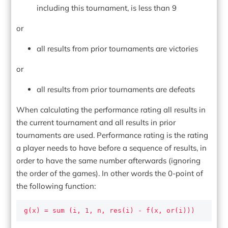
including this tournament, is less than 9
or
all results from prior tournaments are victories
or
all results from prior tournaments are defeats
When calculating the performance rating all results in
the current tournament and all results in prior
tournaments are used. Performance rating is the rating
a player needs to have before a sequence of results, in
order to have the same number afterwards (ignoring
the order of the games). In other words the 0-point of
the following function:
g(x) = sum (i, 1, n, res(i) - f(x, or(i)))