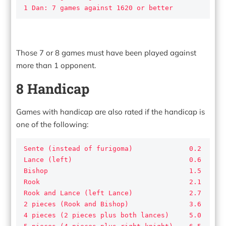
1 Dan: 7 games against 1620 or better
Those 7 or 8 games must have been played against
more than 1 opponent.
8 Handicap
Games with handicap are also rated if the handicap is
one of the following:
Sente (instead of furigoma)              0.2

Lance (left)                             0.6

Bishop                                   1.5

Rook                                     2.1

Rook and Lance (left Lance)              2.7

2 pieces (Rook and Bishop)               3.6

4 pieces (2 pieces plus both lances)     5.0
