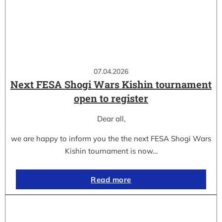
07.04.2026
Next FESA Shogi Wars Kishin tournament
open to register
Dear all,
we are happy to inform you the the next FESA Shogi Wars
Kishin tournament is now…
Read more