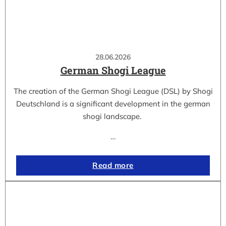
28.06.2026
German Shogi League
The creation of the German Shogi League (DSL) by Shogi
Deutschland is a significant development in the german
shogi landscape.
…
Read more