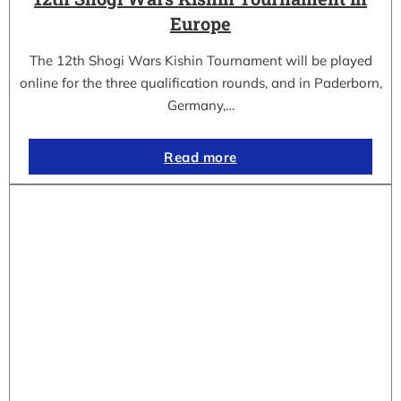
Europe
The 12th Shogi Wars Kishin Tournament will be played
online for the three qualification rounds, and in Paderborn,
Germany,…
Read more