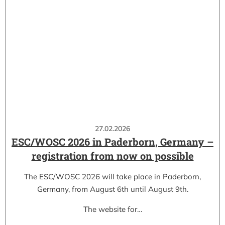
27.02.2026
ESC/WOSC 2026 in Paderborn, Germany –
registration from now on possible
The ESC/WOSC 2026 will take place in Paderborn,
Germany, from August 6th until August 9th.
The website for…