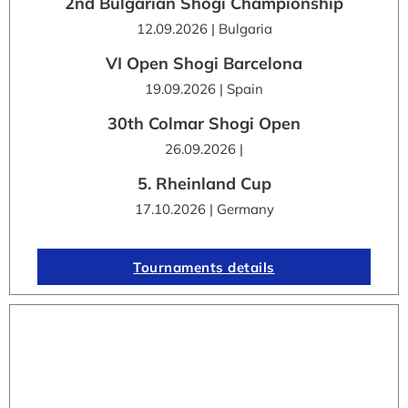
2nd Bulgarian Shogi Championship
12.09.2026 | Bulgaria
VI Open Shogi Barcelona
19.09.2026 | Spain
30th Colmar Shogi Open
26.09.2026 |
5. Rheinland Cup
17.10.2026 | Germany
Tournaments details