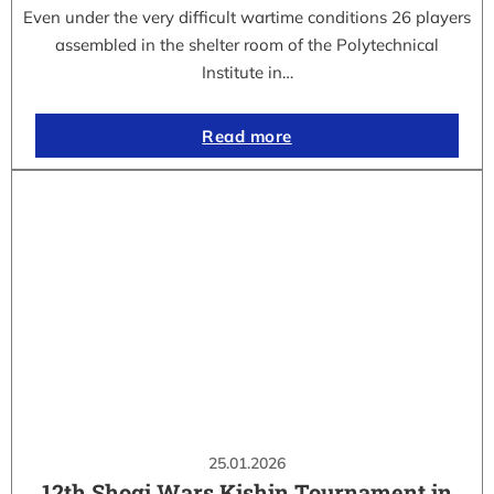
Even under the very difficult wartime conditions 26 players
assembled in the shelter room of the Polytechnical
Institute in…
Read more
25.01.2026
12th Shogi Wars Kishin Tournament in