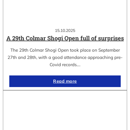
15.10.2025
A 29th Colmar Shogi Open full of surprises
The 29th Colmar Shogi Open took place on September
27th and 28th, with a good attendance approaching pre-
Covid records.…
Read more