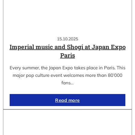
15.10.2025
Imperial music and Shogi at Japan Expo
Paris
Every summer, the Japan Expo takes place in Paris. This
major pop culture event welcomes more than 80’000
fans…
Read more