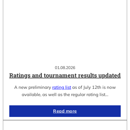
01.08.2026
Ratings and tournament results updated
A new preliminary
rating list
as of July 12th is now
available, as well as the regular rating list…
Read more