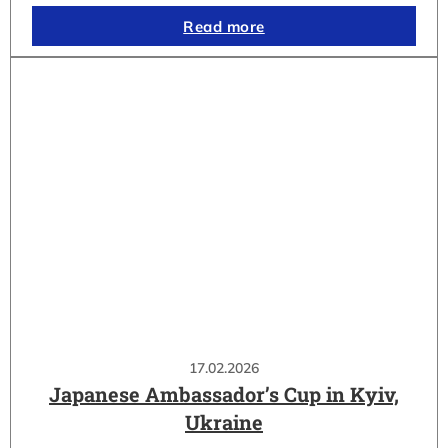
Read more
17.02.2026
Japanese Ambassador’s Cup in Kyiv,
Ukraine