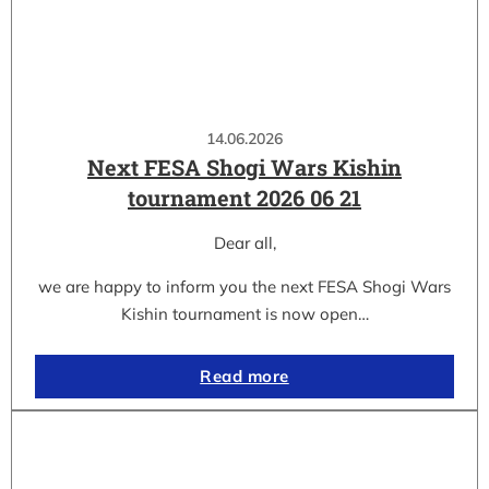
14.06.2026
Next FESA Shogi Wars Kishin
tournament 2026 06 21
Dear all,
we are happy to inform you the next FESA Shogi Wars
Kishin tournament is now open…
Read more