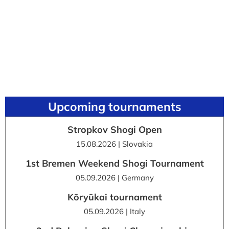
Upcoming tournaments
Stropkov Shogi Open
15.08.2026 | Slovakia
1st Bremen Weekend Shogi Tournament
05.09.2026 | Germany
Kōryūkai tournament
05.09.2026 | Italy