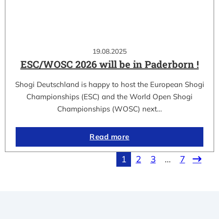
19.08.2025
ESC/WOSC 2026 will be in Paderborn !
Shogi Deutschland is happy to host the European Shogi
Championships (ESC) and the World Open Shogi
Championships (WOSC) next…
Read more
1
2
3
…
7