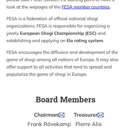
look at the wepages of the
FESA member countries
.
FESA is a federation of official national shogi
organizations. FESA is responsible for organizing a
yearly
European Shogi Championship (ESC)
and
establishing and applying an
Elo rating system
.
FESA encourages the diffusion and development of the
game of shogi among all nations of Europe. It may also
offer support to all activities that tend to spread and
popularize the game of shogi in Europe.
Board Members
Chairman
Treasurer
Frank Rövekamp
Pierre Alix