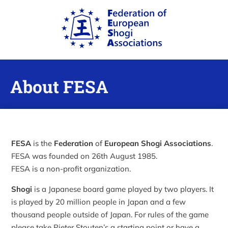
About FESA
FESA
is the
Federation
of
European Shogi Associations
.
FESA was founded on 26th August 1985.
FESA is a non-profit organization.
Shogi
is a Japanese board game played by two players. It
is played by 20 million people in Japan and a few
thousand people outside of Japan. For rules of the game
please take Pieter Stouten’s a starting point or have a