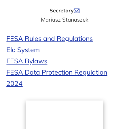
Secretary
Mariusz Stanaszek
FESA Rules and Regulations
Elo System
FESA Bylaws
FESA Data Protection Regulation
2024