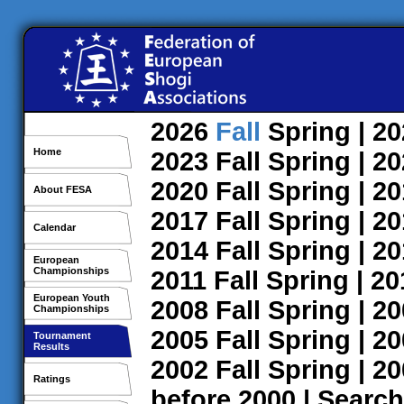
2026
Fall
Spring
| 2
Home
2023
Fall
Spring
| 2
2020
Fall
Spring
| 2
About FESA
2017
Fall
Spring
| 2
Calendar
2014
Fall
Spring
| 2
European
Championships
2011
Fall
Spring
| 2
European Youth
2008
Fall
Spring
| 2
Championships
2005
Fall
Spring
| 2
Tournament
Results
2002
Fall
Spring
| 2
Ratings
before 2000
|
Search