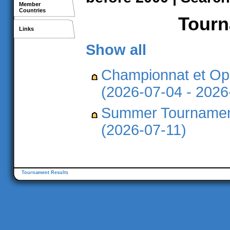
Member
Countries
Tourna
Links
Show all
Championnat et Op
(2026-07-04 - 2026
Summer Tournament
(2026-07-11)
Tournament Results