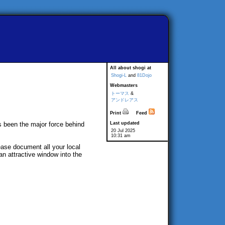
All about shogi at
Shogi-L
and
81Dojo
Webmasters
トーマス
&
アンドレアス
Print
Feed
s been the major force behind
Last updated
20 Jul 2025
10:31 am
ease document all your local
an attractive window into the