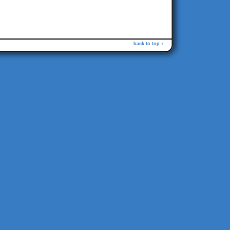
back to top ↑