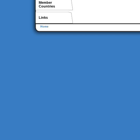
Member
Countries
Links
Home