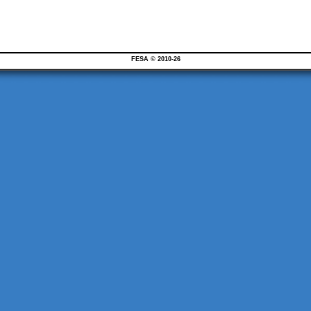
FESA © 2010-26