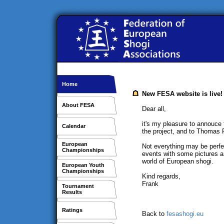
Home
New FESA website is live!
About FESA
Dear all,
it's my pleasure to annouce
Calendar
the project, and to Thomas 
European
Not everything may be perfec
Championships
events with some pictures an
world of European shogi.
European Youth
Championships
Kind regards,
Frank
Tournament
Results
Ratings
Back to
fesashogi.eu