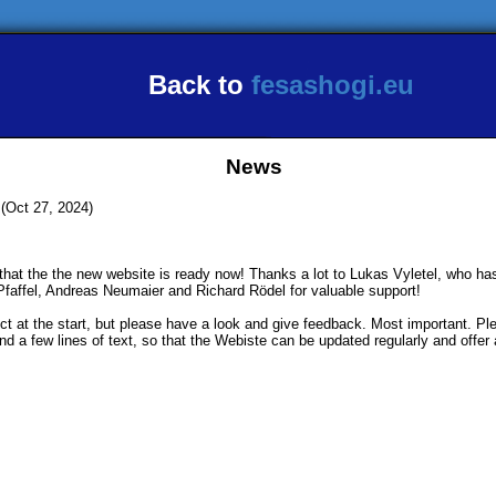
Back to
fesashogi.eu
News
(Oct 27, 2024)
 that the the new website is ready now! Thanks a lot to Lukas Vyletel, who ha
Pfaffel, Andreas Neumaier and Richard Rödel for valuable support!
t at the start, but please have a look and give feedback. Most important. Pl
d a few lines of text, so that the Webiste can be updated regularly and offer 