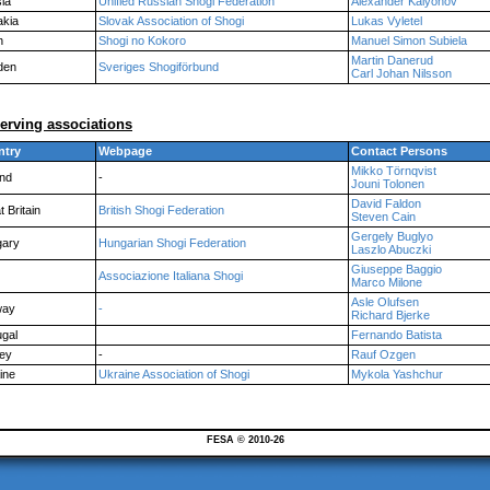
ia
Unified Russian Shogi Federation
Alexander Kalyonov
akia
Slovak Association of Shogi
Lukas Vyletel
n
Shogi no Kokoro
Manuel Simon Subiela
Martin Danerud
den
Sveriges Shogiförbund
Carl Johan Nilsson
erving associations
ntry
Webpage
Contact Persons
Mikko Törnqvist
and
-
Jouni Tolonen
David Faldon
 Britain
British Shogi Federation
Steven Cain
Gergely Buglyo
ary
Hungarian Shogi Federation
Laszlo Abuczki
Giuseppe Baggio
Associazione Italiana Shogi
Marco Milone
Asle Olufsen
way
-
Richard Bjerke
ugal
Fernando Batista
ey
-
Rauf Ozgen
ine
Ukraine Association of Shogi
Mykola Yashchur
FESA © 2010-26