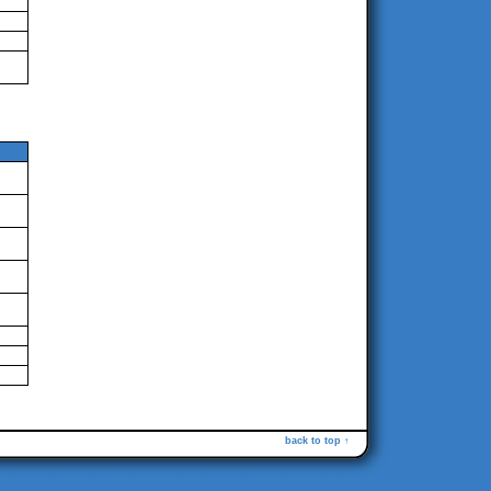
back to top ↑