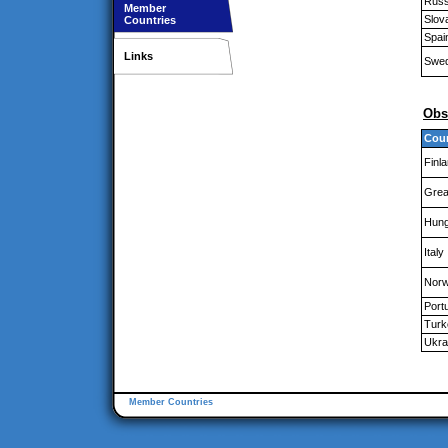
Russ
Member
Slov
Countries
Spai
Links
Swe
Obs
Cou
Finl
Great
Hung
Italy
Nor
Port
Turk
Ukra
Member Countries