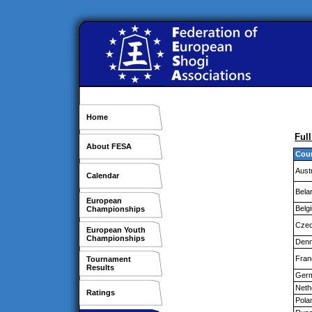
Home
Ful
About FESA
Cou
Aust
Calendar
Bela
European
Belg
Championships
Czec
European Youth
Championships
Den
Fran
Tournament
Results
Ger
Neth
Ratings
Pola