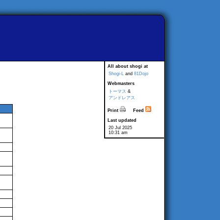
All about shogi at
Shogi-L
and
81Dojo
Webmasters
トーマス
&
アンドレアス
Print
Feed
Last updated
20 Jul 2025
10:31 am