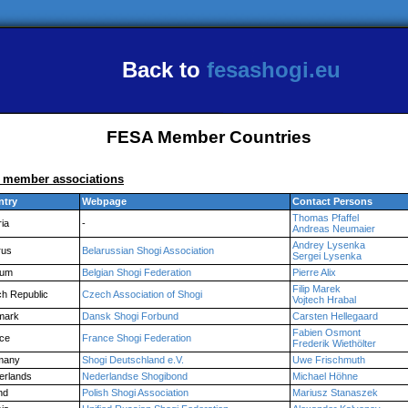
Back to
fesashogi.eu
FESA Member Countries
l member associations
ntry
Webpage
Contact Persons
Thomas Pfaffel
ria
-
Andreas Neumaier
Andrey Lysenka
rus
Belarussian Shogi Association
Sergei Lysenka
ium
Belgian Shogi Federation
Pierre Alix
Filip Marek
h Republic
Czech Association of Shogi
Vojtech Hrabal
mark
Dansk Shogi Forbund
Carsten Hellegaard
Fabien Osmont
ce
France Shogi Federation
Frederik Wiethölter
many
Shogi Deutschland e.V.
Uwe Frischmuth
erlands
Nederlandse Shogibond
Michael Höhne
nd
Polish Shogi Association
Mariusz Stanaszek