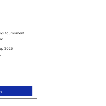
5
hogi tournament
via
up 2025
…
re