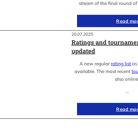
stream of the final round o
Read mo
20.07.2025
Ratings and tournamen
updated
A new regular
rating list
as 
available. The most recent
to
also online
…
Read mo