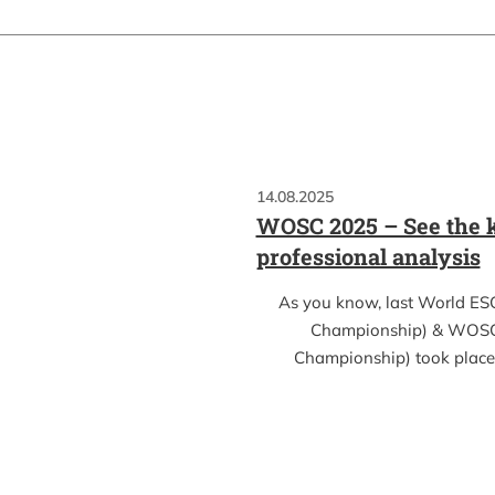
14.08.2025
WOSC 2025 – See the k
professional analysis
As you know, last World ES
Championship) & WOSC
Championship) took place