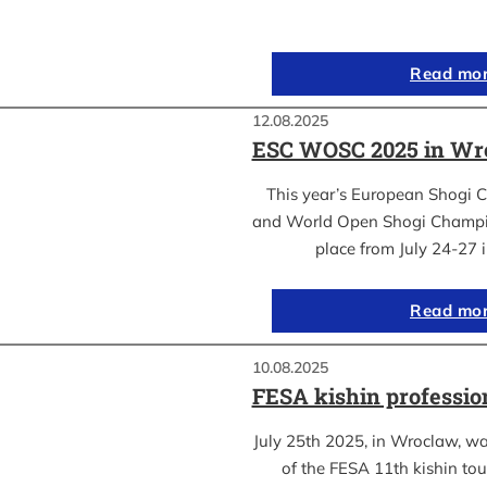
Read mo
12.08.2025
ESC WOSC 2025 in Wro
This year’s European Shogi 
and World Open Shogi Champ
place from July 24-27
Read mo
10.08.2025
FESA kishin professio
July 25th 2025, in Wroclaw, was
of the FESA 11th kishin to