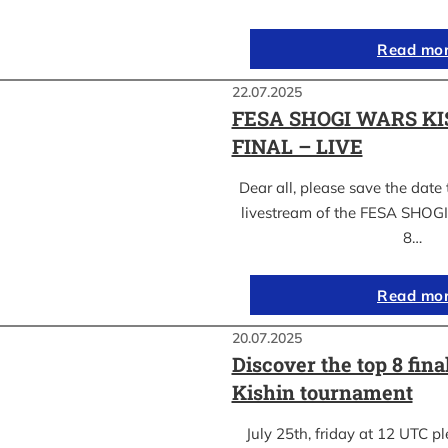
Read mo
22.07.2025
FESA SHOGI WARS KI
FINAL – LIVE
Dear all, please save the date 
livestream of the FESA SHO
8…
Read mo
20.07.2025
Discover the top 8 fina
Kishin tournament
July 25th, friday at 12 UTC pl