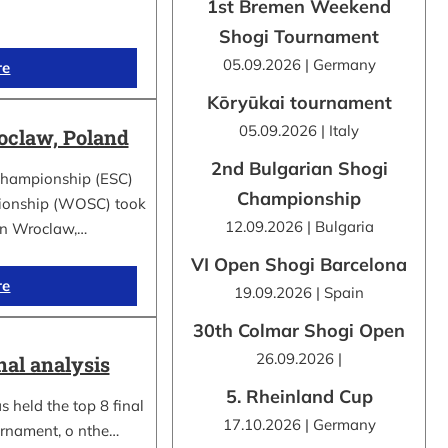
1st Bremen Weekend
Shogi Tournament
05.09.2026 | Germany
re
Kōryūkai tournament
05.09.2026 | Italy
claw, Poland
2nd Bulgarian Shogi
Championship (ESC)
Championship
ionship (WOSC) took
12.09.2026 | Bulgaria
 in Wroclaw,…
VI Open Shogi Barcelona
re
19.09.2026 | Spain
30th Colmar Shogi Open
26.09.2026 |
nal analysis
5. Rheinland Cup
 held the top 8 final
17.10.2026 | Germany
urnament, o nthe…