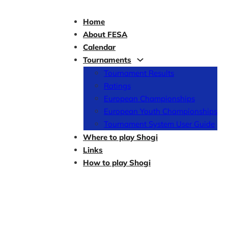
Home
About FESA
Calendar
Tournaments
Tournament Results
Ratings
European Championships
European Youth Championships
Tournament System User Guide
Where to play Shogi
Links
How to play Shogi