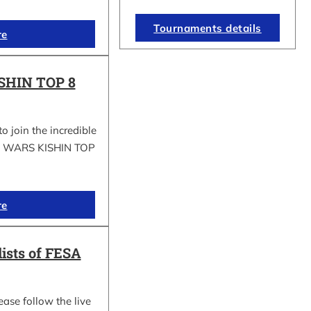
Tournaments details
re
SHIN TOP 8
to join the incredible
GI WARS KISHIN TOP
re
lists of FESA
ease follow the live