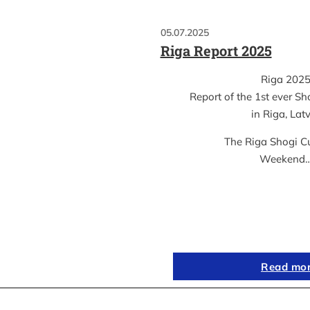
05.07.2025
Riga Report 2025
Riga 202
Report of the 1st ever S
in Riga, Lat
The Riga Shogi C
Weekend
Read mo