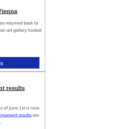
Vienna
as returned back to
an art gallery hosted
re
t results
s of June 1st is now
urnament results
are
.