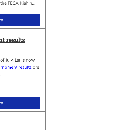
f the FESA Kishin…
re
t results
of July 1st is now
urnament results
are
.
re