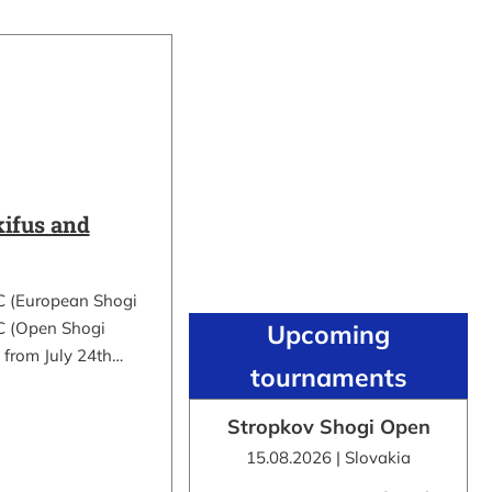
ifus and
C (European Shogi
 (Open Shogi
Upcoming
 from July 24th…
tournaments
Stropkov Shogi Open
15.08.2026 | Slovakia