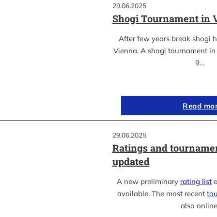
29.06.2025
Shogi Tournament in 
After few years break shogi h
Vienna. A shogi tournament in 
9…
Read mo
29.06.2025
Ratings and tournamen
updated
A new preliminary
rating list
a
available. The most recent
to
also online