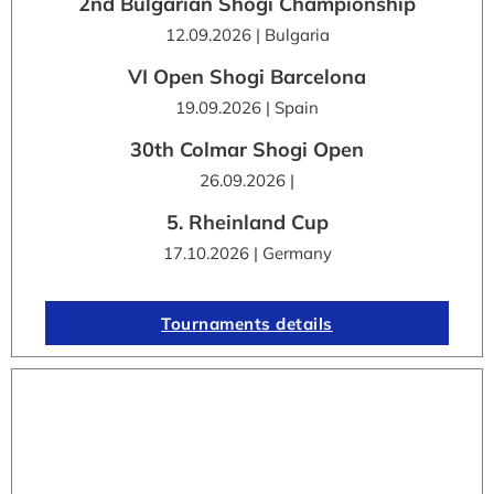
2nd Bulgarian Shogi Championship
12.09.2026 | Bulgaria
VI Open Shogi Barcelona
19.09.2026 | Spain
30th Colmar Shogi Open
26.09.2026 |
5. Rheinland Cup
17.10.2026 | Germany
Tournaments details