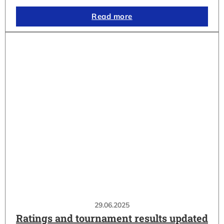
Read more
29.06.2025
Ratings and tournament results updated