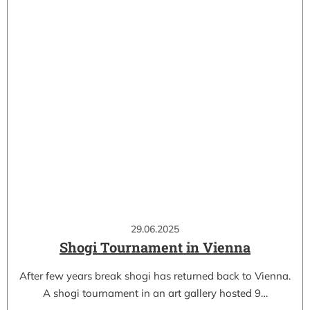
29.06.2025
Shogi Tournament in Vienna
After few years break shogi has returned back to Vienna.
A shogi tournament in an art gallery hosted 9…