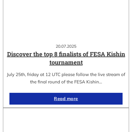
20.07.2025
Discover the top 8 finalists of FESA Kishin
tournament
July 25th, friday at 12 UTC please follow the live stream of
the final round of the FESA Kishin…
Read more