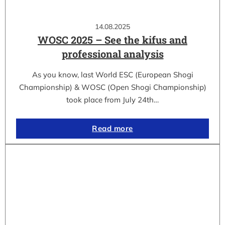
14.08.2025
WOSC 2025 – See the kifus and
professional analysis
As you know, last World ESC (European Shogi
Championship) & WOSC (Open Shogi Championship)
took place from July 24th…
Read more