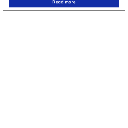
Read more