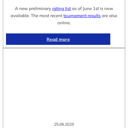
A new preliminary
rating list
as of June 1st is now
available. The most recent
tournament results
are also
online.
Read more
25.06.2025