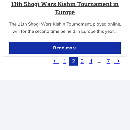
11th Shogi Wars Kishin Tournament in
Europe
The 11th Shogi Wars Kishin Tournament, played online,
will for the second time be held in Europe this year.…
Read more
1
2
3
4
…
7