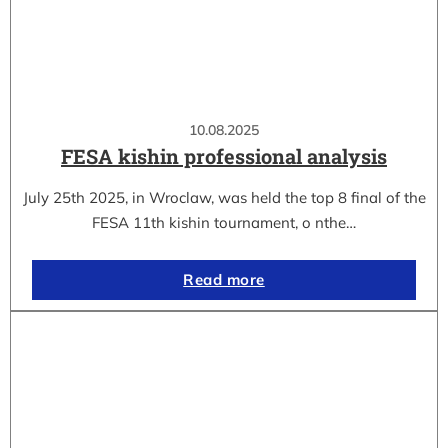
10.08.2025
FESA kishin professional analysis
July 25th 2025, in Wroclaw, was held the top 8 final of the
FESA 11th kishin tournament, o nthe…
Read more