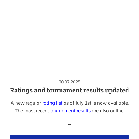
20.07.2025
Ratings and tournament results updated
A new regular
rating list
as of July 1st is now available.
The most recent
tournament results
are also online.
…