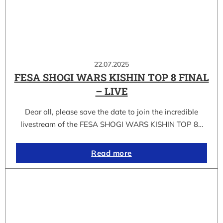
22.07.2025
FESA SHOGI WARS KISHIN TOP 8 FINAL
– LIVE
Dear all, please save the date to join the incredible
livestream of the FESA SHOGI WARS KISHIN TOP 8…
Read more