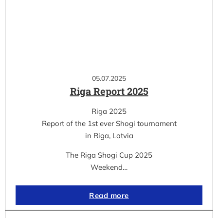
05.07.2025
Riga Report 2025
Riga 2025
Report of the 1st ever Shogi tournament
in Riga, Latvia
The Riga Shogi Cup 2025
Weekend…
Read more