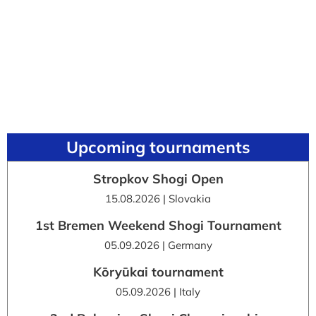
Upcoming tournaments
Stropkov Shogi Open
15.08.2026 | Slovakia
1st Bremen Weekend Shogi Tournament
05.09.2026 | Germany
Kōryūkai tournament
05.09.2026 | Italy