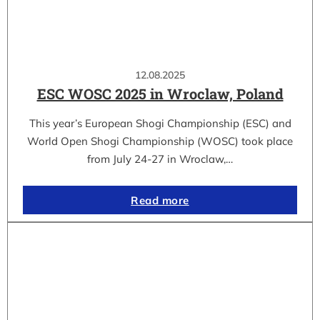
12.08.2025
ESC WOSC 2025 in Wroclaw, Poland
This year’s European Shogi Championship (ESC) and
World Open Shogi Championship (WOSC) took place
from July 24-27 in Wroclaw,…
Read more