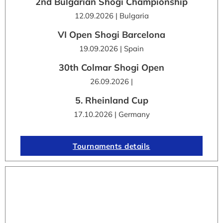
2nd Bulgarian Shogi Championship
12.09.2026 | Bulgaria
VI Open Shogi Barcelona
19.09.2026 | Spain
30th Colmar Shogi Open
26.09.2026 |
5. Rheinland Cup
17.10.2026 | Germany
Tournaments details