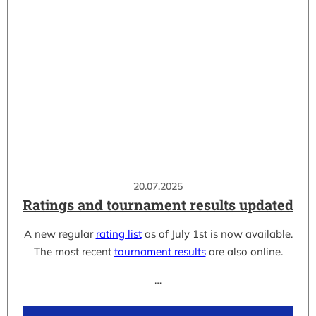
20.07.2025
Ratings and tournament results updated
A new regular
rating list
as of July 1st is now available.
The most recent
tournament results
are also online.
…