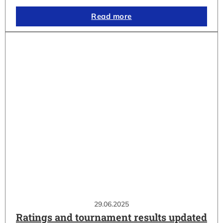
Read more
29.06.2025
Ratings and tournament results updated