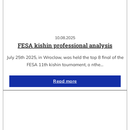
10.08.2025
FESA kishin professional analysis
July 25th 2025, in Wroclaw, was held the top 8 final of the
FESA 11th kishin tournament, o nthe…
Read more