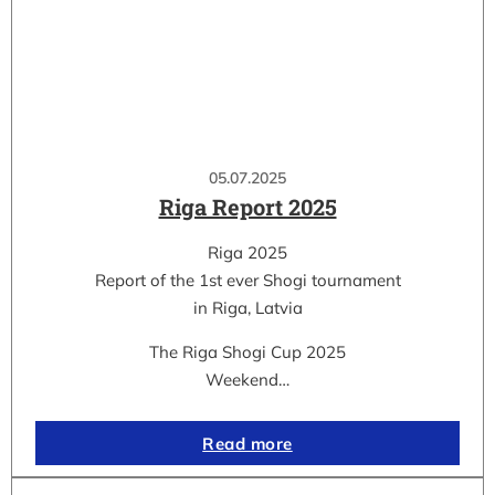
05.07.2025
Riga Report 2025
Riga 2025
Report of the 1st ever Shogi tournament
in Riga, Latvia
The Riga Shogi Cup 2025
Weekend…
Read more