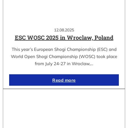
12.08.2025
ESC WOSC 2025 in Wroclaw, Poland
This year’s European Shogi Championship (ESC) and
World Open Shogi Championship (WOSC) took place
from July 24-27 in Wroclaw,…
Read more