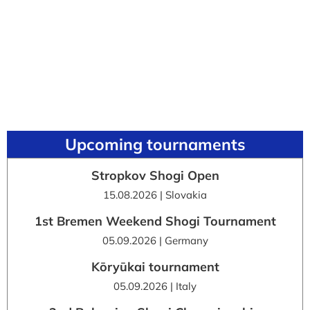
Upcoming tournaments
Stropkov Shogi Open
15.08.2026 | Slovakia
1st Bremen Weekend Shogi Tournament
05.09.2026 | Germany
Kōryūkai tournament
05.09.2026 | Italy