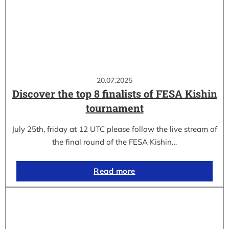
20.07.2025
Discover the top 8 finalists of FESA Kishin
tournament
July 25th, friday at 12 UTC please follow the live stream of
the final round of the FESA Kishin…
Read more