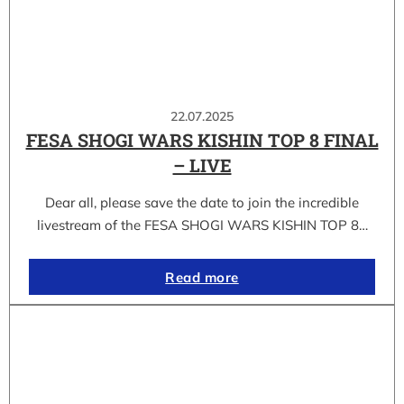
22.07.2025
FESA SHOGI WARS KISHIN TOP 8 FINAL
– LIVE
Dear all, please save the date to join the incredible
livestream of the FESA SHOGI WARS KISHIN TOP 8…
Read more