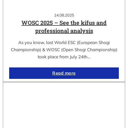
14.08.2025
WOSC 2025 – See the kifus and
professional analysis
As you know, last World ESC (European Shogi
Championship) & WOSC (Open Shogi Championship)
took place from July 24th…
Read more