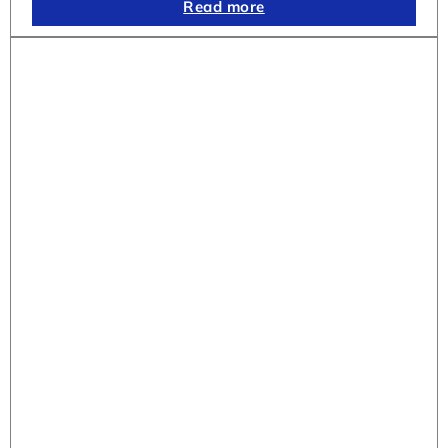
Read more