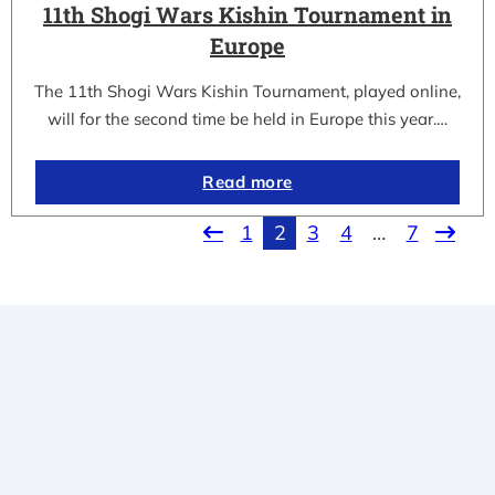
11th Shogi Wars Kishin Tournament in
Europe
The 11th Shogi Wars Kishin Tournament, played online,
will for the second time be held in Europe this year.…
Read more
1
2
3
4
…
7