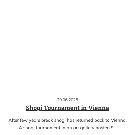
29.06.2025
Shogi Tournament in Vienna
After few years break shogi has returned back to Vienna.
A shogi tournament in an art gallery hosted 9…