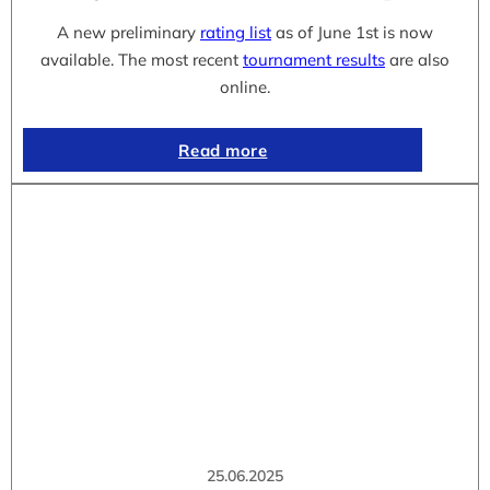
A new preliminary
rating list
as of June 1st is now
available. The most recent
tournament results
are also
online.
Read more
25.06.2025