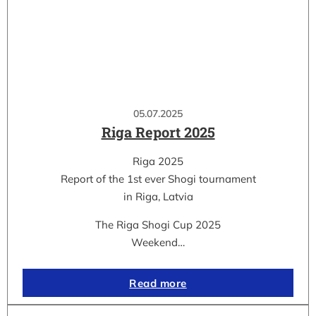
05.07.2025
Riga Report 2025
Riga 2025
Report of the 1st ever Shogi tournament
in Riga, Latvia
The Riga Shogi Cup 2025
Weekend…
Read more