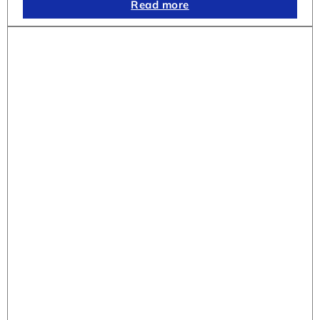
Read more