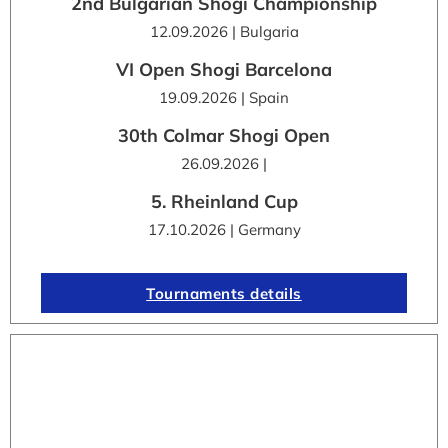
2nd Bulgarian Shogi Championship
12.09.2026 | Bulgaria
VI Open Shogi Barcelona
19.09.2026 | Spain
30th Colmar Shogi Open
26.09.2026 |
5. Rheinland Cup
17.10.2026 | Germany
Tournaments details