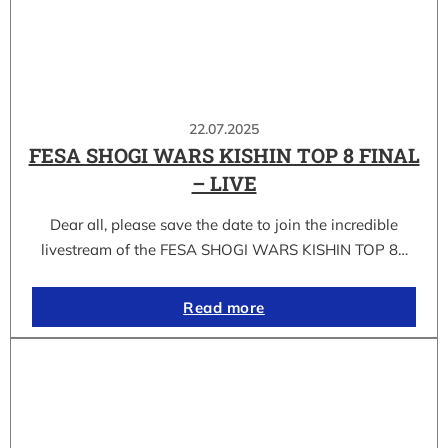
22.07.2025
FESA SHOGI WARS KISHIN TOP 8 FINAL
– LIVE
Dear all, please save the date to join the incredible
livestream of the FESA SHOGI WARS KISHIN TOP 8…
Read more