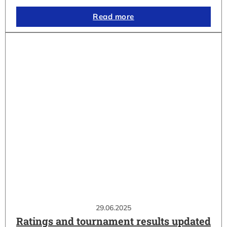
Read more
29.06.2025
Ratings and tournament results updated