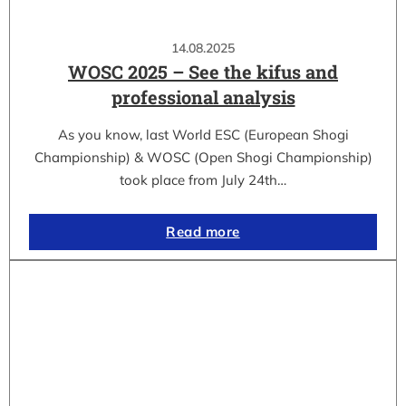
14.08.2025
WOSC 2025 – See the kifus and
professional analysis
As you know, last World ESC (European Shogi
Championship) & WOSC (Open Shogi Championship)
took place from July 24th…
Read more