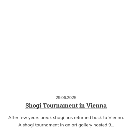
29.06.2025
Shogi Tournament in Vienna
After few years break shogi has returned back to Vienna.
A shogi tournament in an art gallery hosted 9…