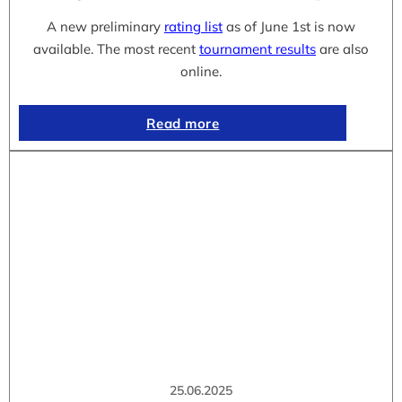
A new preliminary
rating list
as of June 1st is now
available. The most recent
tournament results
are also
online.
Read more
25.06.2025