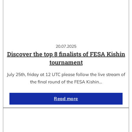
20.07.2025
Discover the top 8 finalists of FESA Kishin
tournament
July 25th, friday at 12 UTC please follow the live stream of
the final round of the FESA Kishin…
Read more