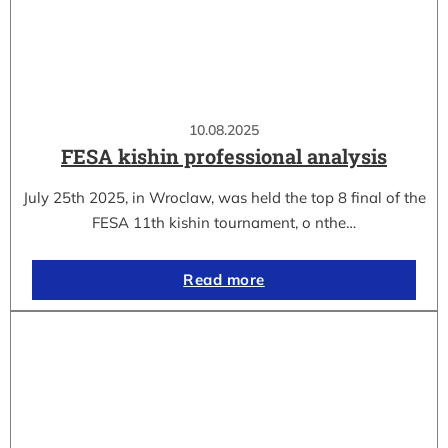
10.08.2025
FESA kishin professional analysis
July 25th 2025, in Wroclaw, was held the top 8 final of the
FESA 11th kishin tournament, o nthe…
Read more