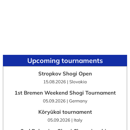
Upcoming tournaments
Stropkov Shogi Open
15.08.2026 | Slovakia
1st Bremen Weekend Shogi Tournament
05.09.2026 | Germany
Kōryūkai tournament
05.09.2026 | Italy