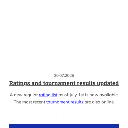
20.07.2025
Ratings and tournament results updated
A new regular
rating list
as of July 1st is now available.
The most recent
tournament results
are also online.
…