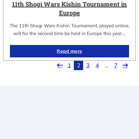
11th Shogi Wars Kishin Tournament in
Europe
The 11th Shogi Wars Kishin Tournament, played online,
will for the second time be held in Europe this year.…
Read more
1
2
3
4
…
7