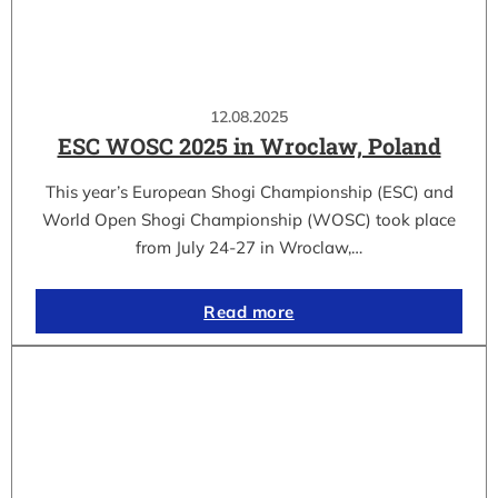
12.08.2025
ESC WOSC 2025 in Wroclaw, Poland
This year’s European Shogi Championship (ESC) and
World Open Shogi Championship (WOSC) took place
from July 24-27 in Wroclaw,…
Read more