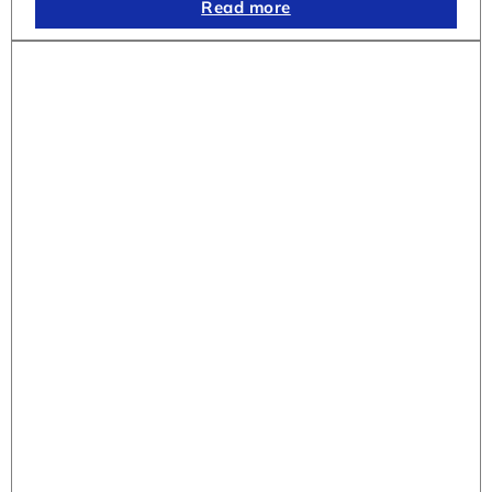
Read more