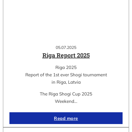
05.07.2025
Riga Report 2025
Riga 2025
Report of the 1st ever Shogi tournament
in Riga, Latvia
The Riga Shogi Cup 2025
Weekend…
Read more