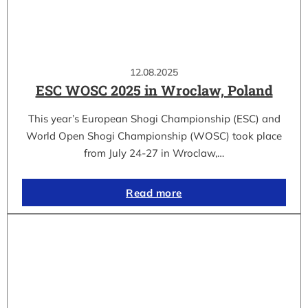
12.08.2025
ESC WOSC 2025 in Wroclaw, Poland
This year’s European Shogi Championship (ESC) and
World Open Shogi Championship (WOSC) took place
from July 24-27 in Wroclaw,…
Read more