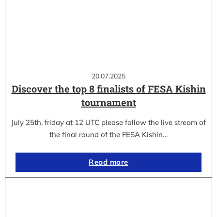
20.07.2025
Discover the top 8 finalists of FESA Kishin
tournament
July 25th, friday at 12 UTC please follow the live stream of
the final round of the FESA Kishin…
Read more