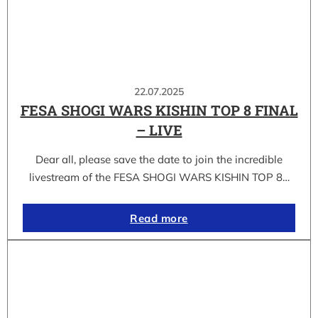
22.07.2025
FESA SHOGI WARS KISHIN TOP 8 FINAL
– LIVE
Dear all, please save the date to join the incredible
livestream of the FESA SHOGI WARS KISHIN TOP 8…
Read more