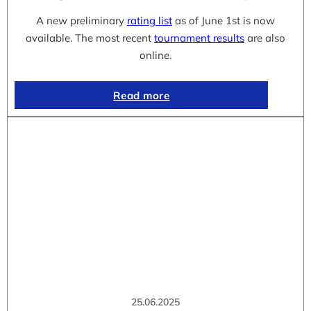
A new preliminary
rating list
as of June 1st is now
available. The most recent
tournament results
are also
online.
Read more
25.06.2025