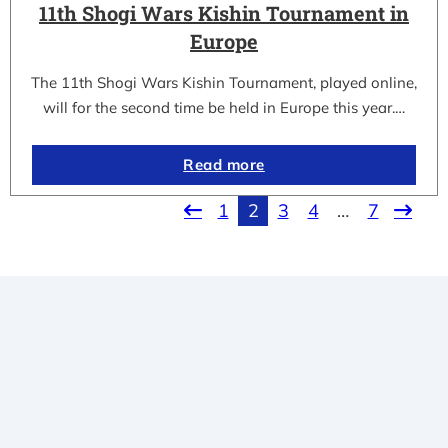
11th Shogi Wars Kishin Tournament in
Europe
The 11th Shogi Wars Kishin Tournament, played online,
will for the second time be held in Europe this year.…
Read more
1
2
3
4
…
7