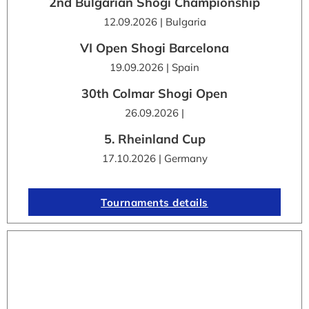
2nd Bulgarian Shogi Championship
12.09.2026 | Bulgaria
VI Open Shogi Barcelona
19.09.2026 | Spain
30th Colmar Shogi Open
26.09.2026 |
5. Rheinland Cup
17.10.2026 | Germany
Tournaments details