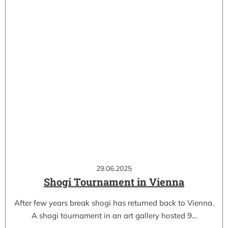
29.06.2025
Shogi Tournament in Vienna
After few years break shogi has returned back to Vienna.
A shogi tournament in an art gallery hosted 9…