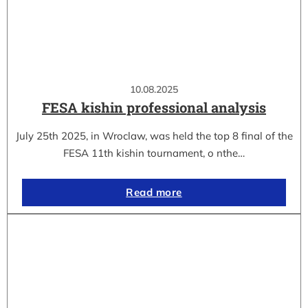
10.08.2025
FESA kishin professional analysis
July 25th 2025, in Wroclaw, was held the top 8 final of the
FESA 11th kishin tournament, o nthe…
Read more