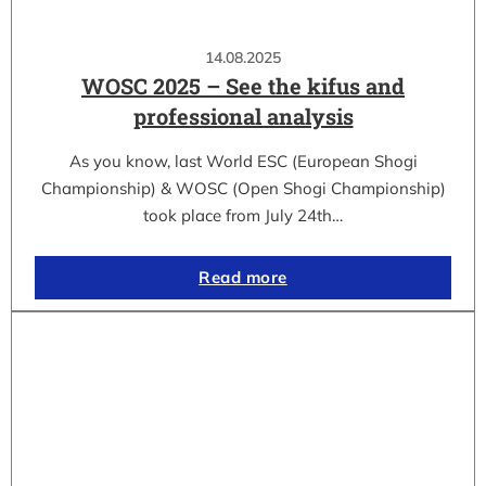
14.08.2025
WOSC 2025 – See the kifus and
professional analysis
As you know, last World ESC (European Shogi
Championship) & WOSC (Open Shogi Championship)
took place from July 24th…
Read more