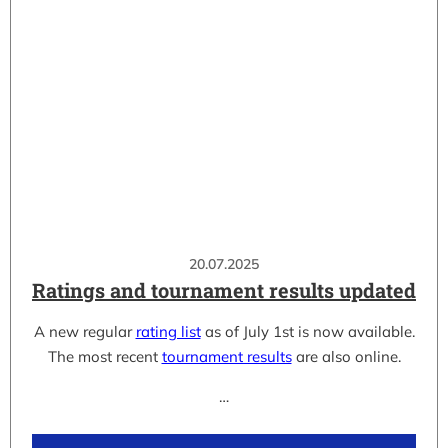
20.07.2025
Ratings and tournament results updated
A new regular
rating list
as of July 1st is now available.
The most recent
tournament results
are also online.
…