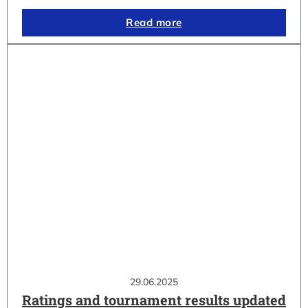
Read more
29.06.2025
Ratings and tournament results updated