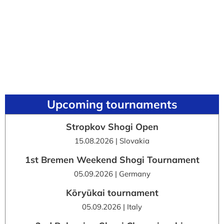
Upcoming tournaments
Stropkov Shogi Open
15.08.2026 | Slovakia
1st Bremen Weekend Shogi Tournament
05.09.2026 | Germany
Kōryūkai tournament
05.09.2026 | Italy