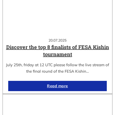
20.07.2025
Discover the top 8 finalists of FESA Kishin
tournament
July 25th, friday at 12 UTC please follow the live stream of
the final round of the FESA Kishin…
Read more