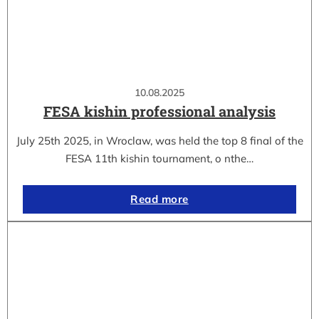
10.08.2025
FESA kishin professional analysis
July 25th 2025, in Wroclaw, was held the top 8 final of the
FESA 11th kishin tournament, o nthe…
Read more