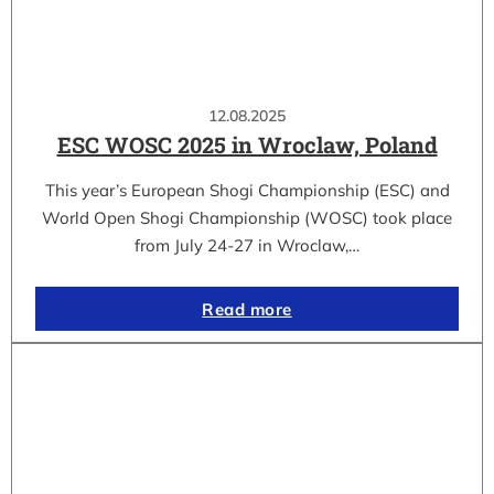
12.08.2025
ESC WOSC 2025 in Wroclaw, Poland
This year’s European Shogi Championship (ESC) and
World Open Shogi Championship (WOSC) took place
from July 24-27 in Wroclaw,…
Read more