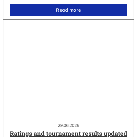
Read more
29.06.2025
Ratings and tournament results updated