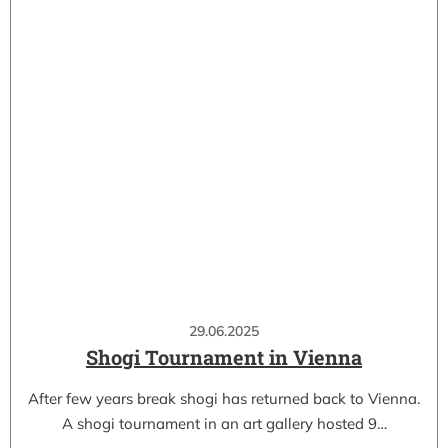
29.06.2025
Shogi Tournament in Vienna
After few years break shogi has returned back to Vienna.
A shogi tournament in an art gallery hosted 9…