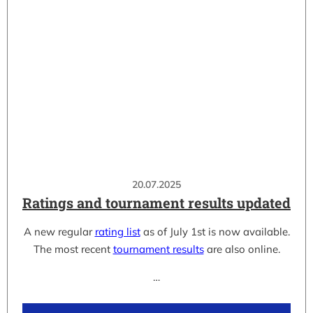
20.07.2025
Ratings and tournament results updated
A new regular
rating list
as of July 1st is now available.
The most recent
tournament results
are also online.
…