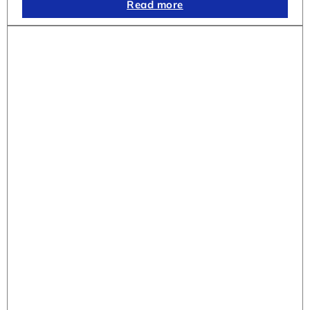
Read more