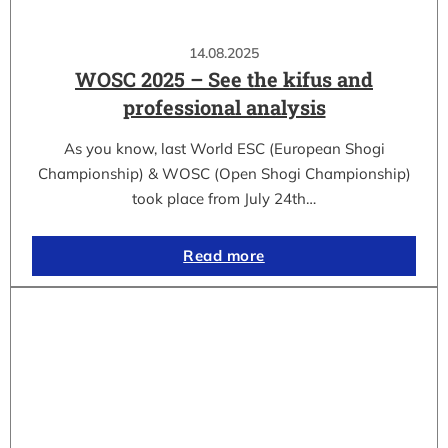
14.08.2025
WOSC 2025 – See the kifus and
professional analysis
As you know, last World ESC (European Shogi
Championship) & WOSC (Open Shogi Championship)
took place from July 24th…
Read more