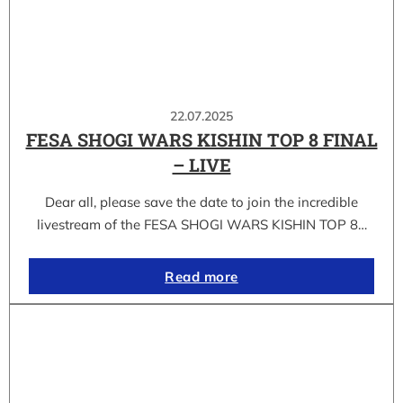
22.07.2025
FESA SHOGI WARS KISHIN TOP 8 FINAL
– LIVE
Dear all, please save the date to join the incredible
livestream of the FESA SHOGI WARS KISHIN TOP 8…
Read more