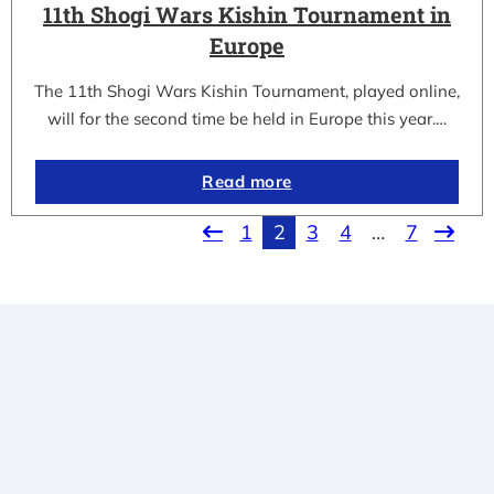
11th Shogi Wars Kishin Tournament in
Europe
The 11th Shogi Wars Kishin Tournament, played online,
will for the second time be held in Europe this year.…
Read more
1
2
3
4
…
7