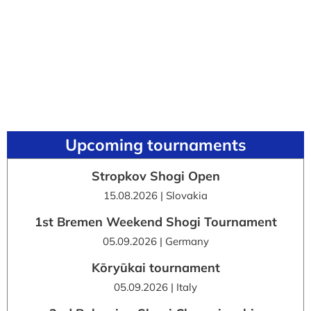
Upcoming tournaments
Stropkov Shogi Open
15.08.2026 | Slovakia
1st Bremen Weekend Shogi Tournament
05.09.2026 | Germany
Kōryūkai tournament
05.09.2026 | Italy