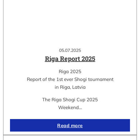
05.07.2025
Riga Report 2025
Riga 2025
Report of the 1st ever Shogi tournament
in Riga, Latvia
The Riga Shogi Cup 2025
Weekend…
Read more