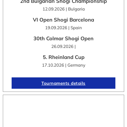
2nd Bulgarian Shogi Championship
12.09.2026 | Bulgaria
VI Open Shogi Barcelona
19.09.2026 | Spain
30th Colmar Shogi Open
26.09.2026 |
5. Rheinland Cup
17.10.2026 | Germany
Tournaments details