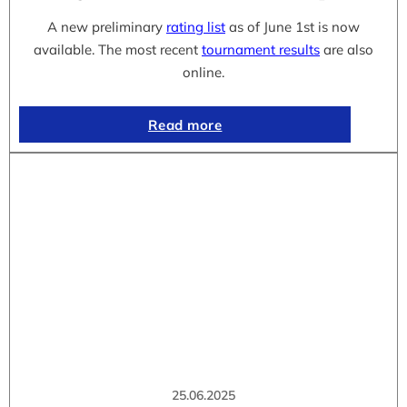
A new preliminary
rating list
as of June 1st is now
available. The most recent
tournament results
are also
online.
Read more
25.06.2025