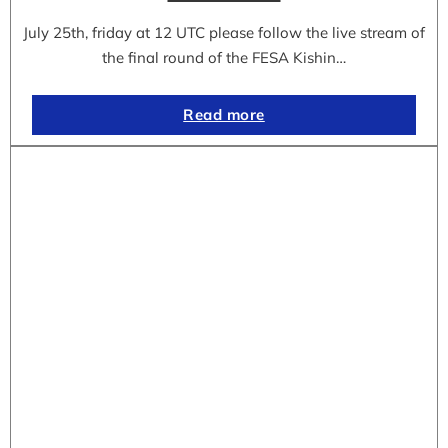
July 25th, friday at 12 UTC please follow the live stream of
the final round of the FESA Kishin…
Read more