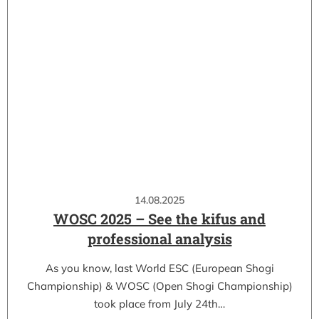
14.08.2025
WOSC 2025 – See the kifus and
professional analysis
As you know, last World ESC (European Shogi
Championship) & WOSC (Open Shogi Championship)
took place from July 24th…