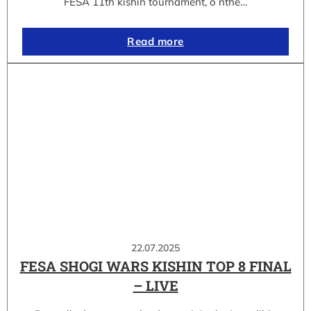
FESA 11th kishin tournament, o nthe…
Read more
22.07.2025
FESA SHOGI WARS KISHIN TOP 8 FINAL
– LIVE