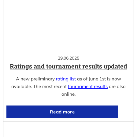
29.06.2025
Ratings and tournament results updated
A new preliminary
rating list
as of June 1st is now
available. The most recent
tournament results
are also
online.
Read more