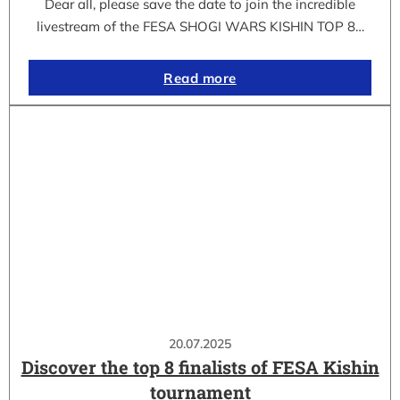
Dear all, please save the date to join the incredible
livestream of the FESA SHOGI WARS KISHIN TOP 8…
Read more
20.07.2025
Discover the top 8 finalists of FESA Kishin
tournament