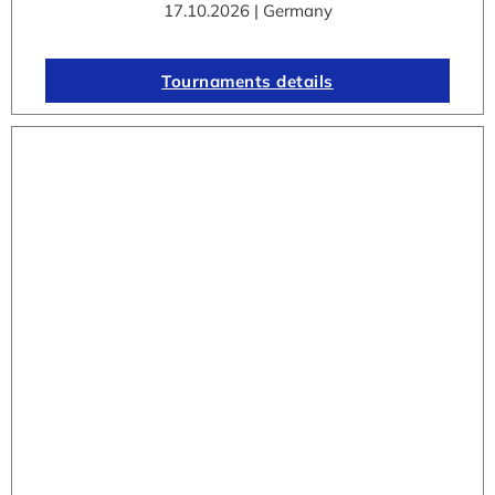
17.10.2026 | Germany
Tournaments details