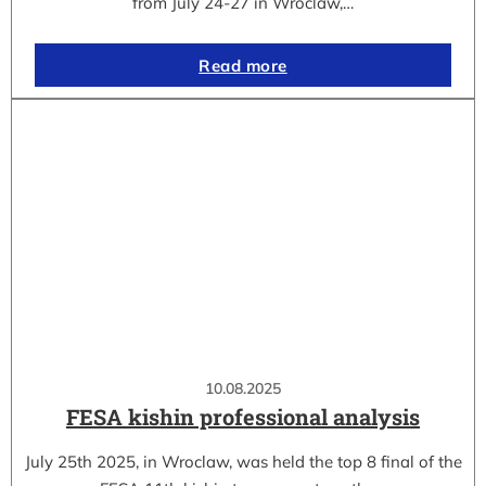
from July 24-27 in Wroclaw,…
Read more
10.08.2025
FESA kishin professional analysis
July 25th 2025, in Wroclaw, was held the top 8 final of the