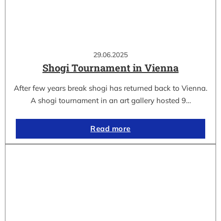
29.06.2025
Shogi Tournament in Vienna
After few years break shogi has returned back to Vienna.
A shogi tournament in an art gallery hosted 9…
Read more