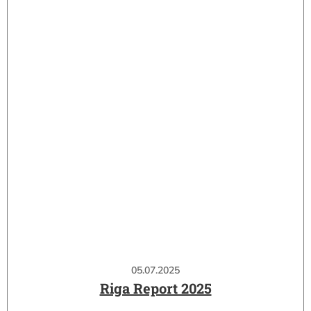
05.07.2025
Riga Report 2025