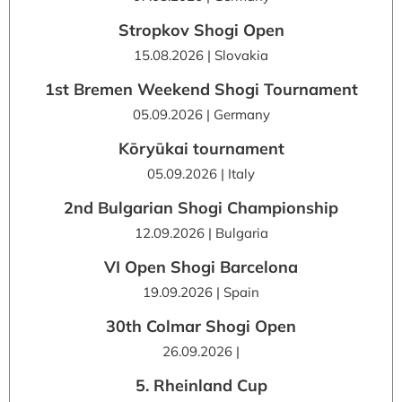
Stropkov Shogi Open
15.08.2026 | Slovakia
1st Bremen Weekend Shogi Tournament
05.09.2026 | Germany
Kōryūkai tournament
05.09.2026 | Italy
2nd Bulgarian Shogi Championship
12.09.2026 | Bulgaria
VI Open Shogi Barcelona
19.09.2026 | Spain
30th Colmar Shogi Open
26.09.2026 |
5. Rheinland Cup