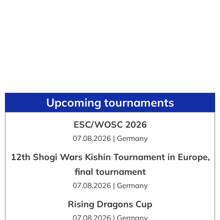
Upcoming tournaments
ESC/WOSC 2026
07.08.2026 | Germany
12th Shogi Wars Kishin Tournament in Europe,
final tournament
07.08.2026 | Germany
Rising Dragons Cup
07.08.2026 | Germany