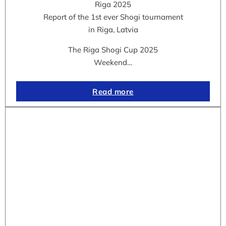
Riga 2025
Report of the 1st ever Shogi tournament
in Riga, Latvia
The Riga Shogi Cup 2025
Weekend…
Read more