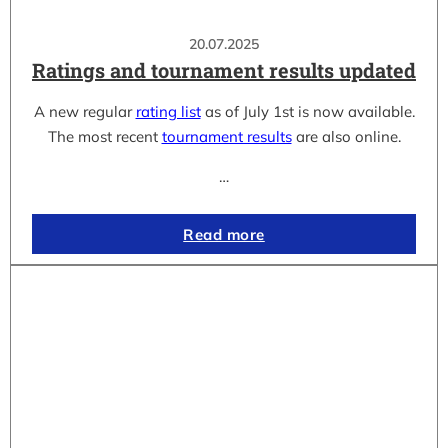
20.07.2025
Ratings and tournament results updated
A new regular
rating list
as of July 1st is now available.
The most recent
tournament results
are also online.
…
Read more