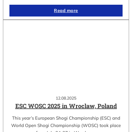
Read more
12.08.2025
ESC WOSC 2025 in Wroclaw, Poland
This year’s European Shogi Championship (ESC) and
World Open Shogi Championship (WOSC) took place