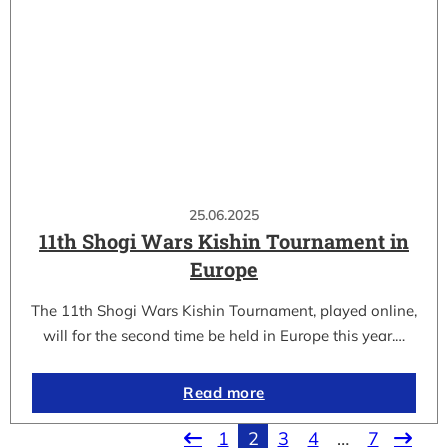
25.06.2025
11th Shogi Wars Kishin Tournament in
Europe
The 11th Shogi Wars Kishin Tournament, played online,
will for the second time be held in Europe this year.…
Read more
1
2
3
4
…
7