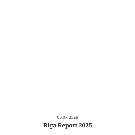
05.07.2025
Riga Report 2025