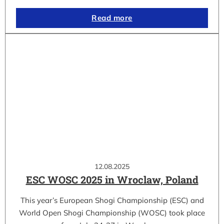
Read more
12.08.2025
ESC WOSC 2025 in Wroclaw, Poland
This year’s European Shogi Championship (ESC) and
World Open Shogi Championship (WOSC) took place