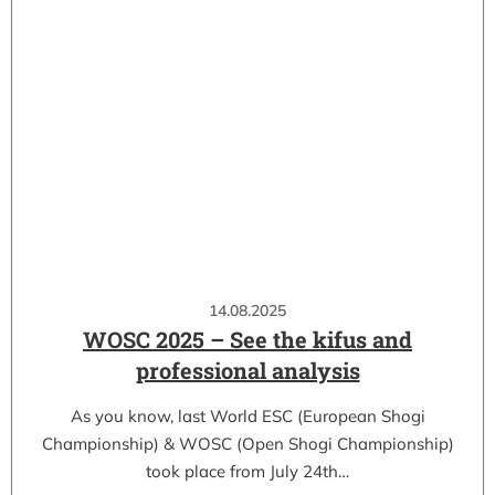
14.08.2025
WOSC 2025 – See the kifus and
professional analysis
As you know, last World ESC (European Shogi
Championship) & WOSC (Open Shogi Championship)
took place from July 24th…