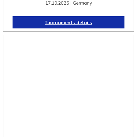
17.10.2026 | Germany
Tournaments details