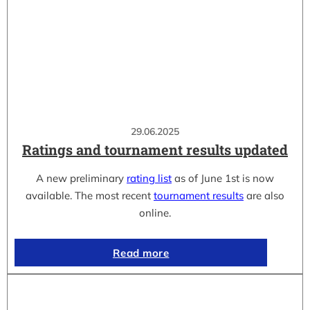
29.06.2025
Ratings and tournament results updated
A new preliminary
rating list
as of June 1st is now
available. The most recent
tournament results
are also
online.
Read more