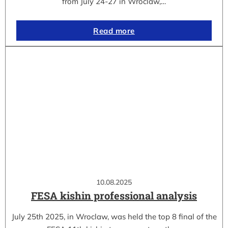
from July 24-27 in Wroclaw,…
Read more
10.08.2025
FESA kishin professional analysis
July 25th 2025, in Wroclaw, was held the top 8 final of the