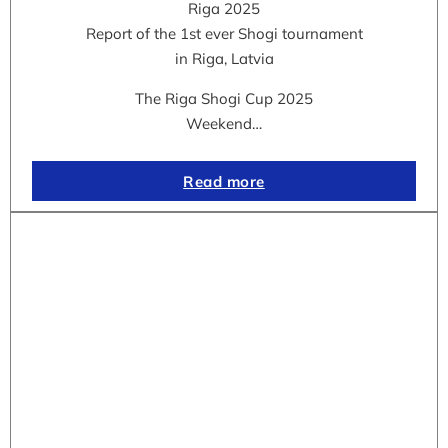
Riga 2025
Report of the 1st ever Shogi tournament
in Riga, Latvia
The Riga Shogi Cup 2025
Weekend…
Read more