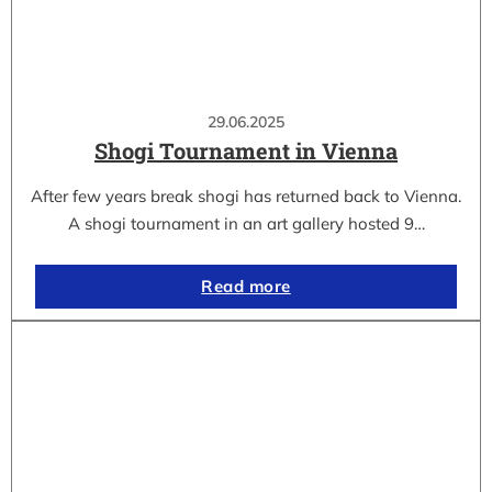
29.06.2025
Shogi Tournament in Vienna
After few years break shogi has returned back to Vienna.
A shogi tournament in an art gallery hosted 9…
Read more