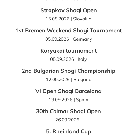
Stropkov Shogi Open
15.08.2026 | Slovakia
1st Bremen Weekend Shogi Tournament
05.09.2026 | Germany
Kōryūkai tournament
05.09.2026 | Italy
2nd Bulgarian Shogi Championship
12.09.2026 | Bulgaria
VI Open Shogi Barcelona
19.09.2026 | Spain
30th Colmar Shogi Open
26.09.2026 |
5. Rheinland Cup