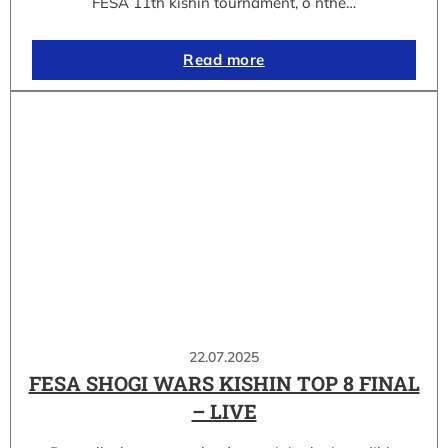
FESA 11th kishin tournament, o nthe…
Read more
22.07.2025
FESA SHOGI WARS KISHIN TOP 8 FINAL
– LIVE