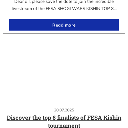
Dear all, please save the date to join the incredible
livestream of the FESA SHOGI WARS KISHIN TOP 8…
Read more
20.07.2025
Discover the top 8 finalists of FESA Kishin
tournament