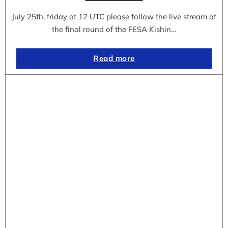
July 25th, friday at 12 UTC please follow the live stream of
the final round of the FESA Kishin…
Read more