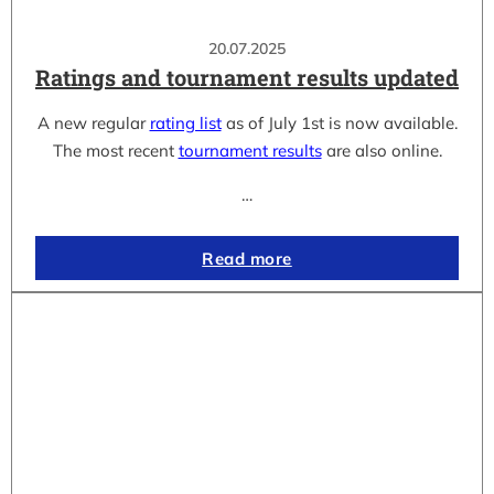
20.07.2025
Ratings and tournament results updated
A new regular
rating list
as of July 1st is now available.
The most recent
tournament results
are also online.
…
Read more