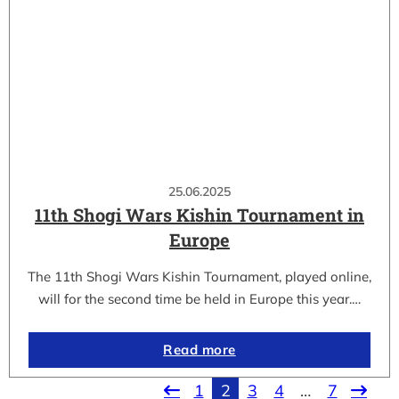
25.06.2025
11th Shogi Wars Kishin Tournament in
Europe
The 11th Shogi Wars Kishin Tournament, played online,
will for the second time be held in Europe this year.…
Read more
1
2
3
4
…
7