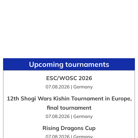
Upcoming tournaments
ESC/WOSC 2026
07.08.2026 | Germany
12th Shogi Wars Kishin Tournament in Europe,
final tournament
07.08.2026 | Germany
Rising Dragons Cup
07.08.2026 | Germany