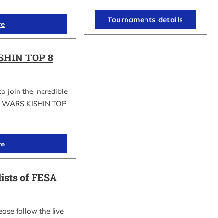
Tournaments details
re
SHIN TOP 8
to join the incredible
GI WARS KISHIN TOP
re
lists of FESA
ease follow the live