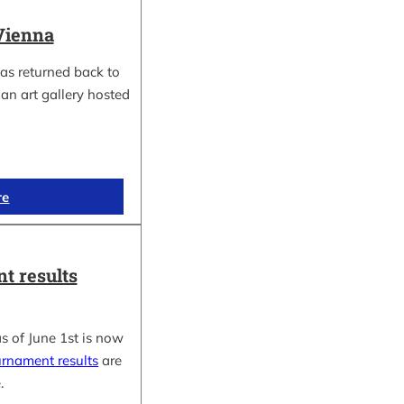
Vienna
as returned back to
an art gallery hosted
re
t results
s of June 1st is now
urnament results
are
.