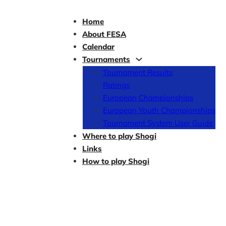
Home
About FESA
Calendar
Tournaments
Tournament Results
Ratings
European Championships
European Youth Championships
Tournament System User Guide
Where to play Shogi
Links
How to play Shogi