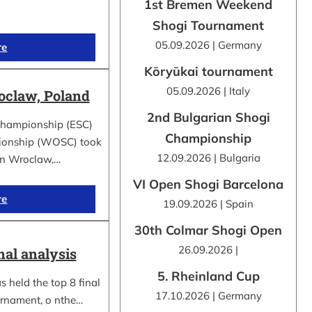
1st Bremen Weekend
Shogi Tournament
05.09.2026 | Germany
re
Kōryūkai tournament
05.09.2026 | Italy
claw, Poland
2nd Bulgarian Shogi
Championship (ESC)
Championship
ionship (WOSC) took
12.09.2026 | Bulgaria
 in Wroclaw,…
VI Open Shogi Barcelona
re
19.09.2026 | Spain
30th Colmar Shogi Open
26.09.2026 |
nal analysis
5. Rheinland Cup
 held the top 8 final
17.10.2026 | Germany
urnament, o nthe…