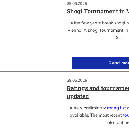
29.06.2025
Shogi Tournament in 
After few years break shogi h
Vienna. A shogi tournament in 
9…
Read mo
29.06.2025
Ratings and tournamen
updated
A new preliminary
rating list
a
available. The most recent
to
also online