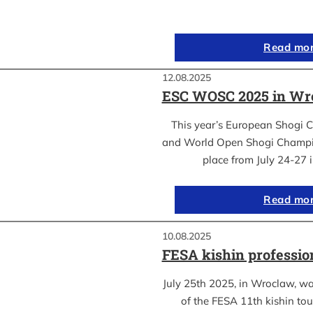
Read mo
12.08.2025
ESC WOSC 2025 in Wro
This year’s European Shogi 
and World Open Shogi Champ
place from July 24-27
Read mo
10.08.2025
FESA kishin professio
July 25th 2025, in Wroclaw, was
of the FESA 11th kishin to