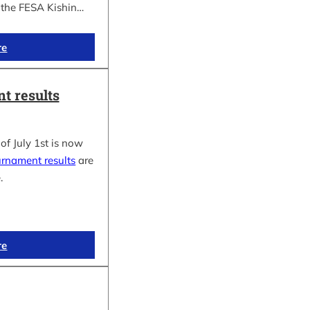
f the FESA Kishin…
re
t results
of July 1st is now
urnament results
are
.
re