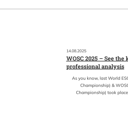
14.08.2025
WOSC 2025 – See the k
professional analysis
As you know, last World ES
Championship) & WOSC
Championship) took place