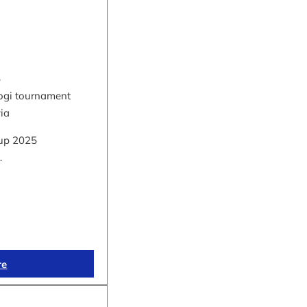
5
hogi tournament
via
up 2025
…
re