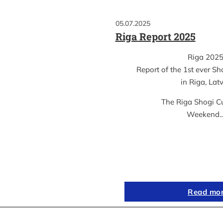
05.07.2025
Riga Report 2025
Riga 202
Report of the 1st ever S
in Riga, Lat
The Riga Shogi C
Weekend
Read mo