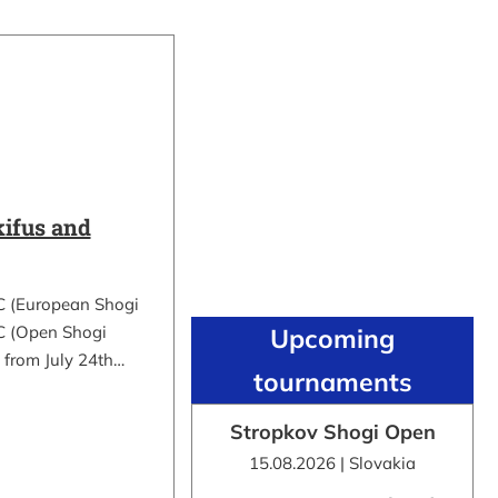
ifus and
C (European Shogi
 (Open Shogi
Upcoming
 from July 24th…
tournaments
Stropkov Shogi Open
15.08.2026 | Slovakia