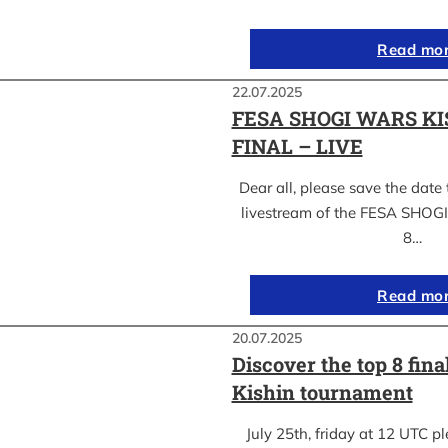
Read mo
22.07.2025
FESA SHOGI WARS KI
FINAL – LIVE
Dear all, please save the date 
livestream of the FESA SHO
8…
Read mo
20.07.2025
Discover the top 8 fina
Kishin tournament
July 25th, friday at 12 UTC pl