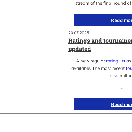
stream of the final round o
Read mo
20.07.2025
Ratings and tournamen
updated
A new regular
rating list
as 
available. The most recent
to
also online
…
Read mo