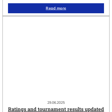
Read more
29.06.2025
Ratings and tournament results updated