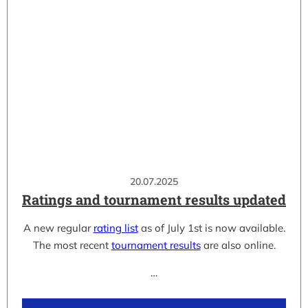
20.07.2025
Ratings and tournament results updated
A new regular
rating list
as of July 1st is now available.
The most recent
tournament results
are also online.
…