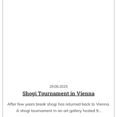
29.06.2025
Shogi Tournament in Vienna
After few years break shogi has returned back to Vienna.
A shogi tournament in an art gallery hosted 9…