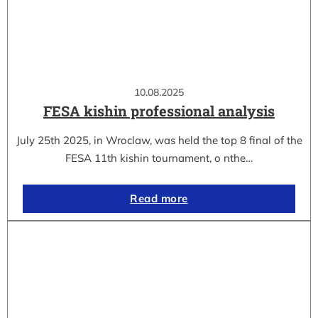
10.08.2025
FESA kishin professional analysis
July 25th 2025, in Wroclaw, was held the top 8 final of the
FESA 11th kishin tournament, o nthe…
Read more