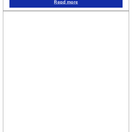
Read more