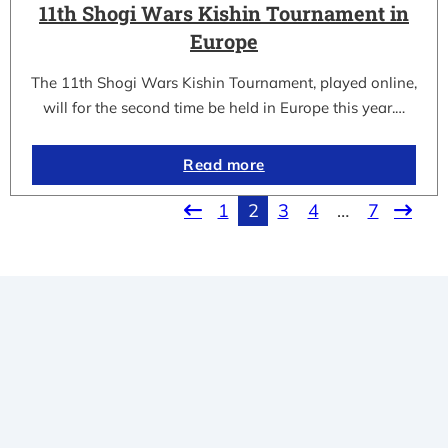
11th Shogi Wars Kishin Tournament in
Europe
The 11th Shogi Wars Kishin Tournament, played online,
will for the second time be held in Europe this year.…
Read more
1
2
3
4
…
7