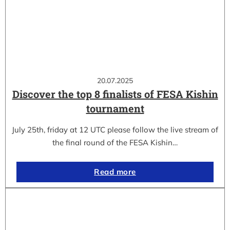
20.07.2025
Discover the top 8 finalists of FESA Kishin
tournament
July 25th, friday at 12 UTC please follow the live stream of
the final round of the FESA Kishin…
Read more