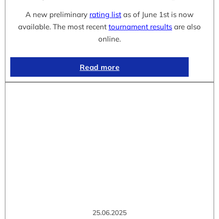
A new preliminary
rating list
as of June 1st is now
available. The most recent
tournament results
are also
online.
Read more
25.06.2025