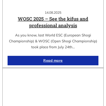
14.08.2025
WOSC 2025 – See the kifus and
professional analysis
As you know, last World ESC (European Shogi
Championship) & WOSC (Open Shogi Championship)
took place from July 24th…
Read more