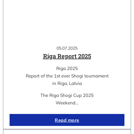
05.07.2025
Riga Report 2025
Riga 2025
Report of the 1st ever Shogi tournament
in Riga, Latvia
The Riga Shogi Cup 2025
Weekend…
Read more