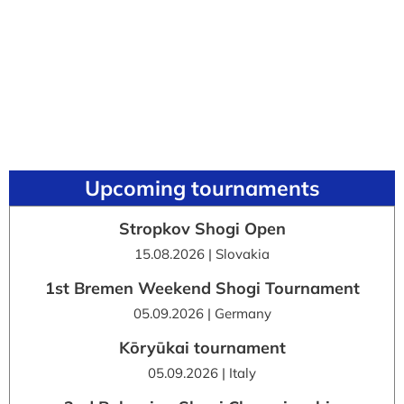
Upcoming tournaments
Stropkov Shogi Open
15.08.2026 | Slovakia
1st Bremen Weekend Shogi Tournament
05.09.2026 | Germany
Kōryūkai tournament
05.09.2026 | Italy