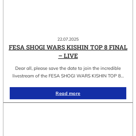
22.07.2025
FESA SHOGI WARS KISHIN TOP 8 FINAL
– LIVE
Dear all, please save the date to join the incredible
livestream of the FESA SHOGI WARS KISHIN TOP 8…
Read more