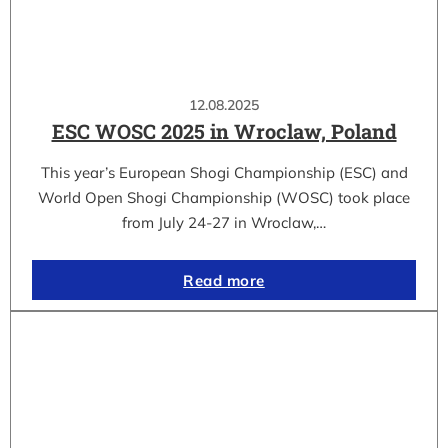
12.08.2025
ESC WOSC 2025 in Wroclaw, Poland
This year’s European Shogi Championship (ESC) and
World Open Shogi Championship (WOSC) took place
from July 24-27 in Wroclaw,…
Read more