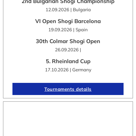
2nd Bulgarian Shogi Championship
12.09.2026 | Bulgaria
VI Open Shogi Barcelona
19.09.2026 | Spain
30th Colmar Shogi Open
26.09.2026 |
5. Rheinland Cup
17.10.2026 | Germany
Tournaments details