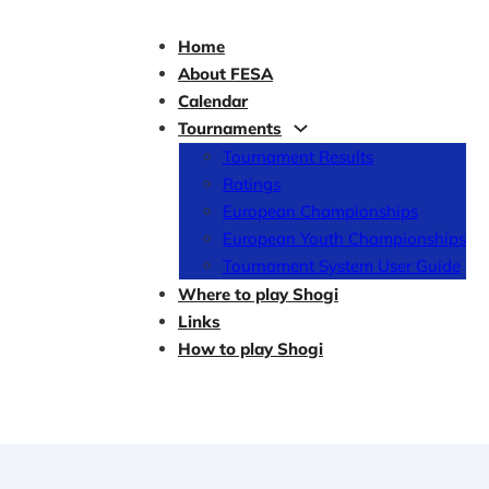
Home
About FESA
Calendar
Tournaments
Tournament Results
Ratings
European Championships
European Youth Championships
Tournament System User Guide
Where to play Shogi
Links
How to play Shogi