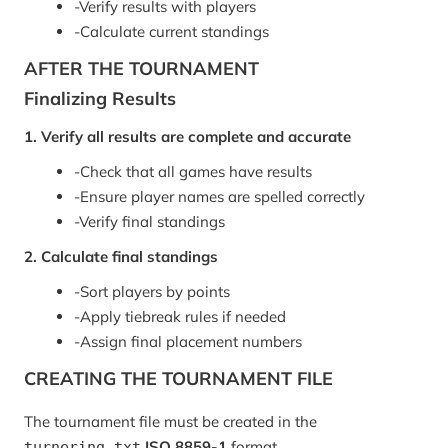
-
Verify results with players
-
Calculate current standings
AFTER THE TOURNAMENT
Finalizing Results
1. Verify all results are complete and accurate
-
Check that all games have results
-
Ensure player names are spelled correctly
-
Verify final standings
2. Calculate final standings
-
Sort players by points
-
Apply tiebreak rules if needed
-
Assign final placement numbers
CREATING THE TOURNAMENT FILE
The tournament file must be created in the
ISO 8859-1
format.
turnering.txt