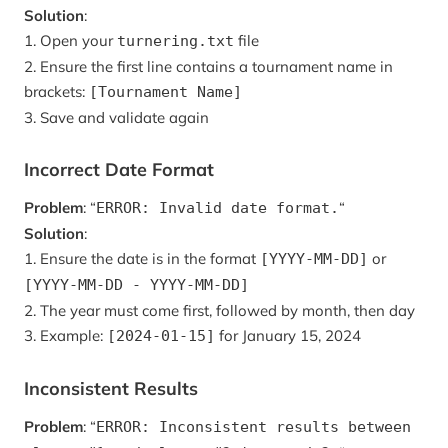
Solution
:
1. Open your
file
turnering.txt
2. Ensure the first line contains a tournament name in
brackets:
[Tournament Name]
3. Save and validate again
Incorrect Date Format
Problem
: “
“
ERROR: Invalid date format.
Solution
:
1. Ensure the date is in the format
or
[YYYY-MM-DD]
[YYYY-MM-DD - YYYY-MM-DD]
2. The year must come first, followed by month, then day
3. Example:
for January 15, 2024
[2024-01-15]
Inconsistent Results
Problem
: “
ERROR: Inconsistent results between