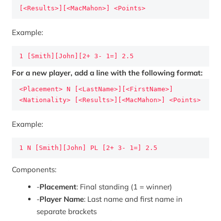
[<Results>][<MacMahon>] <Points>
Example:
1 [Smith][John][2+ 3- 1=] 2.5
For a new player, add a line with the following format:
<Placement> N [<LastName>][<FirstName>] 
<Nationality> [<Results>][<MacMahon>] <Points>
Example:
1 N [Smith][John] PL [2+ 3- 1=] 2.5
Components:
-
Placement
: Final standing (1 = winner)
-
Player Name
: Last name and first name in
separate brackets