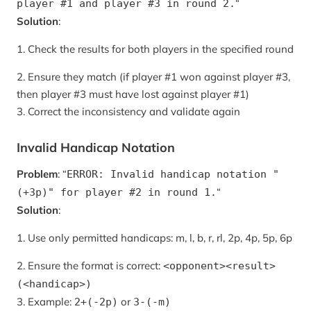
“
player #1 and player #3 in round 2.
Solution
:
1. Check the results for both players in the specified round
2. Ensure they match (if player #1 won against player #3,
then player #3 must have lost against player #1)
3. Correct the inconsistency and validate again
Invalid Handicap Notation
Problem
: “
ERROR: Invalid handicap notation "
“
(+3p)" for player #2 in round 1.
Solution
:
1. Use only permitted handicaps: m, l, b, r, rl, 2p, 4p, 5p, 6p
2. Ensure the format is correct:
<opponent><result>
(<handicap>)
3. Example:
or
2+(-2p)
3-(-m)