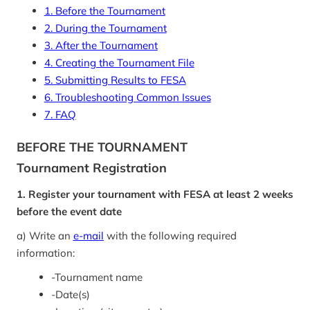
1. Before the Tournament
2. During the Tournament
3. After the Tournament
4. Creating the Tournament File
5. Submitting Results to FESA
6. Troubleshooting Common Issues
7. FAQ
BEFORE THE TOURNAMENT
Tournament Registration
1. Register your tournament with FESA at least 2 weeks
before the event date
a) Write an
e-mail
with the following required
information:
-
Tournament name
-
Date(s)