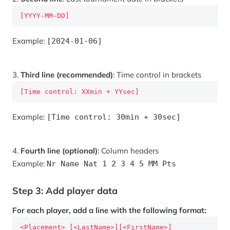
[YYYY-MM-DD]
Example:
[2024-01-06]
3.
Third line (recommended)
: Time control in brackets
[Time control: XXmin + YYsec]
Example:
[Time control: 30min + 30sec]
4.
Fourth line (optional)
: Column headers
Example:
Nr Name Nat 1 2 3 4 5 MM Pts
Step 3: Add player data
For each player, add a line with the following format:
<Placement> [<LastName>][<FirstName>]