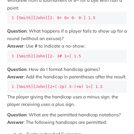
withdrew from a tournament or
for a bye with half a
0=
point:
1 [Smith][John][2- 0+ 0= 0- 0-] 1.5
Question
: What happens if a player fails to show up for a
round (without an excuse)?
Answer
: Use
to indicate a no-show:
#
1 [Smith][John][2- 3# 1=] 1.5
Question
: How do I format handicap games?
Answer
: Add the handicap in parentheses after the result:
1 [Smith][John][2+(-2p) 3-(+m) 1=] 1.5
The player giving the handicap uses a minus sign, the
player receiving uses a plus sign.
Question
: What are the permitted handicap notations?
Answer
: The following handicaps are permitted: