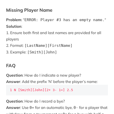
Missing Player Name
Problem
: “
“
ERROR: Player #3 has an empty name.
Solution
:
1. Ensure both first and last names are provided for all
players
2. Format:
[LastName][FirstName]
3. Example:
[Smith][John]
FAQ
Question
: How do I indicate a new player?
Answer
: Add the prefix ‘N’ before the player’s name:
1 N [Smith][John][2+ 3- 1=] 2.5
Question
: How do I record a bye?
Answer
: Use
for an automatic bye,
for a player that
0+
0-