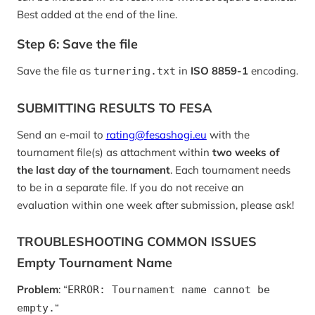
Best added at the end of the line.
Step 6: Save the file
Save the file as
in
ISO 8859-1
encoding.
turnering.txt
SUBMITTING RESULTS TO FESA
Send an e-mail to
rating@fesashogi.eu
with the
tournament file(s) as attachment within
two weeks of
the last day of the tournament
. Each tournament needs
to be in a separate file. If you do not receive an
evaluation within one week after submission, please ask!
TROUBLESHOOTING COMMON ISSUES
Empty Tournament Name
Problem
: “
ERROR: Tournament name cannot be
“
empty.