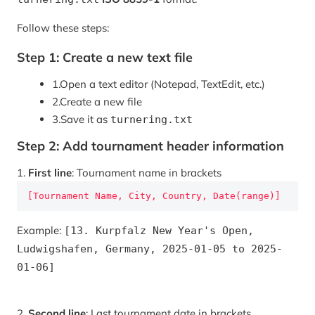
Follow these steps:
Step 1: Create a new text file
1.
Open a text editor (Notepad, TextEdit, etc.)
2.
Create a new file
3.
Save it as
turnering.txt
Step 2: Add tournament header information
1.
First line
: Tournament name in brackets
[Tournament Name, City, Country, Date(range)]
Example:
[13. Kurpfalz New Year's Open,
Ludwigshafen, Germany, 2025-01-05 to 2025-
01-06]
2.
Second line
: Last tournament date in brackets