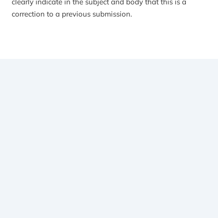
clearly indicate in the subject and body that this is a
correction to a previous submission.