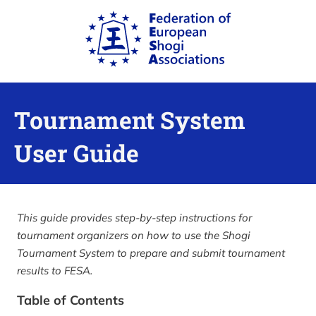
Tournament System
User Guide
This guide provides step-by-step instructions for
tournament organizers on how to use the Shogi
Tournament System to prepare and submit tournament
results to FESA.
Table of Contents