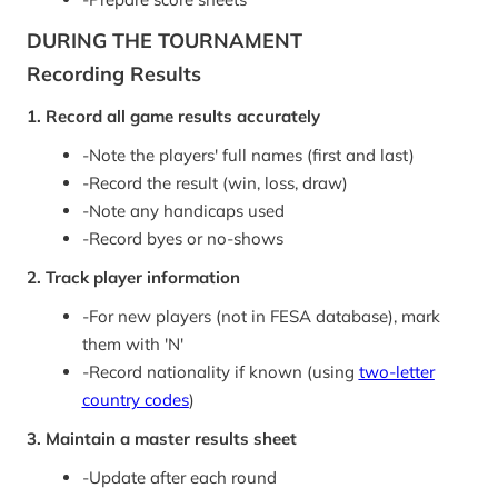
DURING THE TOURNAMENT
Recording Results
1. Record all game results accurately
-
Note the players' full names (first and last)
-
Record the result (win, loss, draw)
-
Note any handicaps used
-
Record byes or no-shows
2. Track player information
-
For new players (not in FESA database), mark
them with 'N'
-
Record nationality if known (using
two-letter
country codes
)
3. Maintain a master results sheet
-
Update after each round