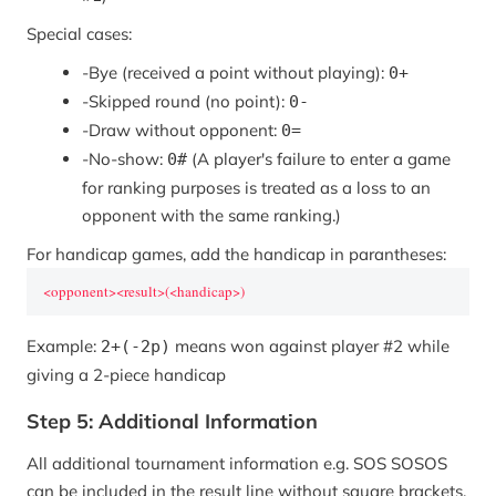
Special cases:
-
Bye (received a point without playing):
0+
-
Skipped round (no point):
0-
-
Draw without opponent:
0=
-
No-show:
(A player's failure to enter a game
0#
for ranking purposes is treated as a loss to an
opponent with the same ranking.)
For handicap games, add the handicap in parantheses:
<opponent><result>(<handicap>)
Example:
means won against player #2 while
2+(-2p)
giving a 2-piece handicap
Step 5: Additional Information
All additional tournament information e.g. SOS SOSOS
can be included in the result line without square brackets.