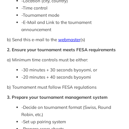
-
Location (city, country)
-
Time control
-
Tournament mode
-
E-Mail and Link to the tournament
announcement
b) Send this e-mail to the
webmaster
(s)
2. Ensure your tournament meets FESA requirements
a) Minimum time controls must be either:
-
30 minutes + 30 seconds byoyomi, or
-
20 minutes + 40 seconds byoyomi
b) Tournament must follow FESA regulations
3. Prepare your tournament management system
-
Decide on tournament format (Swiss, Round
Robin, etc.)
-
Set up pairing system
-
Prepare score sheets