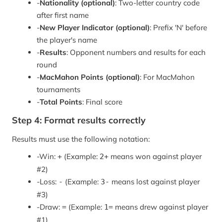
-
Nationality (optional)
: Two-letter country code
after first name
-
New Player Indicator (optional)
: Prefix 'N' before
the player's name
-
Results
: Opponent numbers and results for each
round
-
MacMahon Points (optional)
: For MacMahon
tournaments
-
Total Points
: Final score
Step 4: Format results correctly
Results must use the following notation:
-
Win:
(Example:
means won against player
+
2+
#2)
-
Loss:
(Example:
means lost against player
-
3-
#3)
-
Draw:
(Example:
means drew against player
=
1=
#1)