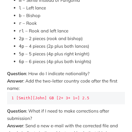
– Sente instead of Furigoma
m
– Left lance
l
– Bishop
b
– Rook
r
– Rook and left lance
rl
– 2 pieces (rook and bishop)
2p
– 4 pieces (2p plus both lances)
4p
– 5 pieces (4p plus right knight)
5p
– 6 pieces (4p plus both knights)
6p
Question
: How do I indicate nationality?
Answer
: Add the two-letter country code after the first
name:
1 [Smith][John] GB [2+ 3+ 1=] 2.5
Question
: What if I need to make corrections after
submission?
Answer
: Send a new e-mail with the corrected file and