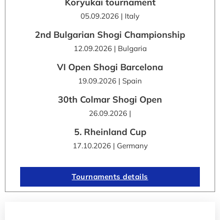
Kōryūkai tournament
05.09.2026 | Italy
2nd Bulgarian Shogi Championship
12.09.2026 | Bulgaria
VI Open Shogi Barcelona
19.09.2026 | Spain
30th Colmar Shogi Open
26.09.2026 |
5. Rheinland Cup
17.10.2026 | Germany
Tournaments details