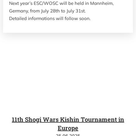
Next year’s ESC/WOSC will be held in Mannheim,
Germany, from July 28th to July 31st.
Detailed informations will follow soon.
11th Shogi Wars Kishin Tournament in
Europe
25.06.2025