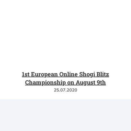
1st European Online Shogi Blitz
Championship on August 9th
25.07.2020