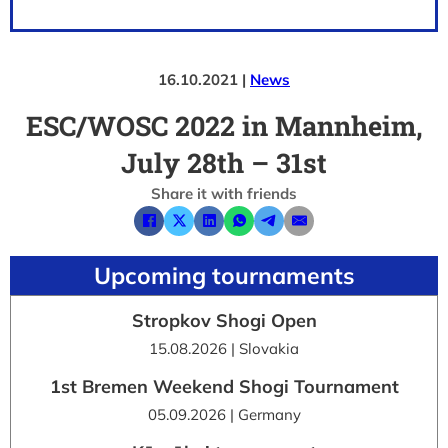
16.10.2021 |
News
ESC/WOSC 2022 in Mannheim,
July 28th – 31st
Share it with friends
Upcoming tournaments
Stropkov Shogi Open
15.08.2026 | Slovakia
1st Bremen Weekend Shogi Tournament
05.09.2026 | Germany