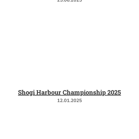
Shogi Harbour Championship 2025
12.01.2025