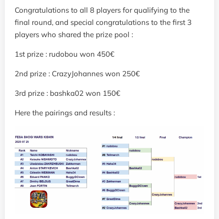
Congratulations to all 8 players for qualifying to the
final round, and special congratulations to the first 3
players who shared the prize pool :
1st prize : rudobou won 450€
2nd prize : CrazyJohannes won 250€
3rd prize : bashka02 won 150€
Here the pairings and results :