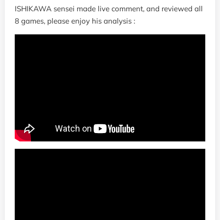
ISHIKAWA sensei made live comment, and reviewed all
8 games, please enjoy his analysis :