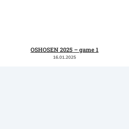
OSHOSEN 2025 – game 1
16.01.2025