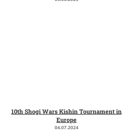
10th Shogi Wars Kishin Tournament in
Europe
04.07.2024