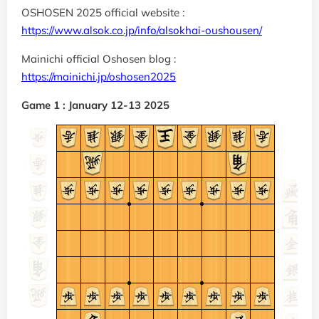
OSHOSEN 2025 official website :
https://www.alsok.co.jp/info/alsokhai-oushousen/
Mainichi official Oshosen blog :
https://mainichi.jp/oshosen2025
Game 1 : January 12-13 2025