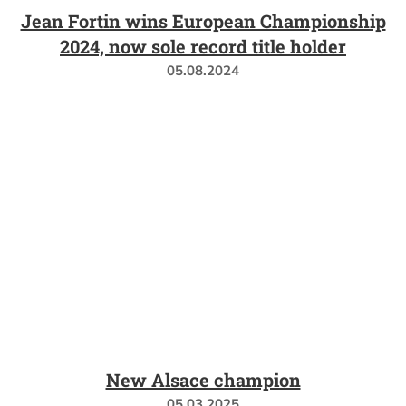
Jean Fortin wins European Championship
2024, now sole record title holder
05.08.2024
New Alsace champion
05.03.2025