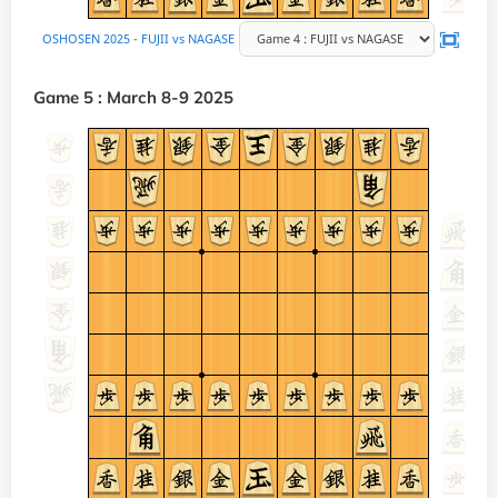
Game 5 : March 8-9 2025