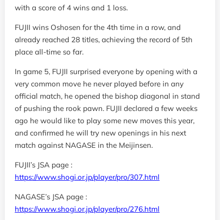
with a score of 4 wins and 1 loss.
FUJII wins Oshosen for the 4th time in a row, and
already reached 28 titles, achieving the record of 5th
place all-time so far.
In game 5, FUJII surprised everyone by opening with a
very common move he never played before in any
official match, he opened the bishop diagonal in stand
of pushing the rook pawn. FUJII declared a few weeks
ago he would like to play some new moves this year,
and confirmed he will try new openings in his next
match against NAGASE in the Meijinsen.
FUJII’s JSA page :
https://www.shogi.or.jp/player/pro/307.html
NAGASE’s JSA page :
https://www.shogi.or.jp/player/pro/276.html