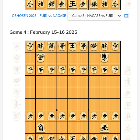
Game 4 : February 15-16 2025