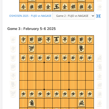
Game 3 : February 5-6 2025