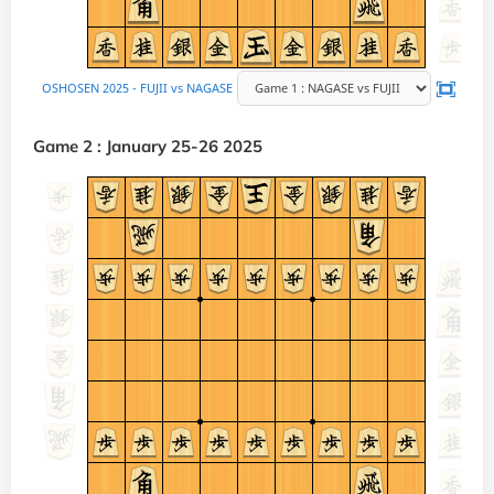
Game 2 : January 25-26 2025