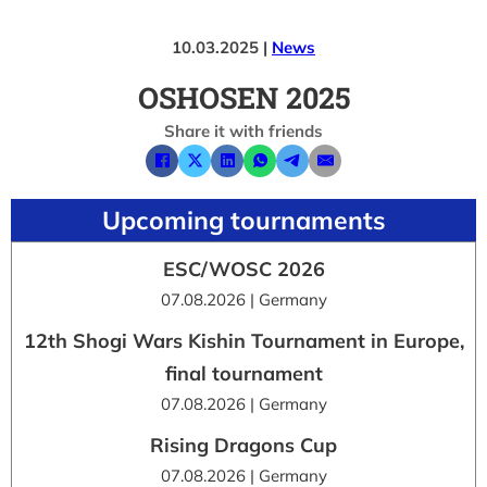
10.03.2025 |
News
OSHOSEN 2025
Share it with friends
Upcoming tournaments
ESC/WOSC 2026
07.08.2026 | Germany
12th Shogi Wars Kishin Tournament in Europe,
final tournament
07.08.2026 | Germany
Rising Dragons Cup
07.08.2026 | Germany