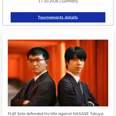
17.10.2026 | Germany
Tournaments details
FUJII Sota defended his title against NAGASE Takuya,