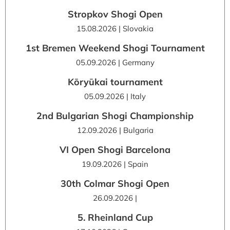
Stropkov Shogi Open
15.08.2026 | Slovakia
1st Bremen Weekend Shogi Tournament
05.09.2026 | Germany
Kōryūkai tournament
05.09.2026 | Italy
2nd Bulgarian Shogi Championship
12.09.2026 | Bulgaria
VI Open Shogi Barcelona
19.09.2026 | Spain
30th Colmar Shogi Open
26.09.2026 |
5. Rheinland Cup