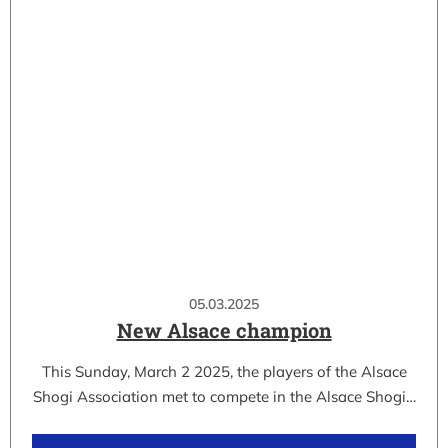
05.03.2025
New Alsace champion
This Sunday, March 2 2025, the players of the Alsace
Shogi Association met to compete in the Alsace Shogi…