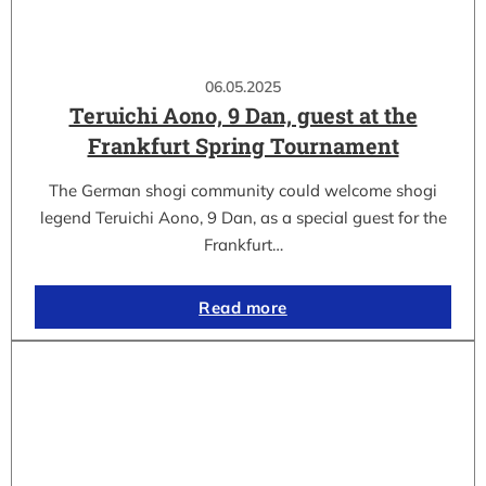
06.05.2025
Teruichi Aono, 9 Dan, guest at the
Frankfurt Spring Tournament
The German shogi community could welcome shogi
legend Teruichi Aono, 9 Dan, as a special guest for the
Frankfurt…
Read more