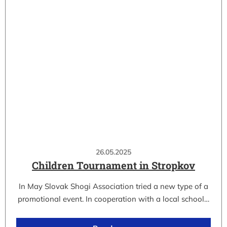
26.05.2025
Children Tournament in Stropkov
In May Slovak Shogi Association tried a new type of a
promotional event. In cooperation with a local school…