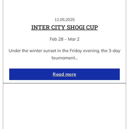
11.05.2025
INTER CITY SHOGI CUP
Feb 28 – Mar 2
Under the winter sunset in the Friday evening, the 3-day
tournament…
Read more