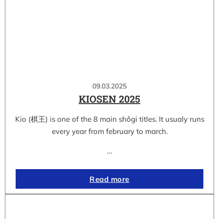
09.03.2025
KIOSEN 2025
Kio (棋王) is one of the 8 main shôgi titles. It usualy runs
every year from february to march.
…
Read more