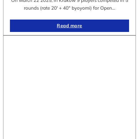
On March 22 2025, in Krakow 9 players competed in 5
rounds (rate 20′ + 40″ byoyomi) for Open…
Read more