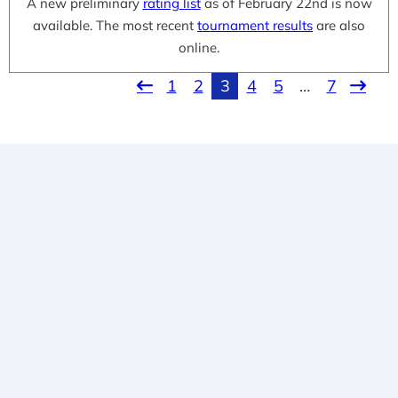
A new preliminary
rating list
as of February 22nd is now
available. The most recent
tournament results
are also
online.
1
2
3
4
5
…
7