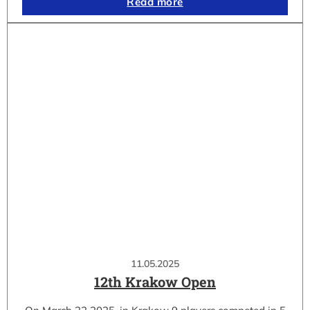
Read more
11.05.2025
12th Krakow Open