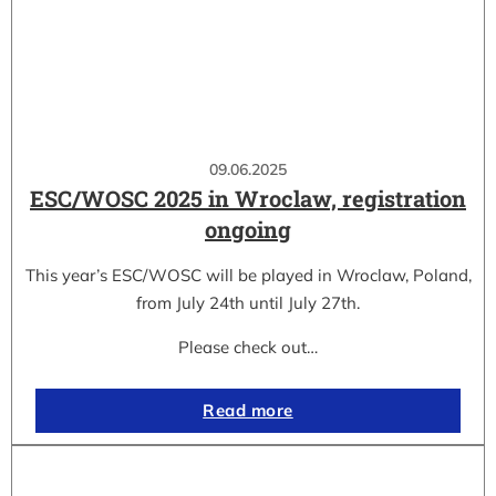
09.06.2025
ESC/WOSC 2025 in Wroclaw, registration
ongoing
This year’s ESC/WOSC will be played in Wroclaw, Poland,
from July 24th until July 27th.
Please check out…
Read more