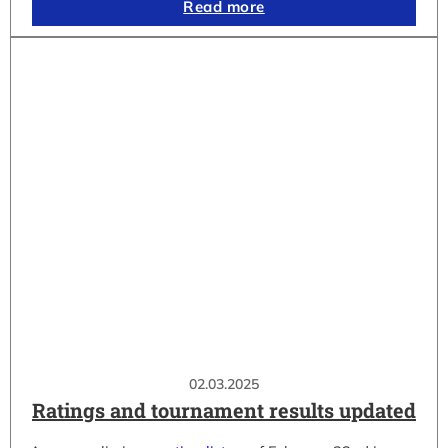
Read more
02.03.2025
Ratings and tournament results updated