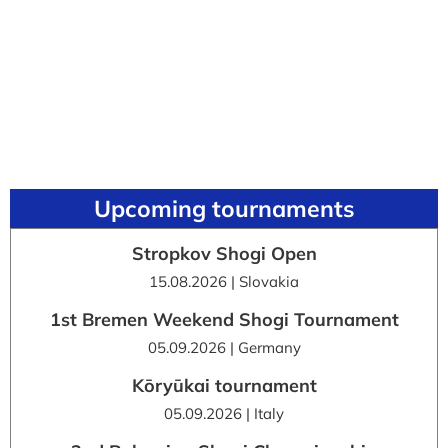
Upcoming tournaments
Stropkov Shogi Open
15.08.2026 | Slovakia
1st Bremen Weekend Shogi Tournament
05.09.2026 | Germany
Kōryūkai tournament
05.09.2026 | Italy