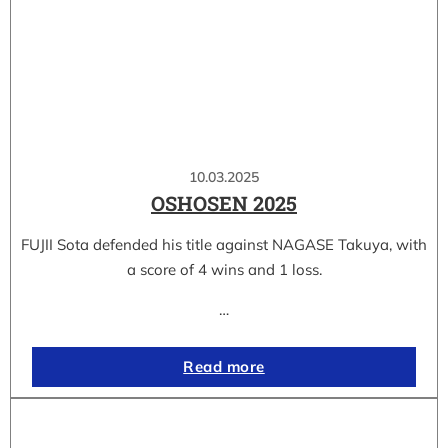
10.03.2025
OSHOSEN 2025
FUJII Sota defended his title against NAGASE Takuya, with
a score of 4 wins and 1 loss.
…
Read more