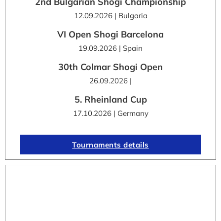
2nd Bulgarian Shogi Championship
12.09.2026 | Bulgaria
VI Open Shogi Barcelona
19.09.2026 | Spain
30th Colmar Shogi Open
26.09.2026 |
5. Rheinland Cup
17.10.2026 | Germany
Tournaments details