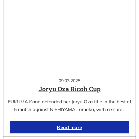
09.03.2025
Joryu Oza Ricoh Cup
FUKUMA Kana defended her Joryu Oza title in the best of
5 match against NISHIYAMA Tomoka, with a score…
Read more