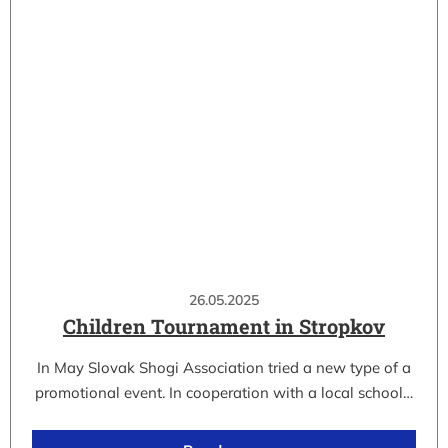
26.05.2025
Children Tournament in Stropkov
In May Slovak Shogi Association tried a new type of a
promotional event. In cooperation with a local school…