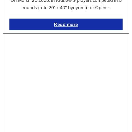
On March 22 2025, in Krakow 9 players competed in 5
rounds (rate 20′ + 40″ byoyomi) for Open…
Read more