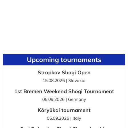
Upcoming tournaments
Stropkov Shogi Open
15.08.2026 | Slovakia
1st Bremen Weekend Shogi Tournament
05.09.2026 | Germany
Kōryūkai tournament
05.09.2026 | Italy