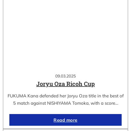
09.03.2025
Joryu Oza Ricoh Cup
FUKUMA Kana defended her Joryu Oza title in the best of
5 match against NISHIYAMA Tomoka, with a score…
Read more