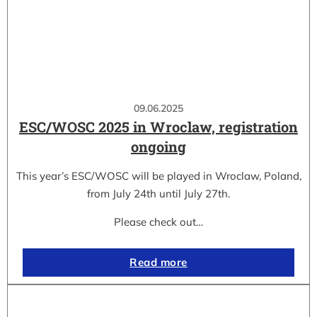
09.06.2025
ESC/WOSC 2025 in Wroclaw, registration
ongoing
This year’s ESC/WOSC will be played in Wroclaw, Poland,
from July 24th until July 27th.
Please check out…
Read more