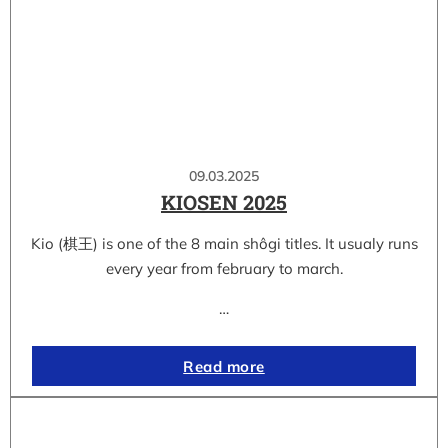
09.03.2025
KIOSEN 2025
Kio (棋王) is one of the 8 main shôgi titles. It usualy runs
every year from february to march.
…
Read more