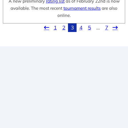
A new preliminary
rating list
as of February 22nd is now
available. The most recent
tournament results
are also
online.
1
2
3
4
5
…
7