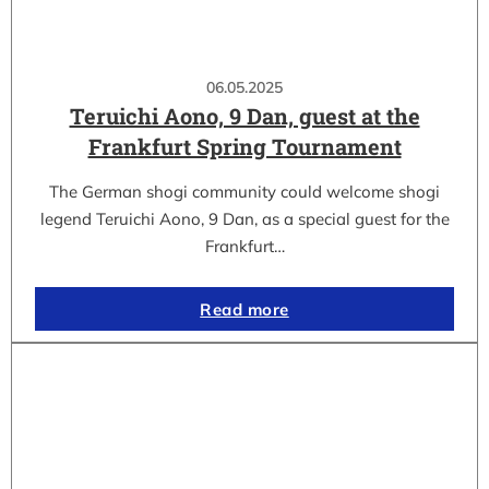
06.05.2025
Teruichi Aono, 9 Dan, guest at the
Frankfurt Spring Tournament
The German shogi community could welcome shogi
legend Teruichi Aono, 9 Dan, as a special guest for the
Frankfurt…
Read more