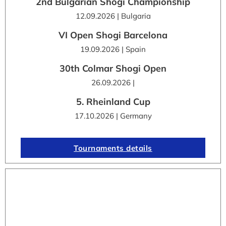
2nd Bulgarian Shogi Championship
12.09.2026 | Bulgaria
VI Open Shogi Barcelona
19.09.2026 | Spain
30th Colmar Shogi Open
26.09.2026 |
5. Rheinland Cup
17.10.2026 | Germany
Tournaments details