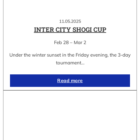
11.05.2025
INTER CITY SHOGI CUP
Feb 28 – Mar 2
Under the winter sunset in the Friday evening, the 3-day
tournament…
Read more