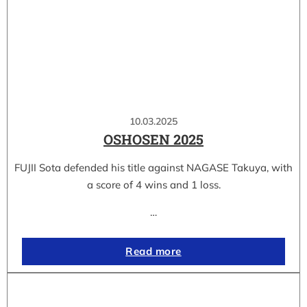
10.03.2025
OSHOSEN 2025
FUJII Sota defended his title against NAGASE Takuya, with
a score of 4 wins and 1 loss.
…
Read more