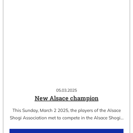
05.03.2025
New Alsace champion
This Sunday, March 2 2025, the players of the Alsace
Shogi Association met to compete in the Alsace Shogi…