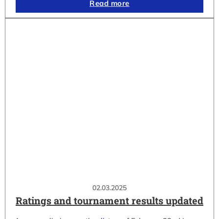
Read more
02.03.2025
Ratings and tournament results updated