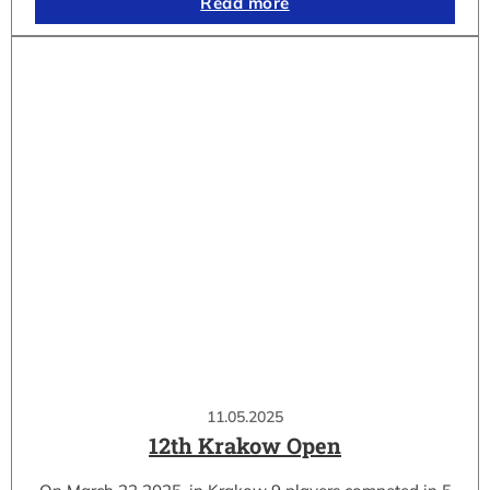
Read more
11.05.2025
12th Krakow Open