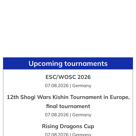
Upcoming tournaments
ESC/WOSC 2026
07.08.2026 | Germany
12th Shogi Wars Kishin Tournament in Europe,
final tournament
07.08.2026 | Germany
Rising Dragons Cup
07.08.2026 | Germany