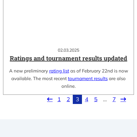
02.03.2025
Ratings and tournament results updated
A new preliminary
rating list
as of February 22nd is now
available. The most recent
tournament results
are also
online.
1
2
3
4
5
…
7