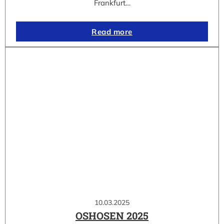
Frankfurt…
Read more
10.03.2025
OSHOSEN 2025