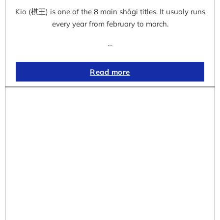
Kio (棋王) is one of the 8 main shôgi titles. It usualy runs
every year from february to march.
…
Read more