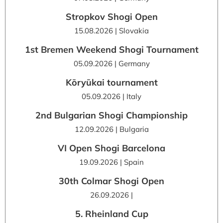
Stropkov Shogi Open
15.08.2026 | Slovakia
1st Bremen Weekend Shogi Tournament
05.09.2026 | Germany
Kōryūkai tournament
05.09.2026 | Italy
2nd Bulgarian Shogi Championship
12.09.2026 | Bulgaria
VI Open Shogi Barcelona
19.09.2026 | Spain
30th Colmar Shogi Open
26.09.2026 |
5. Rheinland Cup