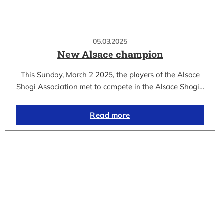
05.03.2025
New Alsace champion
This Sunday, March 2 2025, the players of the Alsace
Shogi Association met to compete in the Alsace Shogi…
Read more