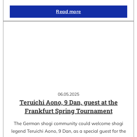
Read more
06.05.2025
Teruichi Aono, 9 Dan, guest at the
Frankfurt Spring Tournament
The German shogi community could welcome shogi
legend Teruichi Aono, 9 Dan, as a special guest for the