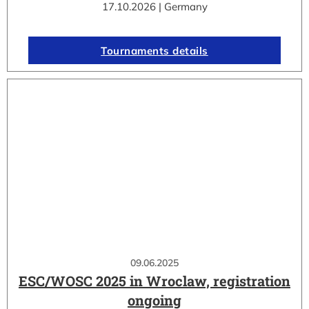
17.10.2026 | Germany
Tournaments details
09.06.2025
ESC/WOSC 2025 in Wroclaw, registration
ongoing