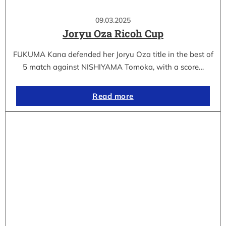
09.03.2025
Joryu Oza Ricoh Cup
FUKUMA Kana defended her Joryu Oza title in the best of
5 match against NISHIYAMA Tomoka, with a score…
Read more