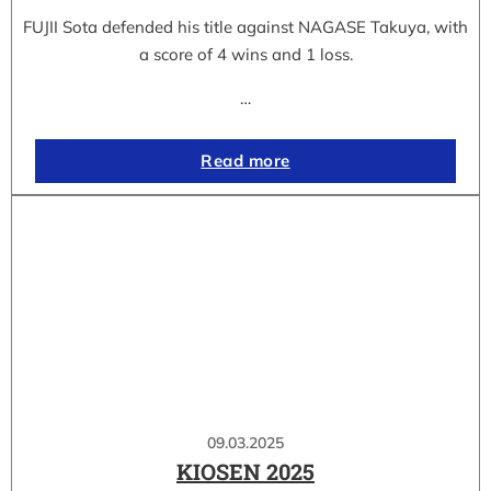
FUJII Sota defended his title against NAGASE Takuya, with
a score of 4 wins and 1 loss.
…
Read more
09.03.2025
KIOSEN 2025