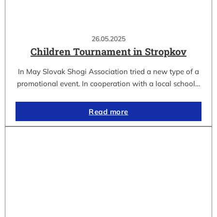
26.05.2025
Children Tournament in Stropkov
In May Slovak Shogi Association tried a new type of a
promotional event. In cooperation with a local school…
Read more