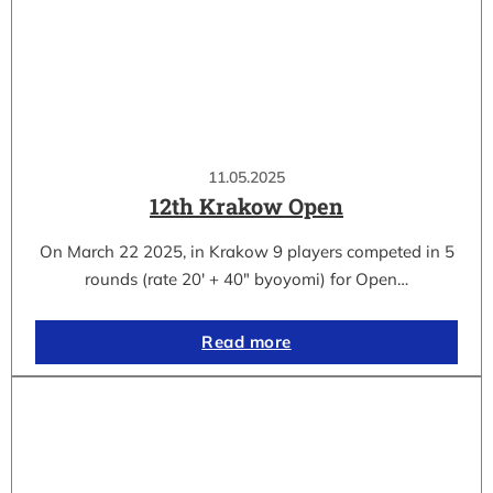
11.05.2025
12th Krakow Open
On March 22 2025, in Krakow 9 players competed in 5
rounds (rate 20′ + 40″ byoyomi) for Open…
Read more