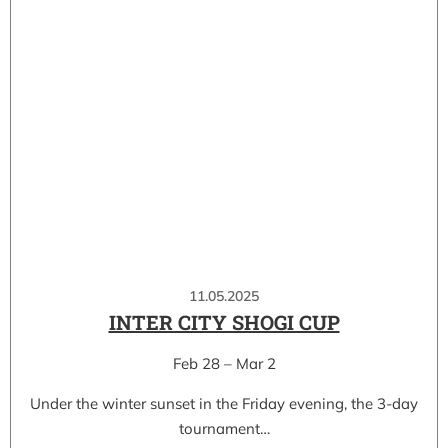
11.05.2025
INTER CITY SHOGI CUP
Feb 28 – Mar 2
Under the winter sunset in the Friday evening, the 3-day
tournament…