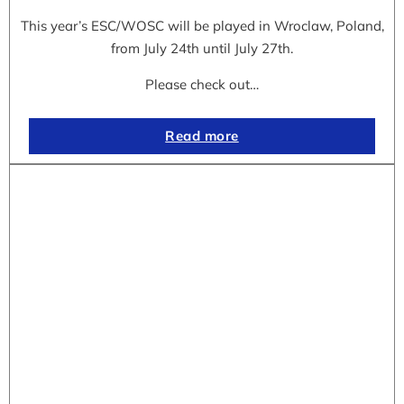
This year’s ESC/WOSC will be played in Wroclaw, Poland,
from July 24th until July 27th.
Please check out…
Read more