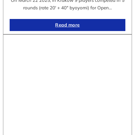
On March 22 2025, in Krakow 9 players competed in 5
rounds (rate 20′ + 40″ byoyomi) for Open…
Read more