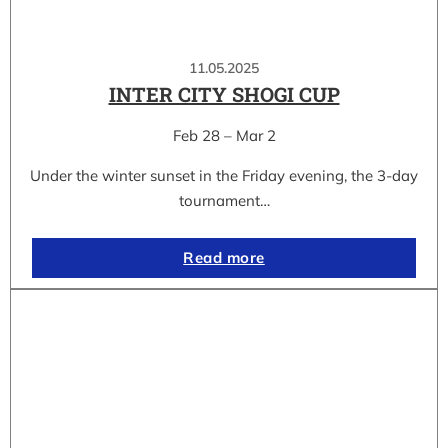
11.05.2025
INTER CITY SHOGI CUP
Feb 28 – Mar 2
Under the winter sunset in the Friday evening, the 3-day
tournament…
Read more