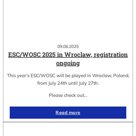
09.06.2025
ESC/WOSC 2025 in Wroclaw, registration
ongoing
This year’s ESC/WOSC will be played in Wroclaw, Poland,
from July 24th until July 27th.
Please check out…
Read more