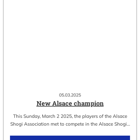
05.03.2025
New Alsace champion
This Sunday, March 2 2025, the players of the Alsace
Shogi Association met to compete in the Alsace Shogi…