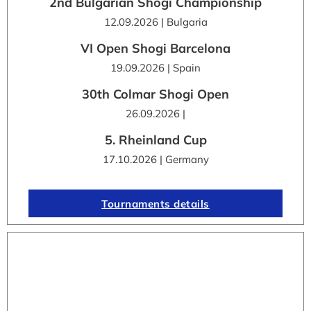
2nd Bulgarian Shogi Championship
12.09.2026 | Bulgaria
VI Open Shogi Barcelona
19.09.2026 | Spain
30th Colmar Shogi Open
26.09.2026 |
5. Rheinland Cup
17.10.2026 | Germany
Tournaments details