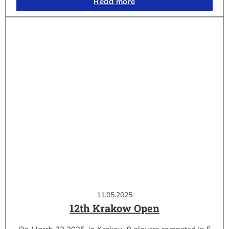
Read more
11.05.2025
12th Krakow Open