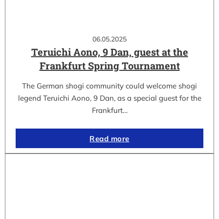
06.05.2025
Teruichi Aono, 9 Dan, guest at the
Frankfurt Spring Tournament
The German shogi community could welcome shogi
legend Teruichi Aono, 9 Dan, as a special guest for the
Frankfurt…
Read more