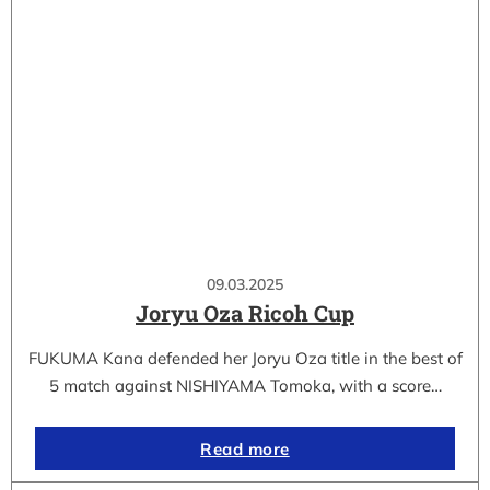
09.03.2025
Joryu Oza Ricoh Cup
FUKUMA Kana defended her Joryu Oza title in the best of
5 match against NISHIYAMA Tomoka, with a score…
Read more