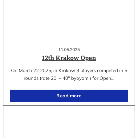
11.05.2025
12th Krakow Open
On March 22 2025, in Krakow 9 players competed in 5
rounds (rate 20′ + 40″ byoyomi) for Open…
Read more