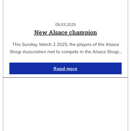
05.03.2025
New Alsace champion
This Sunday, March 2 2025, the players of the Alsace
Shogi Association met to compete in the Alsace Shogi…
Read more