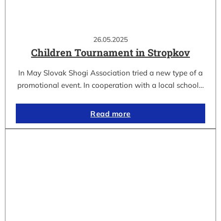
26.05.2025
Children Tournament in Stropkov
In May Slovak Shogi Association tried a new type of a
promotional event. In cooperation with a local school…
Read more