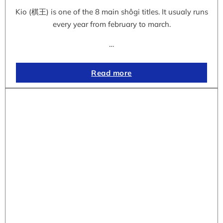
Kio (棋王) is one of the 8 main shôgi titles. It usualy runs
every year from february to march.
…
Read more