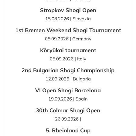
Stropkov Shogi Open
15.08.2026 | Slovakia
1st Bremen Weekend Shogi Tournament
05.09.2026 | Germany
Kōryūkai tournament
05.09.2026 | Italy
2nd Bulgarian Shogi Championship
12.09.2026 | Bulgaria
VI Open Shogi Barcelona
19.09.2026 | Spain
30th Colmar Shogi Open
26.09.2026 |
5. Rheinland Cup