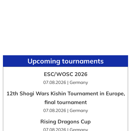
Upcoming tournaments
ESC/WOSC 2026
07.08.2026 | Germany
12th Shogi Wars Kishin Tournament in Europe,
final tournament
07.08.2026 | Germany
Rising Dragons Cup
07.08.2026 | Germany