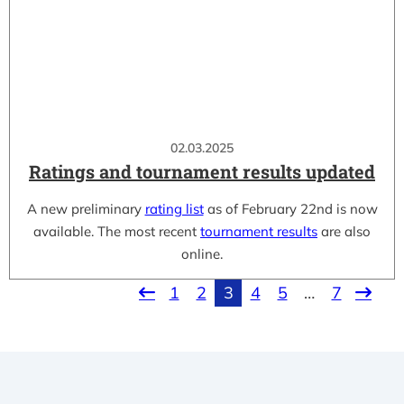
02.03.2025
Ratings and tournament results updated
A new preliminary
rating list
as of February 22nd is now
available. The most recent
tournament results
are also
online.
1
2
3
4
5
…
7