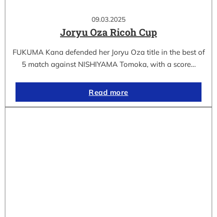
09.03.2025
Joryu Oza Ricoh Cup
FUKUMA Kana defended her Joryu Oza title in the best of
5 match against NISHIYAMA Tomoka, with a score…
Read more