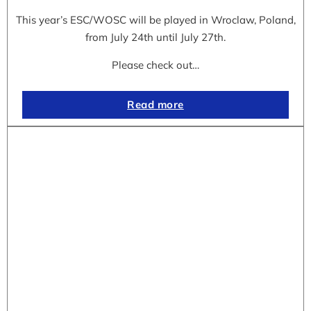
This year’s ESC/WOSC will be played in Wroclaw, Poland,
from July 24th until July 27th.
Please check out…
Read more