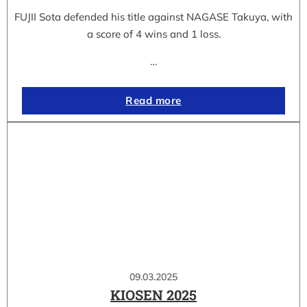
FUJII Sota defended his title against NAGASE Takuya, with
a score of 4 wins and 1 loss.
…
Read more
09.03.2025
KIOSEN 2025