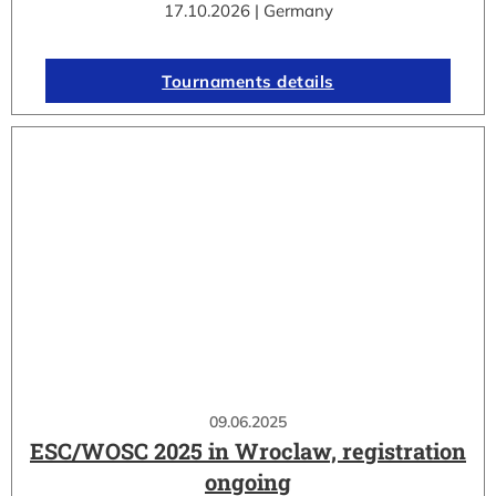
17.10.2026 | Germany
Tournaments details
09.06.2025
ESC/WOSC 2025 in Wroclaw, registration
ongoing