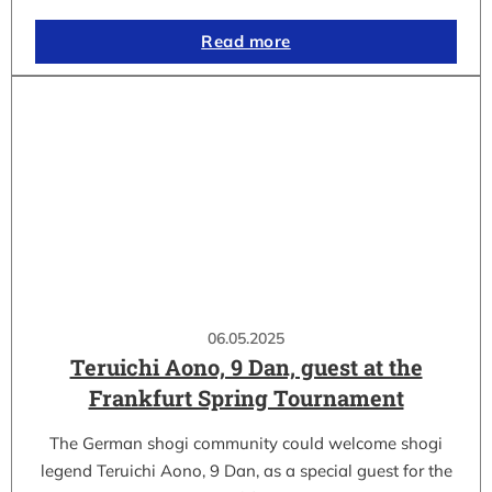
Read more
06.05.2025
Teruichi Aono, 9 Dan, guest at the
Frankfurt Spring Tournament
The German shogi community could welcome shogi
legend Teruichi Aono, 9 Dan, as a special guest for the