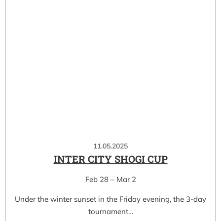
11.05.2025
INTER CITY SHOGI CUP
Feb 28 – Mar 2
Under the winter sunset in the Friday evening, the 3-day
tournament…