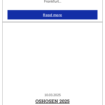
Frankfurt…
Read more
10.03.2025
OSHOSEN 2025