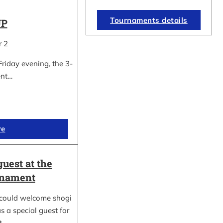
Tournaments details
UP
r 2
Friday evening, the 3-
ent…
re
guest at the
rnament
could welcome shogi
s a special guest for
rt…