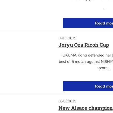
…
Read mo
09.03.2025
Joryu Oza Ricoh Cup
FUKUMA Kana defended her Jor
best of 5 match against NISH
score…
Read mo
05.03.2025
New Alsace champion