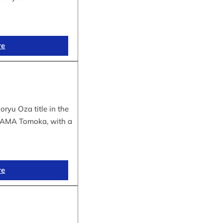
re
yu Oza title in the
IYAMA Tomoka, with a
re