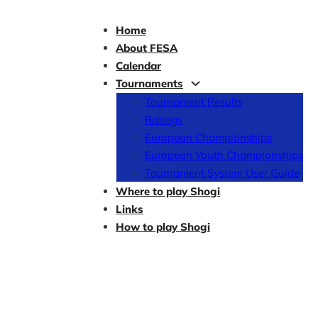
Home
About FESA
Calendar
Tournaments
Tournament Results
Ratings
European Championships
European Youth Championships
Tournament System User Guide
Where to play Shogi
Links
How to play Shogi