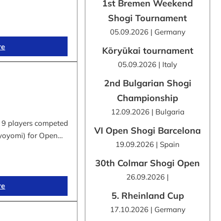
1st Bremen Weekend
Shogi Tournament
05.09.2026 | Germany
re
Kōryūkai tournament
05.09.2026 | Italy
2nd Bulgarian Shogi
Championship
12.09.2026 | Bulgaria
 9 players competed
VI Open Shogi Barcelona
byoyomi) for Open…
19.09.2026 | Spain
30th Colmar Shogi Open
26.09.2026 |
re
5. Rheinland Cup
17.10.2026 | Germany