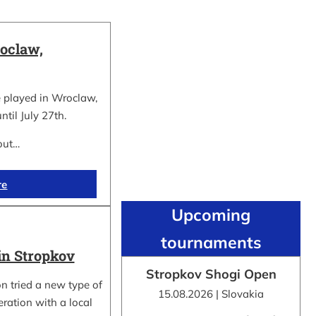
oclaw,
 played in Wroclaw,
ntil July 27th.
out…
re
Upcoming
tournaments
in Stropkov
Stropkov Shogi Open
n tried a new type of
15.08.2026 | Slovakia
ration with a local