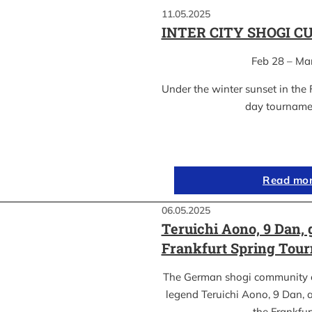
11.05.2025
INTER CITY SHOGI C
Feb 28 – Ma
Under the winter sunset in the 
day tournam
Read mo
06.05.2025
Teruichi Aono, 9 Dan, 
Frankfurt Spring Tou
The German shogi community 
legend Teruichi Aono, 9 Dan, a
the Frankfu