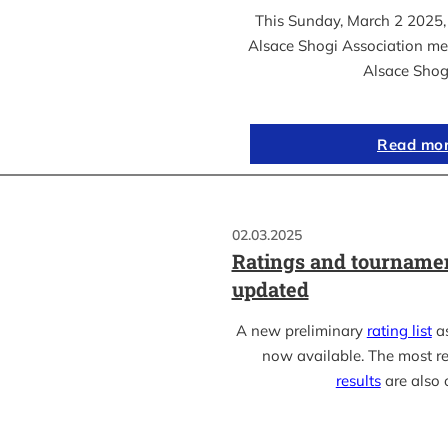
This Sunday, March 2 2025, 
Alsace Shogi Association me
Alsace Shog
Read mo
02.03.2025
Ratings and tournamen
updated
A new preliminary
rating list
as
now available. The most r
results
are also 