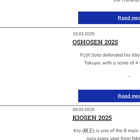
Read mo
10.03.2025
OSHOSEN 2025
FUJII Sota defended his ti
Takuya, with a score of 4 
…
Read mo
09.03.2025
KIOSEN 2025
Kio (棋王) is one of the 8 main s
runs every year from feb