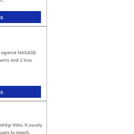
re
tle against NAGASE
wins and 1 loss.
re
hôgi titles. It usualy
ruary to march.