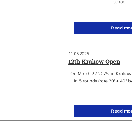
school…
Read mo
11.05.2025
12th Krakow Open
On March 22 2025, in Krakow
in 5 rounds (rate 20′ + 40″ 
Read mo