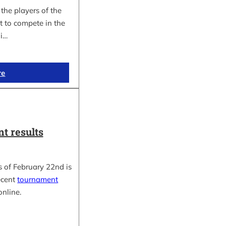
the players of the
t to compete in the
i…
re
t results
 of February 22nd is
ecent
tournament
online.