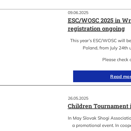
09.06.2025
ESC/WOSC 2025 in Wr
registration ongoing
This year’s ESC/WOSC will be
Poland, from July 24th u
Please check 
Read mo
26.05.2025
Children Tournament 
In May Slovak Shogi Associatio
a promotional event. In coope