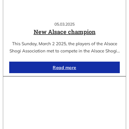
05.03.2025
New Alsace champion
This Sunday, March 2 2025, the players of the Alsace
Shogi Association met to compete in the Alsace Shogi…
Read more