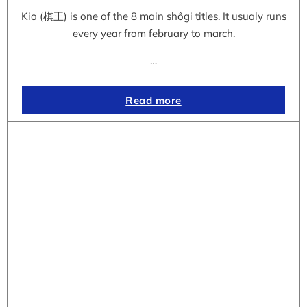
Kio (棋王) is one of the 8 main shôgi titles. It usualy runs
every year from february to march.
…
Read more