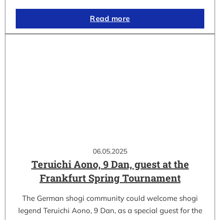
Read more
06.05.2025
Teruichi Aono, 9 Dan, guest at the
Frankfurt Spring Tournament
The German shogi community could welcome shogi
legend Teruichi Aono, 9 Dan, as a special guest for the