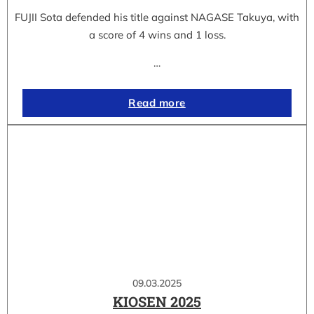
FUJII Sota defended his title against NAGASE Takuya, with
a score of 4 wins and 1 loss.
…
Read more
09.03.2025
KIOSEN 2025