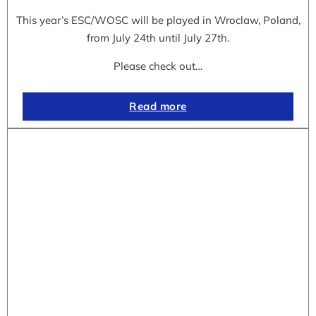
This year’s ESC/WOSC will be played in Wroclaw, Poland,
from July 24th until July 27th.
Please check out…
Read more