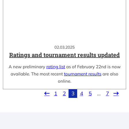
02.03.2025
Ratings and tournament results updated
A new preliminary
rating list
as of February 22nd is now
available. The most recent
tournament results
are also
online.
1
2
3
4
5
…
7