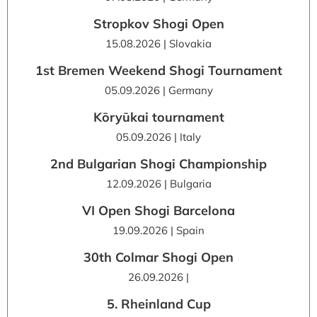
Stropkov Shogi Open
15.08.2026 | Slovakia
1st Bremen Weekend Shogi Tournament
05.09.2026 | Germany
Kōryūkai tournament
05.09.2026 | Italy
2nd Bulgarian Shogi Championship
12.09.2026 | Bulgaria
VI Open Shogi Barcelona
19.09.2026 | Spain
30th Colmar Shogi Open
26.09.2026 |
5. Rheinland Cup