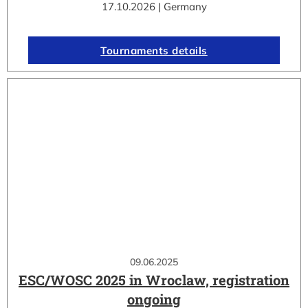
17.10.2026 | Germany
Tournaments details
09.06.2025
ESC/WOSC 2025 in Wroclaw, registration
ongoing