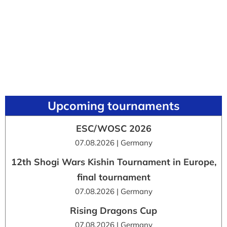
Upcoming tournaments
ESC/WOSC 2026
07.08.2026 | Germany
12th Shogi Wars Kishin Tournament in Europe,
final tournament
07.08.2026 | Germany
Rising Dragons Cup
07.08.2026 | Germany