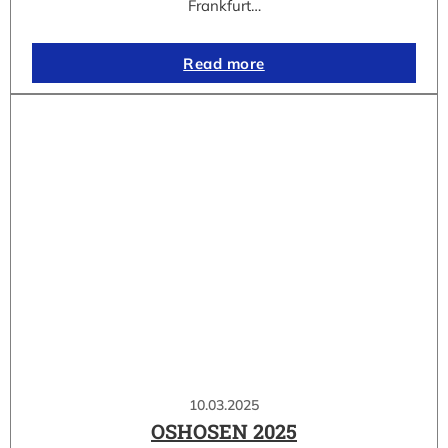
Frankfurt…
Read more
10.03.2025
OSHOSEN 2025