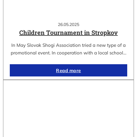
26.05.2025
Children Tournament in Stropkov
In May Slovak Shogi Association tried a new type of a
promotional event. In cooperation with a local school…
Read more