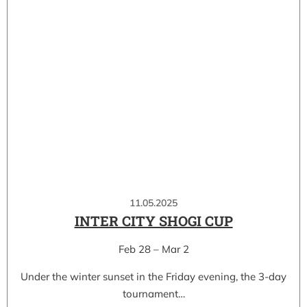
11.05.2025
INTER CITY SHOGI CUP
Feb 28 – Mar 2
Under the winter sunset in the Friday evening, the 3-day
tournament…