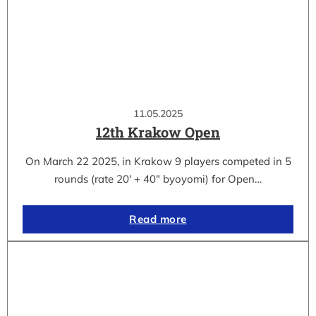
11.05.2025
12th Krakow Open
On March 22 2025, in Krakow 9 players competed in 5
rounds (rate 20′ + 40″ byoyomi) for Open…
Read more