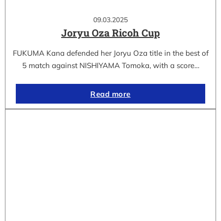
09.03.2025
Joryu Oza Ricoh Cup
FUKUMA Kana defended her Joryu Oza title in the best of
5 match against NISHIYAMA Tomoka, with a score…
Read more