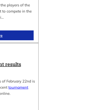
the players of the
t to compete in the
i…
re
t results
 of February 22nd is
ecent
tournament
online.