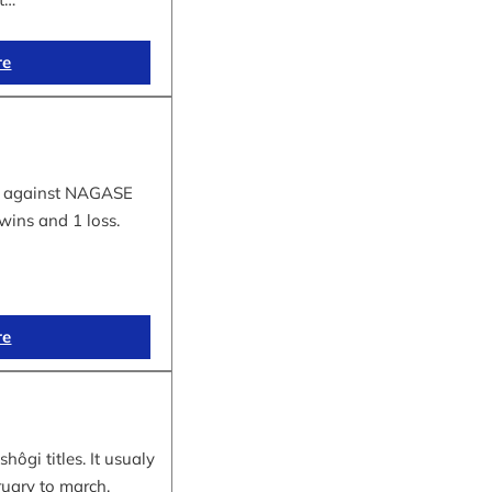
re
tle against NAGASE
wins and 1 loss.
re
hôgi titles. It usualy
ruary to march.