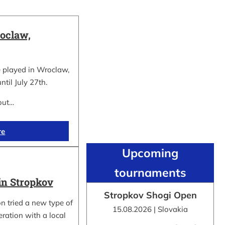
oclaw,
 played in Wroclaw,
ntil July 27th.
out…
re
Upcoming
tournaments
in Stropkov
Stropkov Shogi Open
n tried a new type of
15.08.2026 | Slovakia
ration with a local