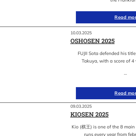
Read mo
10.03.2025
OSHOSEN 2025
FUJII Sota defended his ti
Takuya, with a score of 4 
…
Read mo
09.03.2025
KIOSEN 2025
Kio (棋王) is one of the 8 main s
runs every year from feb