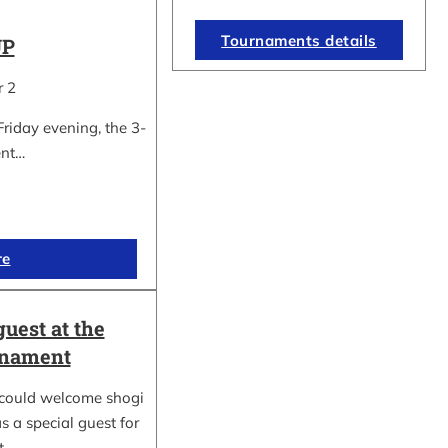
Tournaments details
UP
r 2
Friday evening, the 3-
ent…
re
guest at the
rnament
could welcome shogi
s a special guest for
rt…