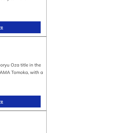
re
yu Oza title in the
IYAMA Tomoka, with a
re