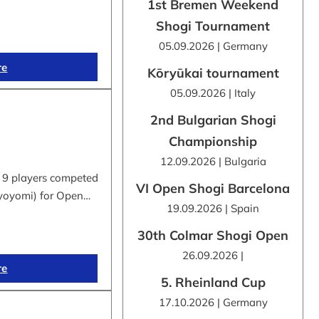
1st Bremen Weekend
Shogi Tournament
05.09.2026 | Germany
re
Kōryūkai tournament
05.09.2026 | Italy
2nd Bulgarian Shogi
Championship
12.09.2026 | Bulgaria
 9 players competed
VI Open Shogi Barcelona
byoyomi) for Open…
19.09.2026 | Spain
30th Colmar Shogi Open
26.09.2026 |
re
5. Rheinland Cup
17.10.2026 | Germany