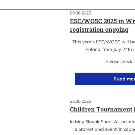
09.06.2025
ESC/WOSC 2025 in Wr
registration ongoing
This year’s ESC/WOSC will be
Poland, from July 24th u
Please check 
Read mo
26.05.2025
Children Tournament 
In May Slovak Shogi Associatio
a promotional event. In coope