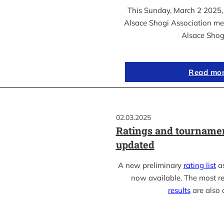
This Sunday, March 2 2025, 
Alsace Shogi Association me
Alsace Shog
Read mo
02.03.2025
Ratings and tournamen
updated
A new preliminary
rating list
as
now available. The most r
results
are also 