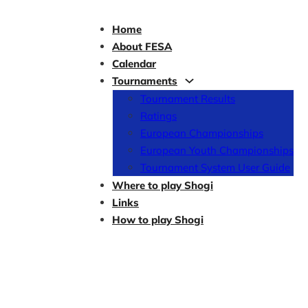
Home
About FESA
Calendar
Tournaments
Tournament Results
Ratings
European Championships
European Youth Championships
Tournament System User Guide
Where to play Shogi
Links
How to play Shogi