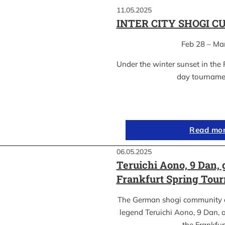
11.05.2025
INTER CITY SHOGI C
Feb 28 – Ma
Under the winter sunset in the 
day tournam
Read mo
06.05.2025
Teruichi Aono, 9 Dan, 
Frankfurt Spring Tou
The German shogi community 
legend Teruichi Aono, 9 Dan, a
the Frankfu