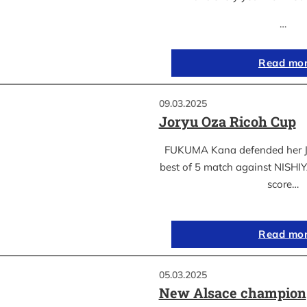
…
Read mo
09.03.2025
Joryu Oza Ricoh Cup
FUKUMA Kana defended her Jor
best of 5 match against NISH
score…
Read mo
05.03.2025
New Alsace champion