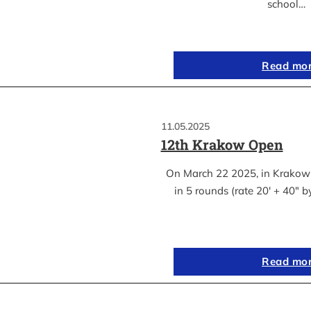
school…
Read mo
11.05.2025
12th Krakow Open
On March 22 2025, in Krakow
in 5 rounds (rate 20′ + 40″ 
Read mo