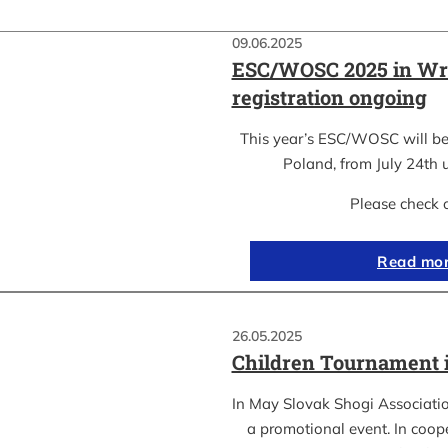
09.06.2025
ESC/WOSC 2025 in Wr
registration ongoing
This year’s ESC/WOSC will be
Poland, from July 24th u
Please check 
Read mo
26.05.2025
Children Tournament 
In May Slovak Shogi Associatio
a promotional event. In coope