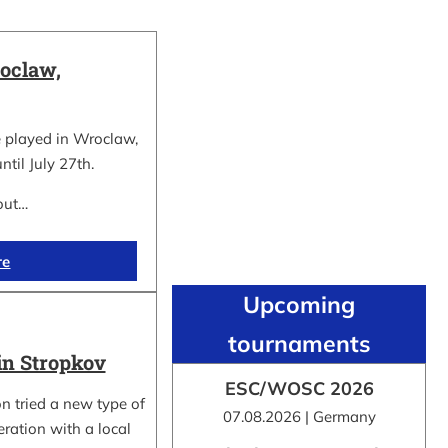
oclaw,
 played in Wroclaw,
ntil July 27th.
out…
re
Upcoming
tournaments
in Stropkov
ESC/WOSC 2026
n tried a new type of
07.08.2026 | Germany
ration with a local