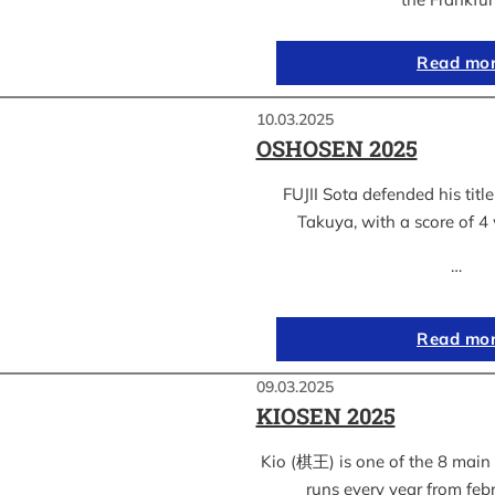
Read mo
10.03.2025
OSHOSEN 2025
FUJII Sota defended his ti
Takuya, with a score of 4 
…
Read mo
09.03.2025
KIOSEN 2025
Kio (棋王) is one of the 8 main s
runs every year from feb