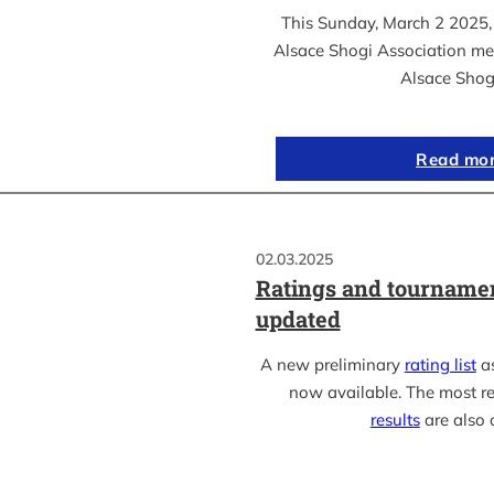
This Sunday, March 2 2025, 
Alsace Shogi Association me
Alsace Shog
Read mo
02.03.2025
Ratings and tournamen
updated
A new preliminary
rating list
as
now available. The most r
results
are also 