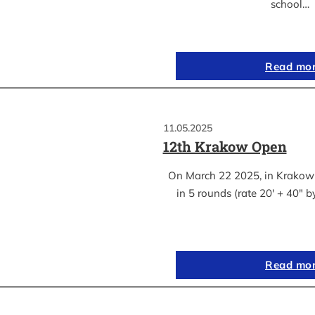
school…
Read mo
11.05.2025
12th Krakow Open
On March 22 2025, in Krakow
in 5 rounds (rate 20′ + 40″ 
Read mo