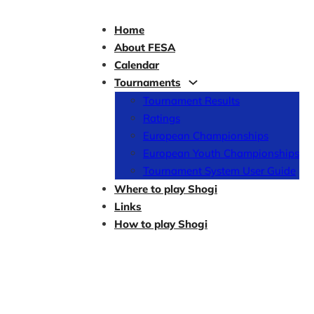
Home
About FESA
Calendar
Tournaments
Tournament Results
Ratings
European Championships
European Youth Championships
Tournament System User Guide
Where to play Shogi
Links
How to play Shogi