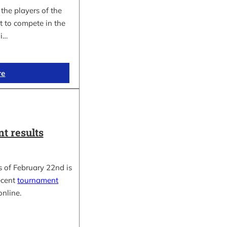
the players of the
t to compete in the
i…
re
t results
 of February 22nd is
ecent
tournament
online.