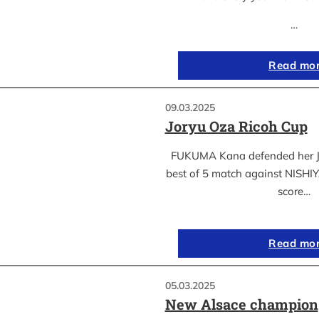
…
Read mo
09.03.2025
Joryu Oza Ricoh Cup
FUKUMA Kana defended her Jor
best of 5 match against NISH
score…
Read mo
05.03.2025
New Alsace champion