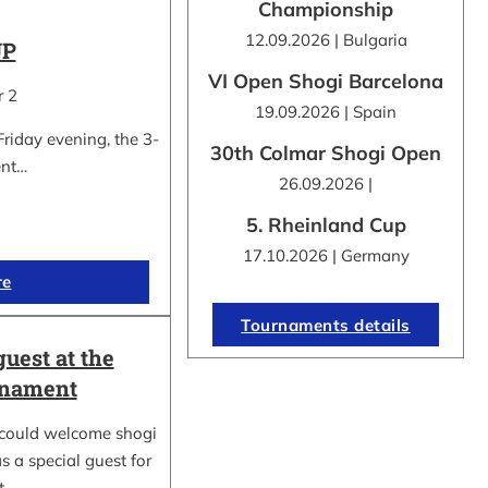
Championship
12.09.2026 | Bulgaria
UP
VI Open Shogi Barcelona
r 2
19.09.2026 | Spain
Friday evening, the 3-
30th Colmar Shogi Open
ent…
26.09.2026 |
5. Rheinland Cup
17.10.2026 | Germany
re
Tournaments details
guest at the
rnament
could welcome shogi
s a special guest for
rt…