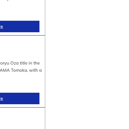
re
yu Oza title in the
IYAMA Tomoka, with a
re