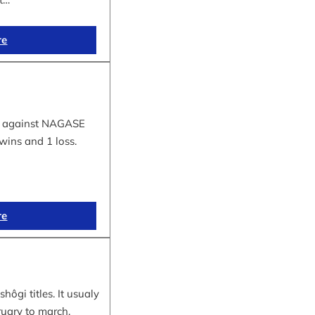
re
tle against NAGASE
wins and 1 loss.
re
hôgi titles. It usualy
ruary to march.