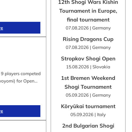
12th Shogi Wars Kishin
Tournament in Europe,
final tournament
re
07.08.2026 | Germany
Rising Dragons Cup
07.08.2026 | Germany
Stropkov Shogi Open
15.08.2026 | Slovakia
 9 players competed
1st Bremen Weekend
byoyomi) for Open…
Shogi Tournament
05.09.2026 | Germany
Kōryūkai tournament
re
05.09.2026 | Italy
2nd Bulgarian Shogi