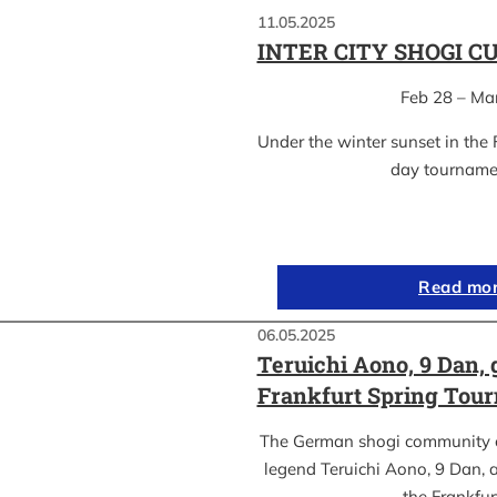
11.05.2025
INTER CITY SHOGI C
Feb 28 – Ma
Under the winter sunset in the 
day tournam
Read mo
06.05.2025
Teruichi Aono, 9 Dan, 
Frankfurt Spring Tou
The German shogi community 
legend Teruichi Aono, 9 Dan, a
the Frankfu