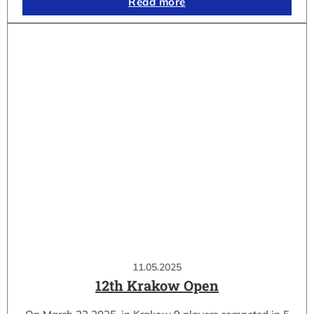
Read more
11.05.2025
12th Krakow Open