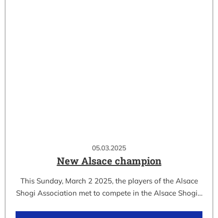
05.03.2025
New Alsace champion
This Sunday, March 2 2025, the players of the Alsace
Shogi Association met to compete in the Alsace Shogi…