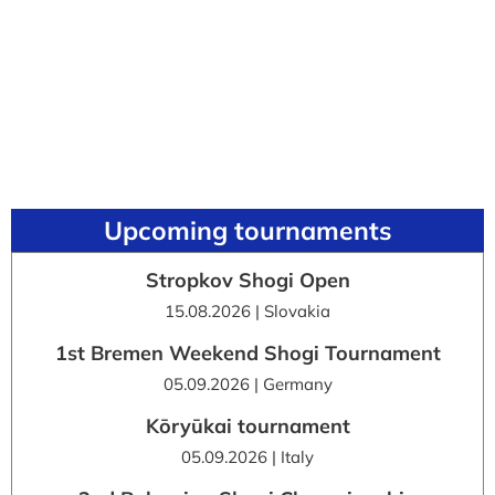
Upcoming tournaments
Stropkov Shogi Open
15.08.2026 | Slovakia
1st Bremen Weekend Shogi Tournament
05.09.2026 | Germany
Kōryūkai tournament
05.09.2026 | Italy