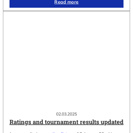
Read more
02.03.2025
Ratings and tournament results updated