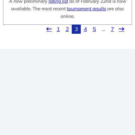
A new preliminary
rating list
as of February 22nd is now
available. The most recent
tournament results
are also
online.
1
2
3
4
5
…
7