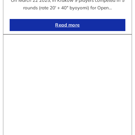
On March 22 2025, in Krakow 9 players competed in 5
rounds (rate 20′ + 40″ byoyomi) for Open…
Read more