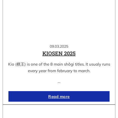
09.03.2025
KIOSEN 2025
Kio (棋王) is one of the 8 main shôgi titles. It usualy runs
every year from february to march.
…
Read more