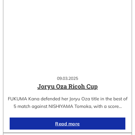
09.03.2025
Joryu Oza Ricoh Cup
FUKUMA Kana defended her Joryu Oza title in the best of
5 match against NISHIYAMA Tomoka, with a score…
Read more