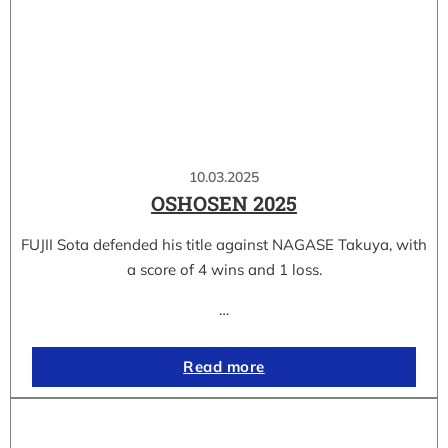
10.03.2025
OSHOSEN 2025
FUJII Sota defended his title against NAGASE Takuya, with
a score of 4 wins and 1 loss.
…
Read more