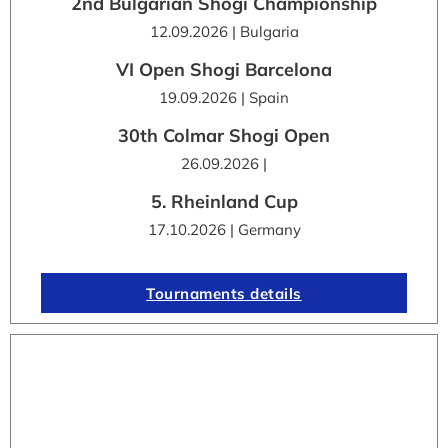
2nd Bulgarian Shogi Championship
12.09.2026 | Bulgaria
VI Open Shogi Barcelona
19.09.2026 | Spain
30th Colmar Shogi Open
26.09.2026 |
5. Rheinland Cup
17.10.2026 | Germany
Tournaments details