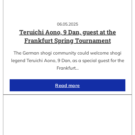
06.05.2025
Teruichi Aono, 9 Dan, guest at the
Frankfurt Spring Tournament
The German shogi community could welcome shogi
legend Teruichi Aono, 9 Dan, as a special guest for the
Frankfurt…
Read more