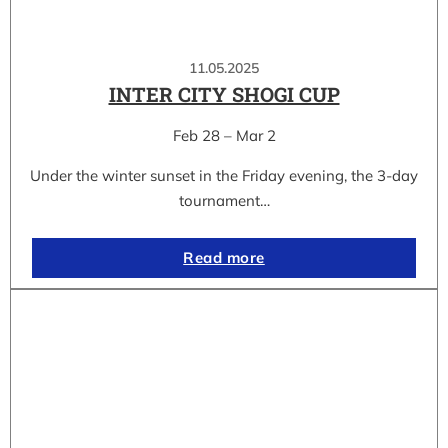
11.05.2025
INTER CITY SHOGI CUP
Feb 28 – Mar 2
Under the winter sunset in the Friday evening, the 3-day
tournament…
Read more