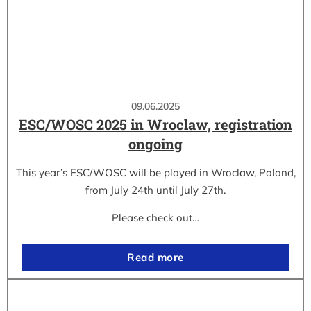
09.06.2025
ESC/WOSC 2025 in Wroclaw, registration
ongoing
This year’s ESC/WOSC will be played in Wroclaw, Poland,
from July 24th until July 27th.
Please check out…
Read more