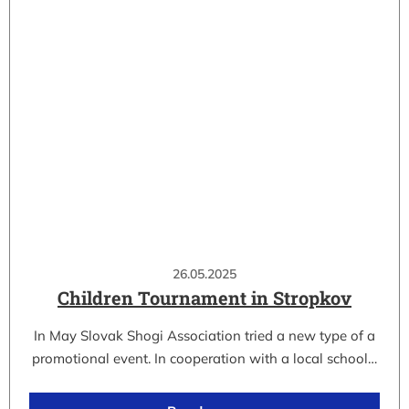
26.05.2025
Children Tournament in Stropkov
In May Slovak Shogi Association tried a new type of a
promotional event. In cooperation with a local school…