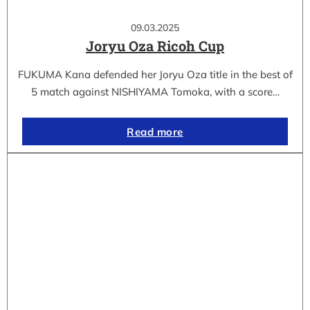
09.03.2025
Joryu Oza Ricoh Cup
FUKUMA Kana defended her Joryu Oza title in the best of
5 match against NISHIYAMA Tomoka, with a score…
Read more