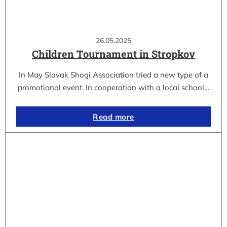
26.05.2025
Children Tournament in Stropkov
In May Slovak Shogi Association tried a new type of a
promotional event. In cooperation with a local school…
Read more