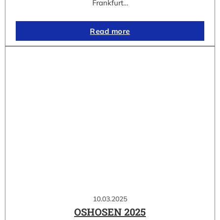
Frankfurt…
Read more
10.03.2025
OSHOSEN 2025