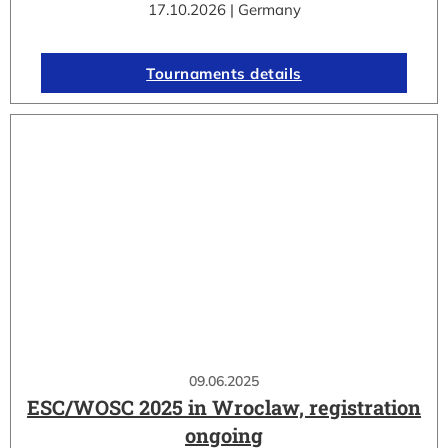
17.10.2026 | Germany
Tournaments details
09.06.2025
ESC/WOSC 2025 in Wroclaw, registration
ongoing