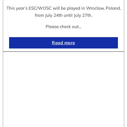
This year’s ESC/WOSC will be played in Wroclaw, Poland,
from July 24th until July 27th.
Please check out…
Read more