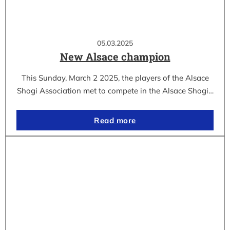
05.03.2025
New Alsace champion
This Sunday, March 2 2025, the players of the Alsace
Shogi Association met to compete in the Alsace Shogi…
Read more