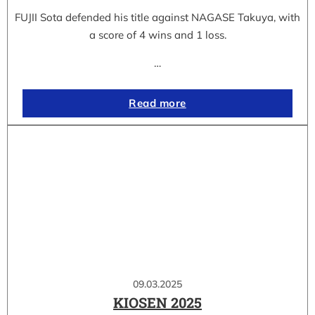
FUJII Sota defended his title against NAGASE Takuya, with
a score of 4 wins and 1 loss.
…
Read more
09.03.2025
KIOSEN 2025