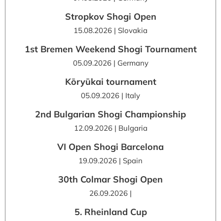
Stropkov Shogi Open
15.08.2026 | Slovakia
1st Bremen Weekend Shogi Tournament
05.09.2026 | Germany
Kōryūkai tournament
05.09.2026 | Italy
2nd Bulgarian Shogi Championship
12.09.2026 | Bulgaria
VI Open Shogi Barcelona
19.09.2026 | Spain
30th Colmar Shogi Open
26.09.2026 |
5. Rheinland Cup