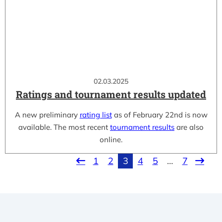
02.03.2025
Ratings and tournament results updated
A new preliminary
rating list
as of February 22nd is now
available. The most recent
tournament results
are also
online.
1
2
3
4
5
…
7