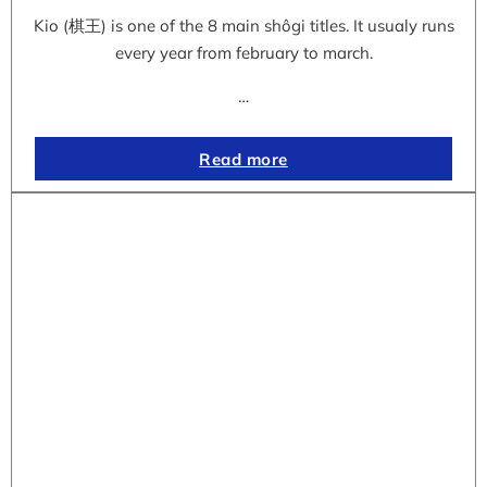
Kio (棋王) is one of the 8 main shôgi titles. It usualy runs
every year from february to march.
…
Read more