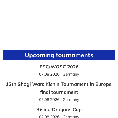
Upcoming tournaments
ESC/WOSC 2026
07.08.2026 | Germany
12th Shogi Wars Kishin Tournament in Europe,
final tournament
07.08.2026 | Germany
Rising Dragons Cup
07.08.2026 | Germany