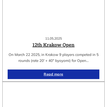
11.05.2025
12th Krakow Open
On March 22 2025, in Krakow 9 players competed in 5
rounds (rate 20′ + 40″ byoyomi) for Open…
Read more