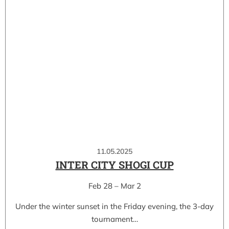
11.05.2025
INTER CITY SHOGI CUP
Feb 28 – Mar 2
Under the winter sunset in the Friday evening, the 3-day
tournament…