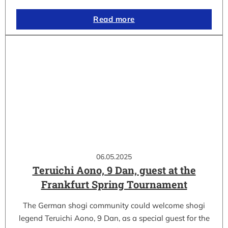
Read more
06.05.2025
Teruichi Aono, 9 Dan, guest at the
Frankfurt Spring Tournament
The German shogi community could welcome shogi
legend Teruichi Aono, 9 Dan, as a special guest for the