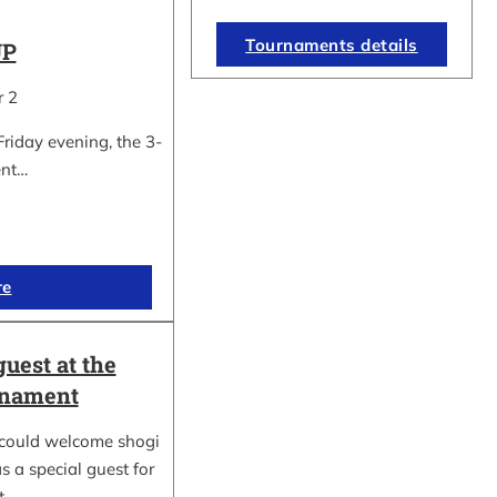
Tournaments details
UP
r 2
Friday evening, the 3-
ent…
re
guest at the
rnament
could welcome shogi
s a special guest for
rt…