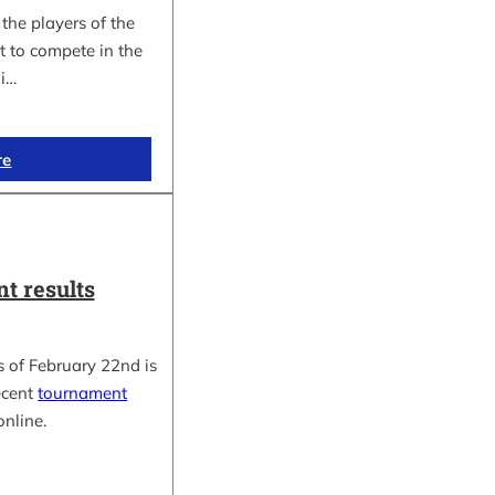
the players of the
t to compete in the
i…
re
t results
 of February 22nd is
ecent
tournament
online.