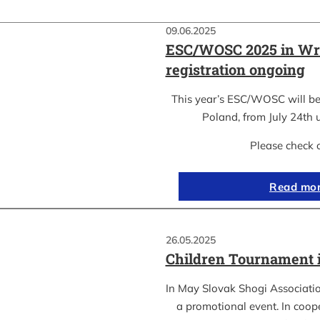
09.06.2025
ESC/WOSC 2025 in Wr
registration ongoing
This year’s ESC/WOSC will be
Poland, from July 24th u
Please check 
Read mo
26.05.2025
Children Tournament 
In May Slovak Shogi Associatio
a promotional event. In coope