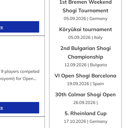
1st Bremen Weekend
Shogi Tournament
05.09.2026 | Germany
re
Kōryūkai tournament
05.09.2026 | Italy
2nd Bulgarian Shogi
Championship
12.09.2026 | Bulgaria
 9 players competed
VI Open Shogi Barcelona
byoyomi) for Open…
19.09.2026 | Spain
30th Colmar Shogi Open
26.09.2026 |
re
5. Rheinland Cup
17.10.2026 | Germany