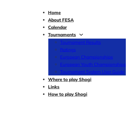
Home
About FESA
Calendar
Tournaments
Tournament Results
Ratings
European Championships
European Youth Championships
Tournament System User Guide
Where to play Shogi
Links
How to play Shogi