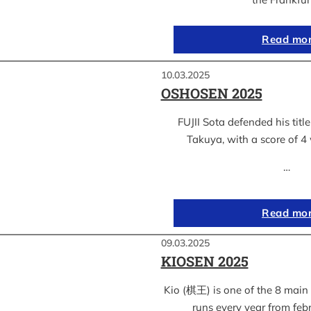
Read mo
10.03.2025
OSHOSEN 2025
FUJII Sota defended his ti
Takuya, with a score of 4 
…
Read mo
09.03.2025
KIOSEN 2025
Kio (棋王) is one of the 8 main s
runs every year from feb