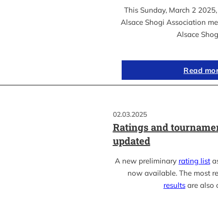
This Sunday, March 2 2025, 
Alsace Shogi Association me
Alsace Shog
Read mo
02.03.2025
Ratings and tournamen
updated
A new preliminary
rating list
as
now available. The most r
results
are also 