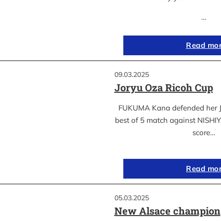
…
Read mo
09.03.2025
Joryu Oza Ricoh Cup
FUKUMA Kana defended her Jor
best of 5 match against NISH
score…
Read mo
05.03.2025
New Alsace champion