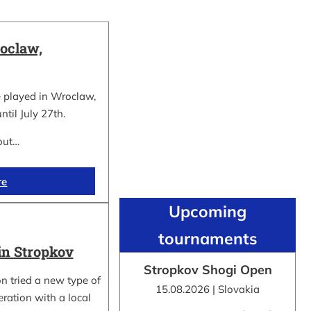
oclaw,
 played in Wroclaw,
ntil July 27th.
out…
re
Upcoming
tournaments
in Stropkov
Stropkov Shogi Open
n tried a new type of
15.08.2026 | Slovakia
ration with a local