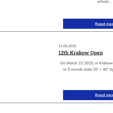
school…
Read mo
11.05.2025
12th Krakow Open
On March 22 2025, in Krakow
in 5 rounds (rate 20′ + 40″ 
Read mo