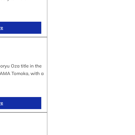
re
yu Oza title in the
IYAMA Tomoka, with a
re