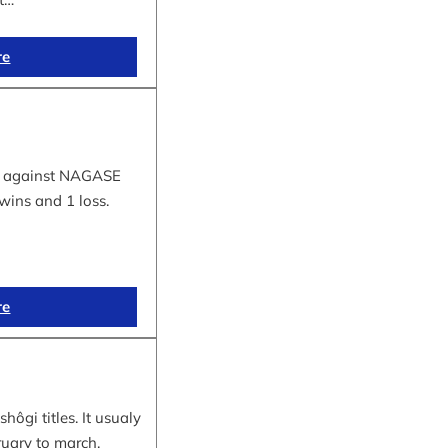
re
tle against NAGASE
wins and 1 loss.
re
hôgi titles. It usualy
ruary to march.