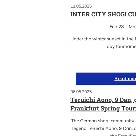
11.05.2025
INTER CITY SHOGI C
Feb 28 – Ma
Under the winter sunset in the 
day tournam
Read mo
06.05.2025
Teruichi Aono, 9 Dan, 
Frankfurt Spring Tou
The German shogi community 
legend Teruichi Aono, 9 Dan, a
the Frankfu