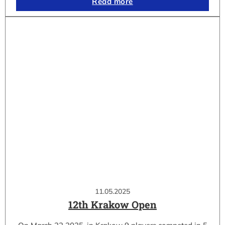
Read more
11.05.2025
12th Krakow Open