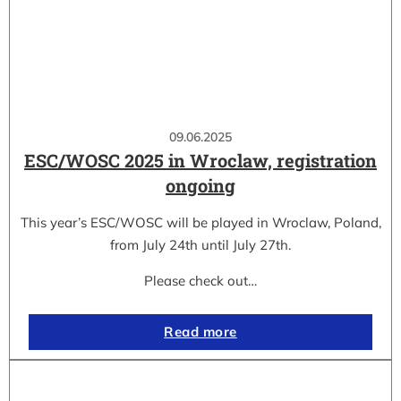
09.06.2025
ESC/WOSC 2025 in Wroclaw, registration
ongoing
This year’s ESC/WOSC will be played in Wroclaw, Poland,
from July 24th until July 27th.
Please check out…
Read more