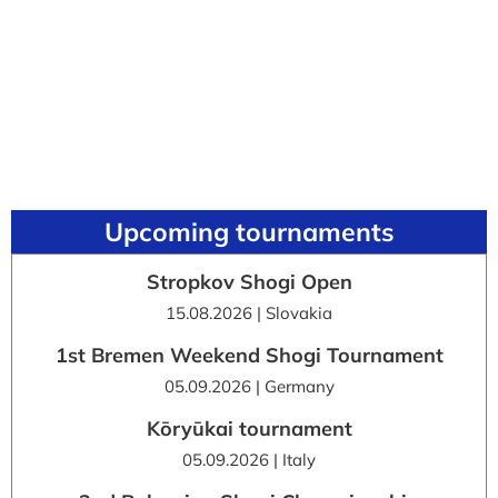
Upcoming tournaments
Stropkov Shogi Open
15.08.2026 | Slovakia
1st Bremen Weekend Shogi Tournament
05.09.2026 | Germany
Kōryūkai tournament
05.09.2026 | Italy