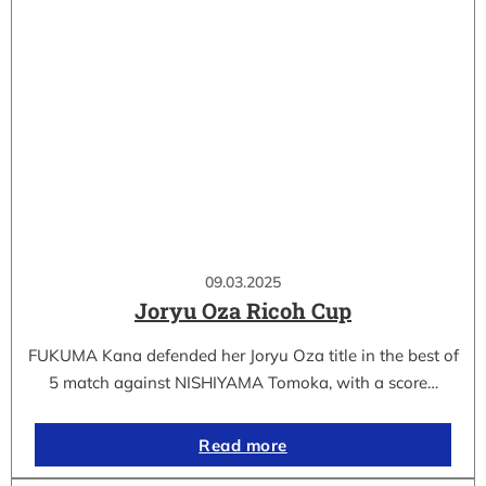
09.03.2025
Joryu Oza Ricoh Cup
FUKUMA Kana defended her Joryu Oza title in the best of
5 match against NISHIYAMA Tomoka, with a score…
Read more