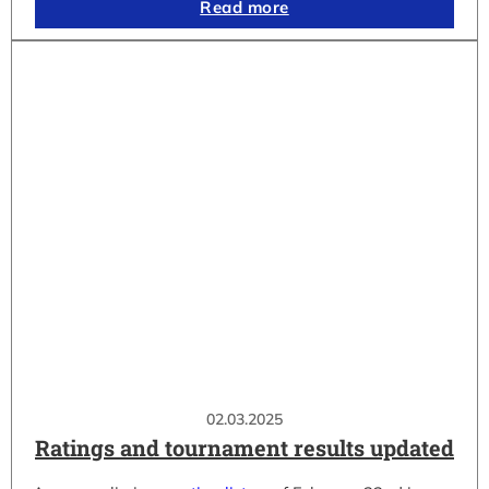
Read more
02.03.2025
Ratings and tournament results updated