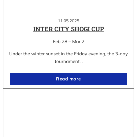
11.05.2025
INTER CITY SHOGI CUP
Feb 28 – Mar 2
Under the winter sunset in the Friday evening, the 3-day
tournament…
Read more