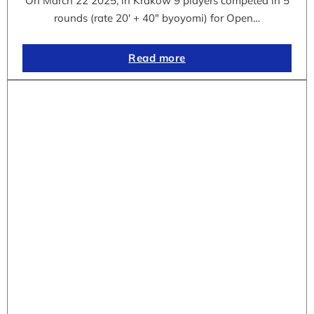
On March 22 2025, in Krakow 9 players competed in 5
rounds (rate 20′ + 40″ byoyomi) for Open…
Read more