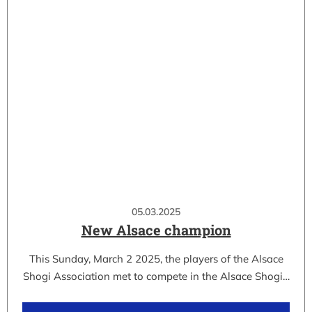
05.03.2025
New Alsace champion
This Sunday, March 2 2025, the players of the Alsace
Shogi Association met to compete in the Alsace Shogi…