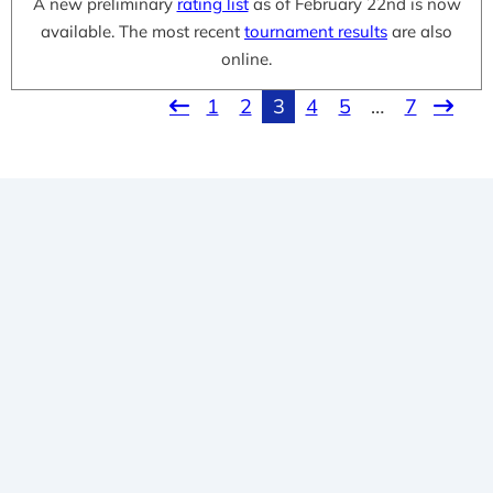
A new preliminary
rating list
as of February 22nd is now
available. The most recent
tournament results
are also
online.
1
2
3
4
5
…
7