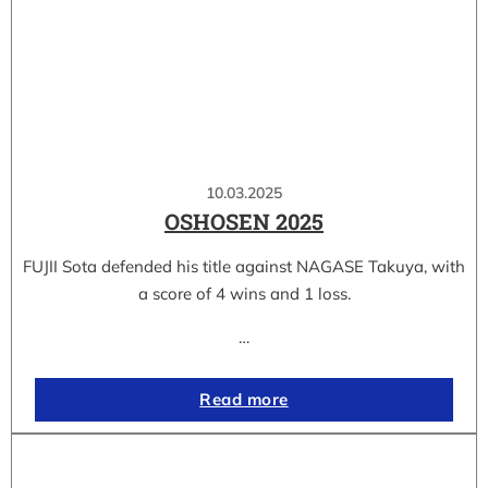
10.03.2025
OSHOSEN 2025
FUJII Sota defended his title against NAGASE Takuya, with
a score of 4 wins and 1 loss.
…
Read more