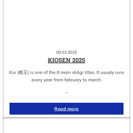
09.03.2025
KIOSEN 2025
Kio (棋王) is one of the 8 main shôgi titles. It usualy runs
every year from february to march.
…
Read more