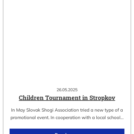
26.05.2025
Children Tournament in Stropkov
In May Slovak Shogi Association tried a new type of a
promotional event. In cooperation with a local school…