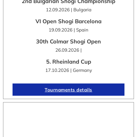
2nd Bulgarian Shogi Championship
12.09.2026 | Bulgaria
VI Open Shogi Barcelona
19.09.2026 | Spain
30th Colmar Shogi Open
26.09.2026 |
5. Rheinland Cup
17.10.2026 | Germany
Tournaments details