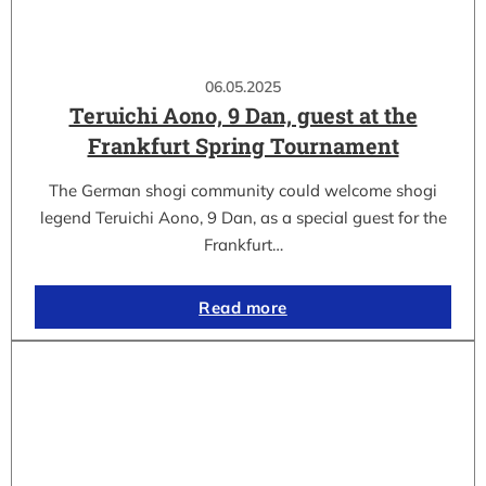
06.05.2025
Teruichi Aono, 9 Dan, guest at the
Frankfurt Spring Tournament
The German shogi community could welcome shogi
legend Teruichi Aono, 9 Dan, as a special guest for the
Frankfurt…
Read more