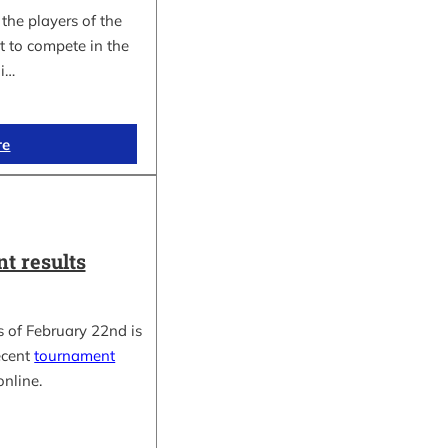
the players of the
t to compete in the
i…
re
t results
 of February 22nd is
ecent
tournament
online.