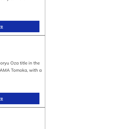
re
yu Oza title in the
IYAMA Tomoka, with a
re