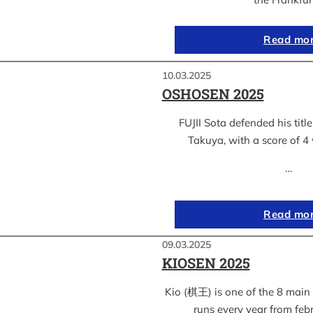
Read mo
10.03.2025
OSHOSEN 2025
FUJII Sota defended his ti
Takuya, with a score of 4 
…
Read mo
09.03.2025
KIOSEN 2025
Kio (棋王) is one of the 8 main s
runs every year from feb