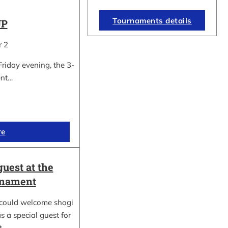
Tournaments details
UP
r 2
Friday evening, the 3-
ent…
re
guest at the
rnament
could welcome shogi
s a special guest for
rt…