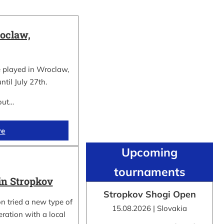
oclaw,
 played in Wroclaw,
ntil July 27th.
out…
re
Upcoming
tournaments
in Stropkov
Stropkov Shogi Open
n tried a new type of
15.08.2026 | Slovakia
ration with a local