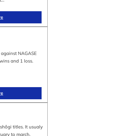
re
tle against NAGASE
wins and 1 loss.
re
hôgi titles. It usualy
ruary to march.