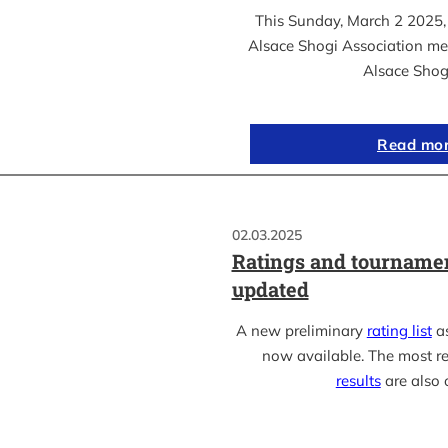
This Sunday, March 2 2025, 
Alsace Shogi Association me
Alsace Shog
Read mo
02.03.2025
Ratings and tournamen
updated
A new preliminary
rating list
as
now available. The most r
results
are also 