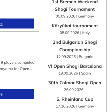
1st Bremen Weekend
Shogi Tournament
05.09.2026 | Germany
re
Kōryūkai tournament
05.09.2026 | Italy
2nd Bulgarian Shogi
Championship
12.09.2026 | Bulgaria
 9 players competed
VI Open Shogi Barcelona
byoyomi) for Open…
19.09.2026 | Spain
30th Colmar Shogi Open
26.09.2026 |
re
5. Rheinland Cup
17.10.2026 | Germany