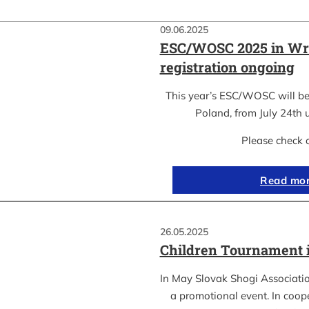
09.06.2025
ESC/WOSC 2025 in Wr
registration ongoing
This year’s ESC/WOSC will be
Poland, from July 24th u
Please check 
Read mo
26.05.2025
Children Tournament 
In May Slovak Shogi Associatio
a promotional event. In coope