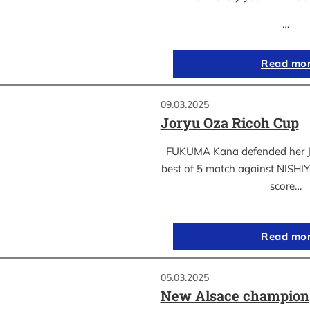
…
Read mo
09.03.2025
Joryu Oza Ricoh Cup
FUKUMA Kana defended her Jor
best of 5 match against NISH
score…
Read mo
05.03.2025
New Alsace champion