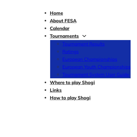
Home
About FESA
Calendar
Tournaments
Tournament Results
Ratings
European Championships
European Youth Championships
Tournament System User Guide
Where to play Shogi
Links
How to play Shogi