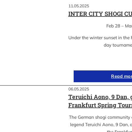
11.05.2025
INTER CITY SHOGI C
Feb 28 – Ma
Under the winter sunset in the 
day tournam
Read mo
06.05.2025
Teruichi Aono, 9 Dan, 
Frankfurt Spring Tou
The German shogi community 
legend Teruichi Aono, 9 Dan, a
the Frankfu