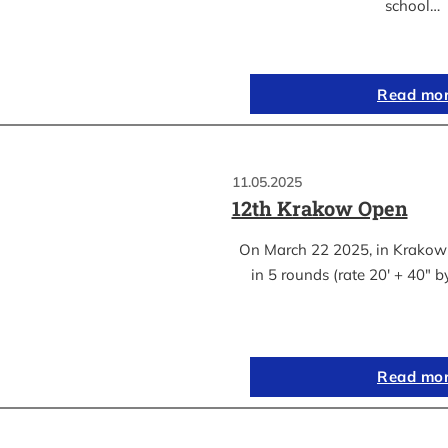
school…
Read mo
11.05.2025
12th Krakow Open
On March 22 2025, in Krakow
in 5 rounds (rate 20′ + 40″ 
Read mo