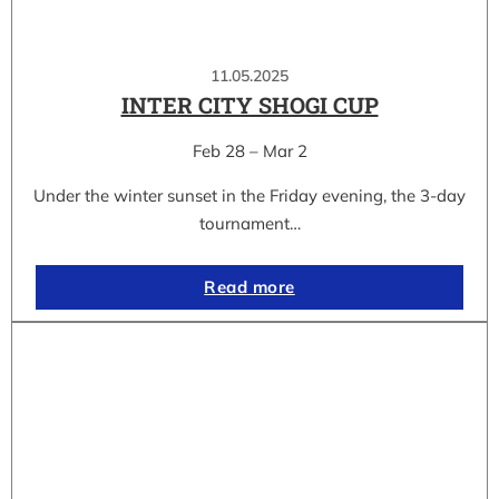
11.05.2025
INTER CITY SHOGI CUP
Feb 28 – Mar 2
Under the winter sunset in the Friday evening, the 3-day
tournament…
Read more