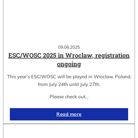
09.06.2025
ESC/WOSC 2025 in Wroclaw, registration
ongoing
This year’s ESC/WOSC will be played in Wroclaw, Poland,
from July 24th until July 27th.
Please check out…
Read more