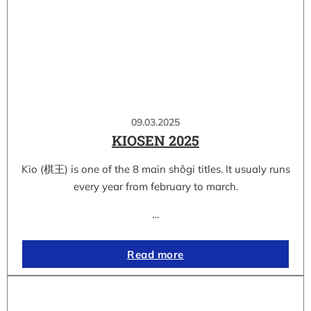
09.03.2025
KIOSEN 2025
Kio (棋王) is one of the 8 main shôgi titles. It usualy runs
every year from february to march.
…
Read more