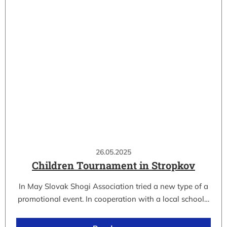
26.05.2025
Children Tournament in Stropkov
In May Slovak Shogi Association tried a new type of a
promotional event. In cooperation with a local school…