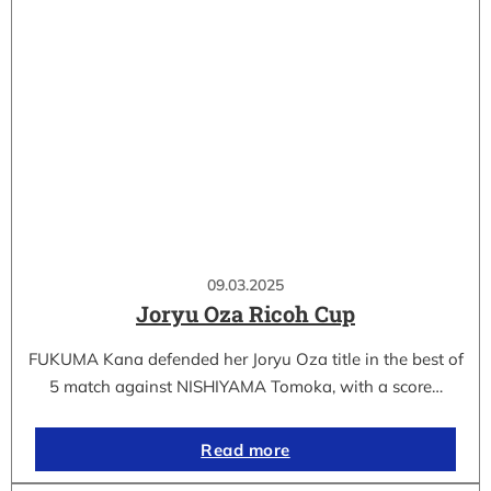
09.03.2025
Joryu Oza Ricoh Cup
FUKUMA Kana defended her Joryu Oza title in the best of
5 match against NISHIYAMA Tomoka, with a score…
Read more