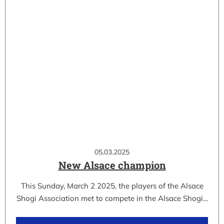
05.03.2025
New Alsace champion
This Sunday, March 2 2025, the players of the Alsace
Shogi Association met to compete in the Alsace Shogi…