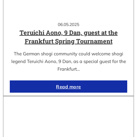
06.05.2025
Teruichi Aono, 9 Dan, guest at the
Frankfurt Spring Tournament
The German shogi community could welcome shogi
legend Teruichi Aono, 9 Dan, as a special guest for the
Frankfurt…
Read more