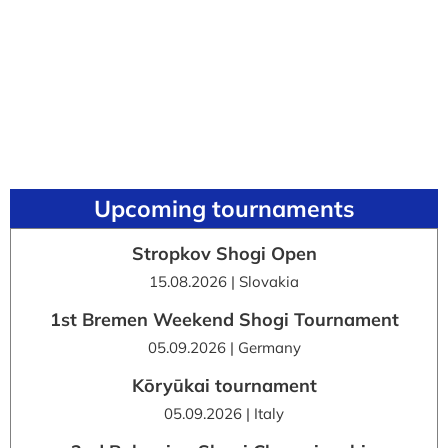
Upcoming tournaments
Stropkov Shogi Open
15.08.2026 | Slovakia
1st Bremen Weekend Shogi Tournament
05.09.2026 | Germany
Kōryūkai tournament
05.09.2026 | Italy