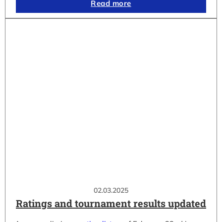
Read more
02.03.2025
Ratings and tournament results updated