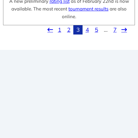
A new preliminary
rating list
as of February 22nd is now
available. The most recent
tournament results
are also
online.
1
2
3
4
5
…
7