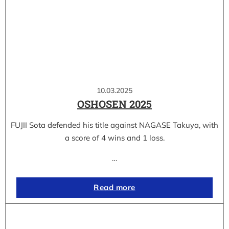
10.03.2025
OSHOSEN 2025
FUJII Sota defended his title against NAGASE Takuya, with
a score of 4 wins and 1 loss.
…
Read more