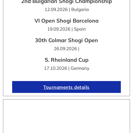
2nd Bulgarian Shogi Championship
12.09.2026 | Bulgaria
VI Open Shogi Barcelona
19.09.2026 | Spain
30th Colmar Shogi Open
26.09.2026 |
5. Rheinland Cup
17.10.2026 | Germany
Tournaments details