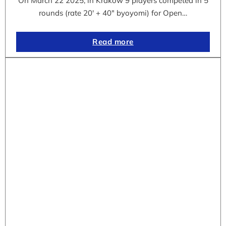
On March 22 2025, in Krakow 9 players competed in 5
rounds (rate 20′ + 40″ byoyomi) for Open…
Read more