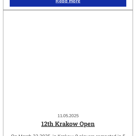
Read more
11.05.2025
12th Krakow Open