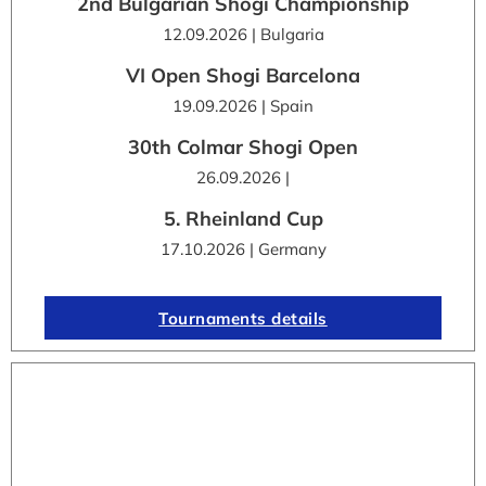
2nd Bulgarian Shogi Championship
12.09.2026 | Bulgaria
VI Open Shogi Barcelona
19.09.2026 | Spain
30th Colmar Shogi Open
26.09.2026 |
5. Rheinland Cup
17.10.2026 | Germany
Tournaments details