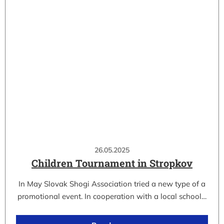
26.05.2025
Children Tournament in Stropkov
In May Slovak Shogi Association tried a new type of a
promotional event. In cooperation with a local school…