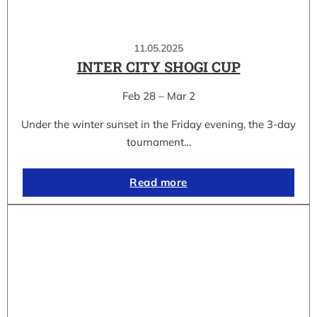
11.05.2025
INTER CITY SHOGI CUP
Feb 28 – Mar 2
Under the winter sunset in the Friday evening, the 3-day
tournament…
Read more