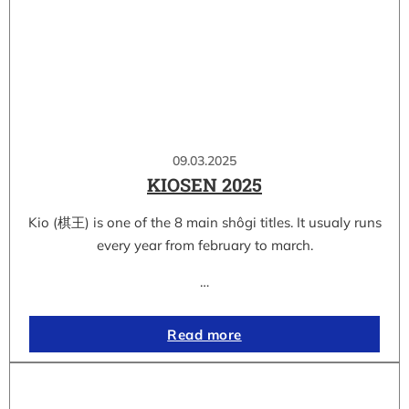
09.03.2025
KIOSEN 2025
Kio (棋王) is one of the 8 main shôgi titles. It usualy runs
every year from february to march.
…
Read more