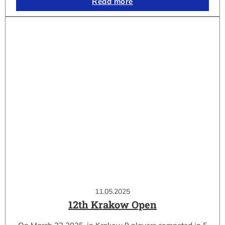
Read more
11.05.2025
12th Krakow Open