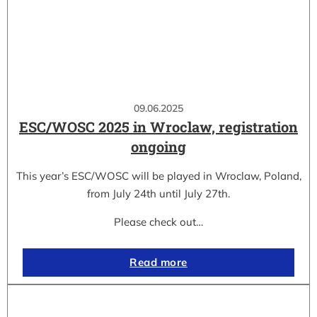
09.06.2025
ESC/WOSC 2025 in Wroclaw, registration
ongoing
This year’s ESC/WOSC will be played in Wroclaw, Poland,
from July 24th until July 27th.
Please check out…
Read more