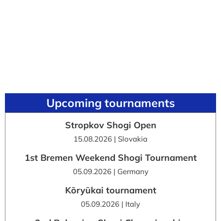
Upcoming tournaments
Stropkov Shogi Open
15.08.2026 | Slovakia
1st Bremen Weekend Shogi Tournament
05.09.2026 | Germany
Kōryūkai tournament
05.09.2026 | Italy