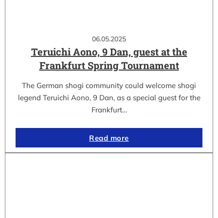
06.05.2025
Teruichi Aono, 9 Dan, guest at the
Frankfurt Spring Tournament
The German shogi community could welcome shogi
legend Teruichi Aono, 9 Dan, as a special guest for the
Frankfurt…
Read more