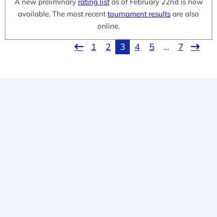
A new preliminary
rating list
as of February 22nd is now
available. The most recent
tournament results
are also
online.
1
2
3
4
5
…
7