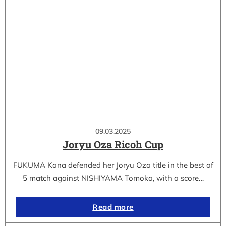
09.03.2025
Joryu Oza Ricoh Cup
FUKUMA Kana defended her Joryu Oza title in the best of
5 match against NISHIYAMA Tomoka, with a score…
Read more