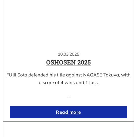
10.03.2025
OSHOSEN 2025
FUJII Sota defended his title against NAGASE Takuya, with
a score of 4 wins and 1 loss.
…
Read more