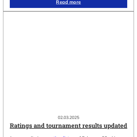
Read more
02.03.2025
Ratings and tournament results updated