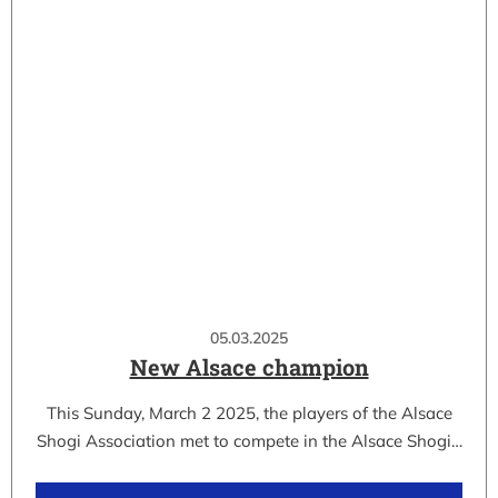
05.03.2025
New Alsace champion
This Sunday, March 2 2025, the players of the Alsace
Shogi Association met to compete in the Alsace Shogi…