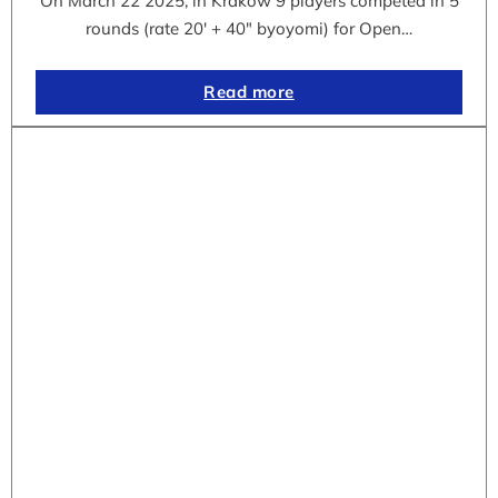
On March 22 2025, in Krakow 9 players competed in 5
rounds (rate 20′ + 40″ byoyomi) for Open…
Read more