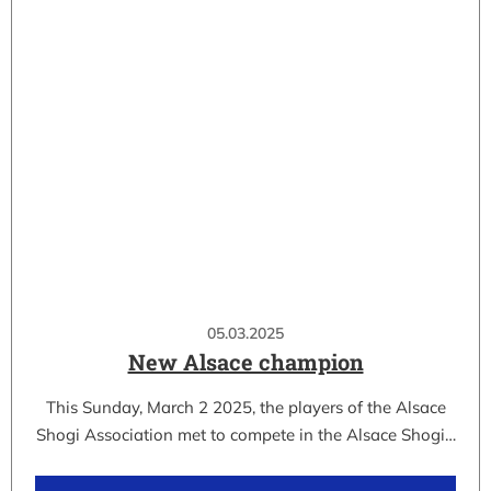
05.03.2025
New Alsace champion
This Sunday, March 2 2025, the players of the Alsace
Shogi Association met to compete in the Alsace Shogi…