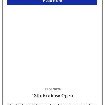
Read more
11.05.2025
12th Krakow Open