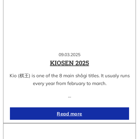
09.03.2025
KIOSEN 2025
Kio (棋王) is one of the 8 main shôgi titles. It usualy runs
every year from february to march.
…
Read more