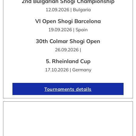
2nd Bulgarian Shogi Championship
12.09.2026 | Bulgaria
VI Open Shogi Barcelona
19.09.2026 | Spain
30th Colmar Shogi Open
26.09.2026 |
5. Rheinland Cup
17.10.2026 | Germany
Tournaments details