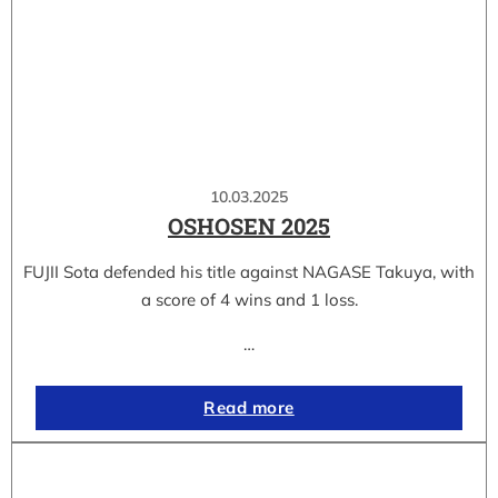
10.03.2025
OSHOSEN 2025
FUJII Sota defended his title against NAGASE Takuya, with
a score of 4 wins and 1 loss.
…
Read more