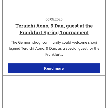
06.05.2025
Teruichi Aono, 9 Dan, guest at the
Frankfurt Spring Tournament
The German shogi community could welcome shogi
legend Teruichi Aono, 9 Dan, as a special guest for the
Frankfurt…
Read more