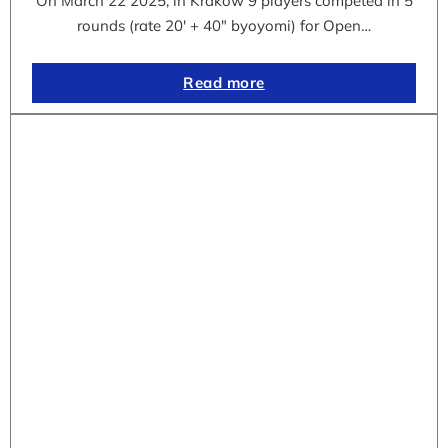
On March 22 2025, in Krakow 9 players competed in 5
rounds (rate 20′ + 40″ byoyomi) for Open…
Read more