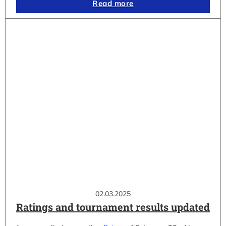
Read more
02.03.2025
Ratings and tournament results updated