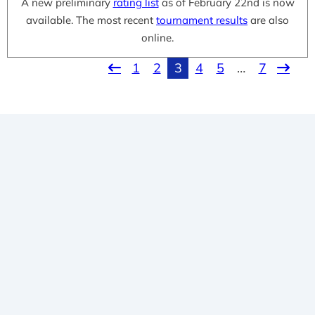
A new preliminary
rating list
as of February 22nd is now
available. The most recent
tournament results
are also
online.
1
2
3
4
5
…
7