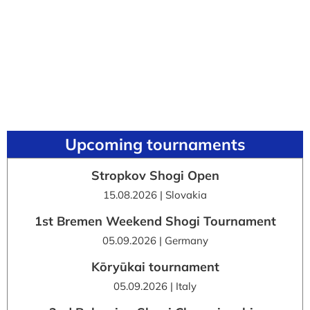
Upcoming tournaments
Stropkov Shogi Open
15.08.2026 | Slovakia
1st Bremen Weekend Shogi Tournament
05.09.2026 | Germany
Kōryūkai tournament
05.09.2026 | Italy