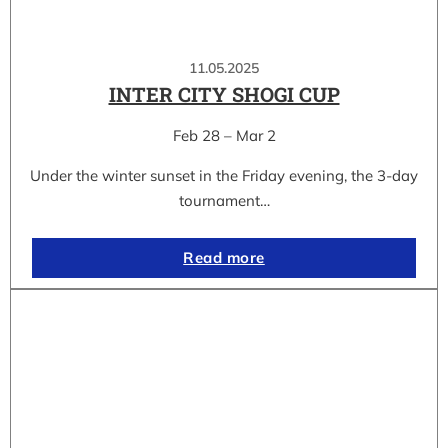
11.05.2025
INTER CITY SHOGI CUP
Feb 28 – Mar 2
Under the winter sunset in the Friday evening, the 3-day
tournament…
Read more