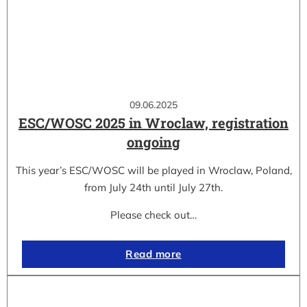
09.06.2025
ESC/WOSC 2025 in Wroclaw, registration
ongoing
This year’s ESC/WOSC will be played in Wroclaw, Poland,
from July 24th until July 27th.
Please check out…
Read more