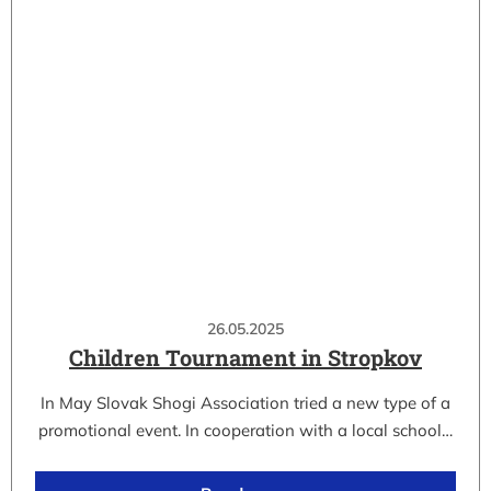
26.05.2025
Children Tournament in Stropkov
In May Slovak Shogi Association tried a new type of a
promotional event. In cooperation with a local school…