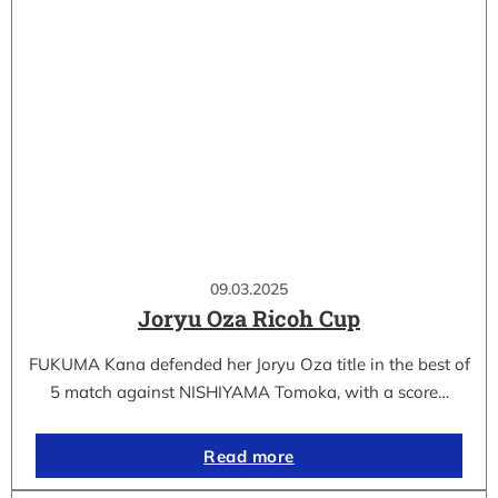
09.03.2025
Joryu Oza Ricoh Cup
FUKUMA Kana defended her Joryu Oza title in the best of
5 match against NISHIYAMA Tomoka, with a score…
Read more