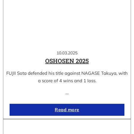
10.03.2025
OSHOSEN 2025
FUJII Sota defended his title against NAGASE Takuya, with
a score of 4 wins and 1 loss.
…
Read more