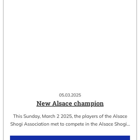
05.03.2025
New Alsace champion
This Sunday, March 2 2025, the players of the Alsace
Shogi Association met to compete in the Alsace Shogi…