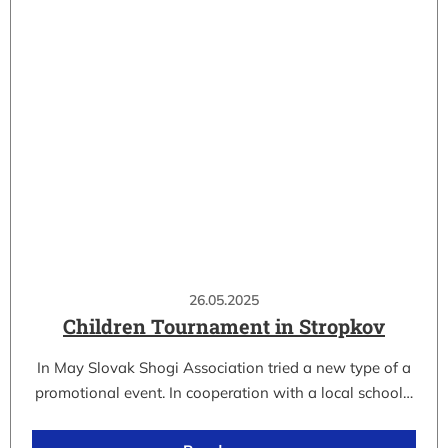
26.05.2025
Children Tournament in Stropkov
In May Slovak Shogi Association tried a new type of a
promotional event. In cooperation with a local school…