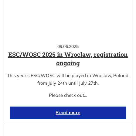
09.06.2025
ESC/WOSC 2025 in Wroclaw, registration
ongoing
This year’s ESC/WOSC will be played in Wroclaw, Poland,
from July 24th until July 27th.
Please check out…
Read more