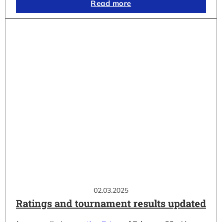
Read more
02.03.2025
Ratings and tournament results updated