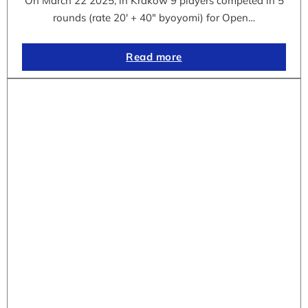
On March 22 2025, in Krakow 9 players competed in 5
rounds (rate 20′ + 40″ byoyomi) for Open…
Read more