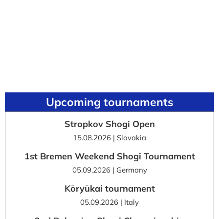
Upcoming tournaments
Stropkov Shogi Open
15.08.2026 | Slovakia
1st Bremen Weekend Shogi Tournament
05.09.2026 | Germany
Kōryūkai tournament
05.09.2026 | Italy