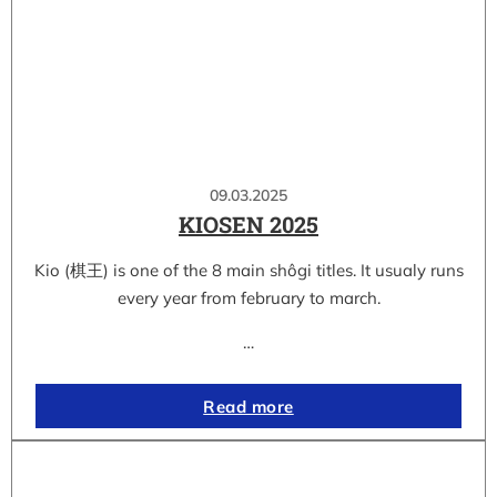
09.03.2025
KIOSEN 2025
Kio (棋王) is one of the 8 main shôgi titles. It usualy runs
every year from february to march.
…
Read more