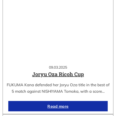
09.03.2025
Joryu Oza Ricoh Cup
FUKUMA Kana defended her Joryu Oza title in the best of
5 match against NISHIYAMA Tomoka, with a score…
Read more