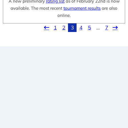
A new preliminary
rating list
as of February 22nd is now
available. The most recent
tournament results
are also
online.
1
2
3
4
5
…
7