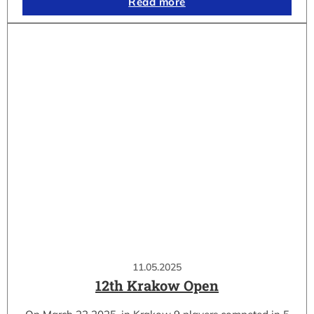
Read more
11.05.2025
12th Krakow Open