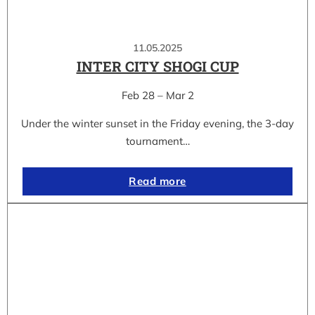
11.05.2025
INTER CITY SHOGI CUP
Feb 28 – Mar 2
Under the winter sunset in the Friday evening, the 3-day
tournament…
Read more