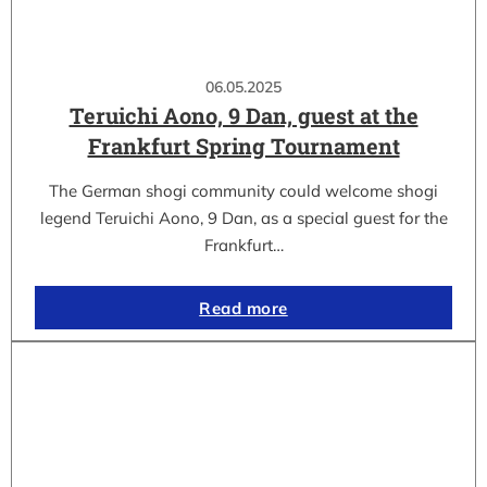
06.05.2025
Teruichi Aono, 9 Dan, guest at the
Frankfurt Spring Tournament
The German shogi community could welcome shogi
legend Teruichi Aono, 9 Dan, as a special guest for the
Frankfurt…
Read more