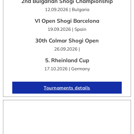
2nd Bulgarian Shogi Championship
12.09.2026 | Bulgaria
VI Open Shogi Barcelona
19.09.2026 | Spain
30th Colmar Shogi Open
26.09.2026 |
5. Rheinland Cup
17.10.2026 | Germany
Tournaments details