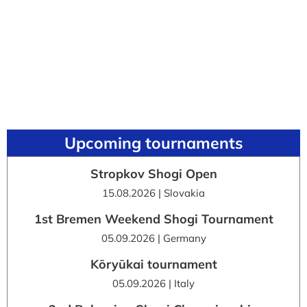
Upcoming tournaments
Stropkov Shogi Open
15.08.2026 | Slovakia
1st Bremen Weekend Shogi Tournament
05.09.2026 | Germany
Kōryūkai tournament
05.09.2026 | Italy