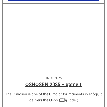
16.01.2025
OSHOSEN 2025 – game 1
The Oshosen is one of the 8 major tournaments in shôgi, it
delivers the Osho (王将) title (