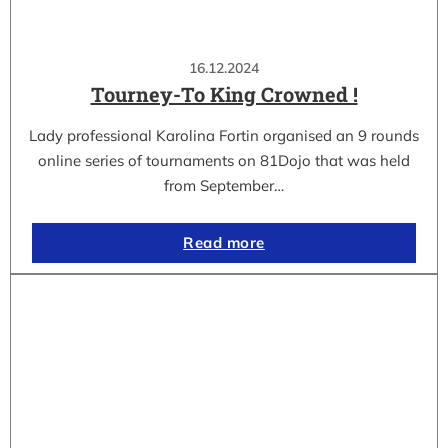
16.12.2024
Tourney-To King Crowned !
Lady professional Karolina Fortin organised an 9 rounds
online series of tournaments on 81Dojo that was held
from September…
Read more