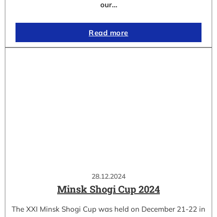
our…
Read more
28.12.2024
Minsk Shogi Cup 2024
The XXI Minsk Shogi Cup was held on December 21-22 in