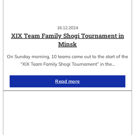
16.12.2024
XIX Team Family Shogi Tournament in
Minsk
On Sunday morning, 10 teams came out to the start of the
“XIX Team Family Shogi Tournament” in the…
Read more