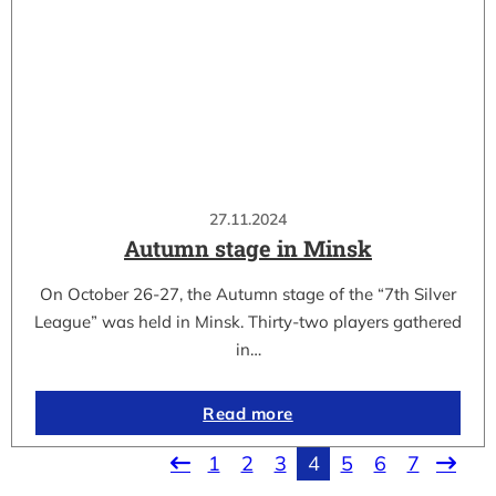
27.11.2024
Autumn stage in Minsk
On October 26-27, the Autumn stage of the “7th Silver
League” was held in Minsk. Thirty-two players gathered
in…
Read more
1
2
3
4
5
6
7