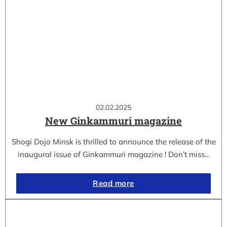
02.02.2025
New Ginkammuri magazine
Shogi Dojo Minsk is thrilled to announce the release of the
inaugural issue of Ginkammuri magazine ! Don’t miss…
Read more