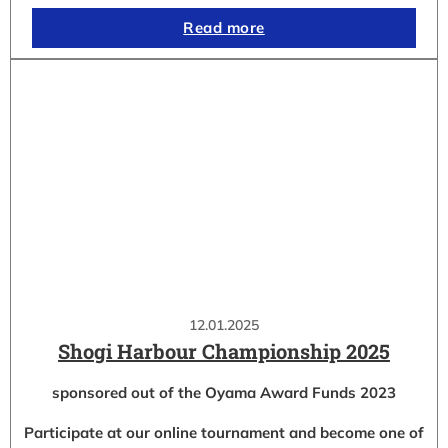
Read more
12.01.2025
Shogi Harbour Championship 2025
sponsored out of the Oyama Award Funds 2023
Participate at our online tournament and become one of