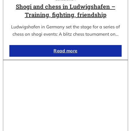
Shogi and chess in Ludwigshafen –
Training, fighting, friendship
Ludwigshafen in Germany set the stage for a series of
chess on shogi events: A blitz chess tournament on…
Read more