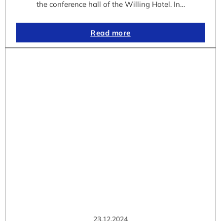
the conference hall of the Willing Hotel. In…
Read more
23.12.2024