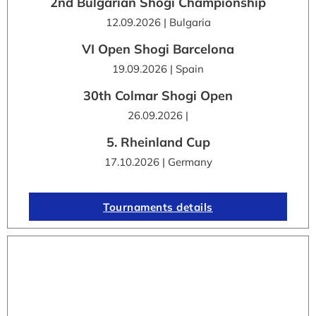
2nd Bulgarian Shogi Championship
12.09.2026 | Bulgaria
VI Open Shogi Barcelona
19.09.2026 | Spain
30th Colmar Shogi Open
26.09.2026 |
5. Rheinland Cup
17.10.2026 | Germany
Tournaments details