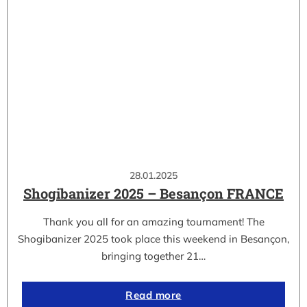
28.01.2025
Shogibanizer 2025 – Besançon FRANCE
Thank you all for an amazing tournament! The
Shogibanizer 2025 took place this weekend in Besançon,
bringing together 21…
Read more