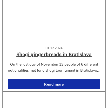
01.12.2024
Shogi gingerbreads in Bratislava
On the last day of November 13 people of 6 different
nationalities met for a shogi tournament in Bratislava,…
Read more