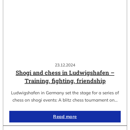
23.12.2024
Shogi and chess in Ludwigshafen –
Training, fighting, friendship
Ludwigshafen in Germany set the stage for a series of
chess on shogi events: A blitz chess tournament on…
Read more