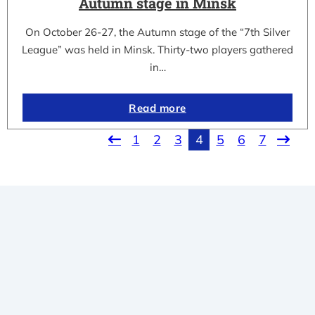
Autumn stage in Minsk
On October 26-27, the Autumn stage of the “7th Silver
League” was held in Minsk. Thirty-two players gathered
in…
Read more
1
2
3
4
5
6
7