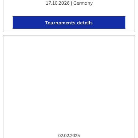
17.10.2026 | Germany
Tournaments details
02.02.2025