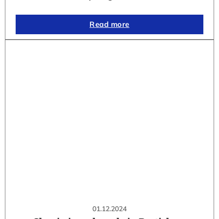
Read more
01.12.2024