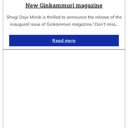
New Ginkammuri magazine
Shogi Dojo Minsk is thrilled to announce the release of the
inaugural issue of Ginkammuri magazine ! Don’t miss…
Read more