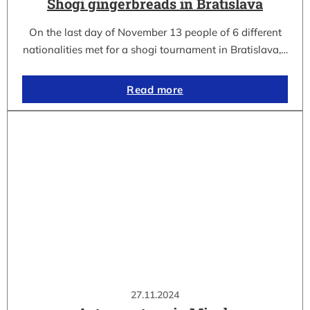
Shogi gingerbreads in Bratislava
On the last day of November 13 people of 6 different
nationalities met for a shogi tournament in Bratislava,…
Read more
27.11.2024