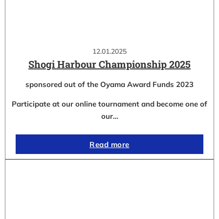
12.01.2025
Shogi Harbour Championship 2025
sponsored out of the Oyama Award Funds 2023
Participate at our online tournament and become one of
our…
Read more