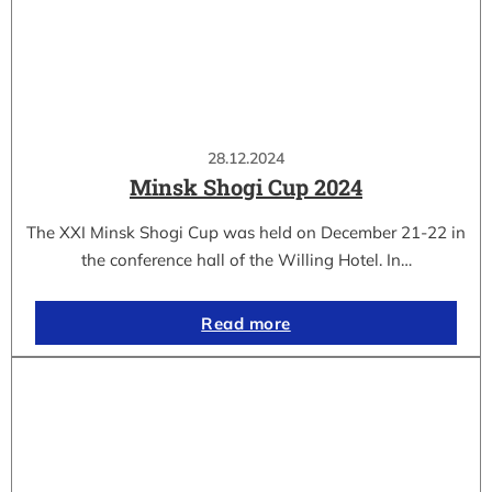
28.12.2024
Minsk Shogi Cup 2024
The XXI Minsk Shogi Cup was held on December 21-22 in
the conference hall of the Willing Hotel. In…
Read more