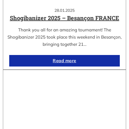
28.01.2025
Shogibanizer 2025 – Besançon FRANCE
Thank you all for an amazing tournament! The
Shogibanizer 2025 took place this weekend in Besançon,
bringing together 21…
Read more