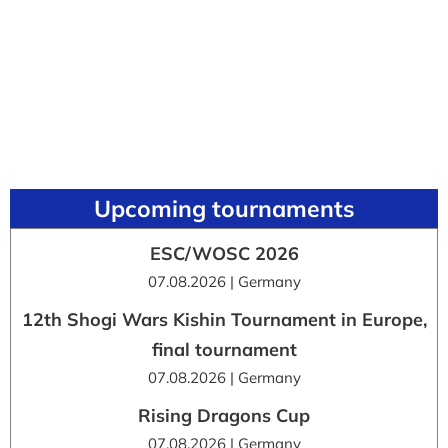
Upcoming tournaments
ESC/WOSC 2026
07.08.2026 | Germany
12th Shogi Wars Kishin Tournament in Europe,
final tournament
07.08.2026 | Germany
Rising Dragons Cup
07.08.2026 | Germany