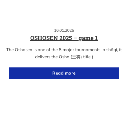
16.01.2025
OSHOSEN 2025 – game 1
The Oshosen is one of the 8 major tournaments in shôgi, it
delivers the Osho (王将) title (
Read more