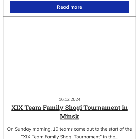
Read more
16.12.2024
XIX Team Family Shogi Tournament in
Minsk
On Sunday morning, 10 teams came out to the start of the
“XIX Team Family Shogi Tournament” in the…