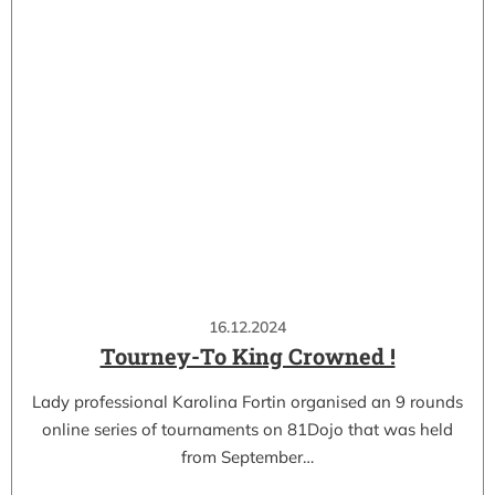
16.12.2024
Tourney-To King Crowned !
Lady professional Karolina Fortin organised an 9 rounds
online series of tournaments on 81Dojo that was held
from September…