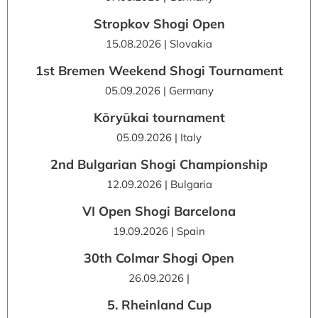
Stropkov Shogi Open
15.08.2026 | Slovakia
1st Bremen Weekend Shogi Tournament
05.09.2026 | Germany
Kōryūkai tournament
05.09.2026 | Italy
2nd Bulgarian Shogi Championship
12.09.2026 | Bulgaria
VI Open Shogi Barcelona
19.09.2026 | Spain
30th Colmar Shogi Open
26.09.2026 |
5. Rheinland Cup