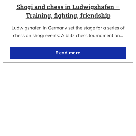
Shogi and chess in Ludwigshafen –
Training, fighting, friendship
Ludwigshafen in Germany set the stage for a series of
chess on shogi events: A blitz chess tournament on…
Read more