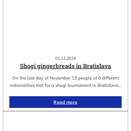
01.12.2024
Shogi gingerbreads in Bratislava
On the last day of November 13 people of 6 different
nationalities met for a shogi tournament in Bratislava,…
Read more