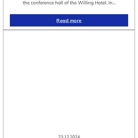
the conference hall of the Willing Hotel. In…
Read more
23.12.2024