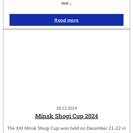
our…
Read more
28.12.2024
Minsk Shogi Cup 2024
The XXI Minsk Shogi Cup was held on December 21-22 in