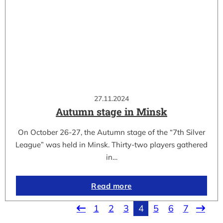
27.11.2024
Autumn stage in Minsk
On October 26-27, the Autumn stage of the “7th Silver
League” was held in Minsk. Thirty-two players gathered
in…
Read more
1
2
3
4
5
6
7