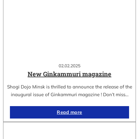
02.02.2025
New Ginkammuri magazine
Shogi Dojo Minsk is thrilled to announce the release of the
inaugural issue of Ginkammuri magazine ! Don’t miss…
Read more