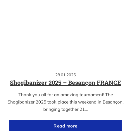
28.01.2025
Shogibanizer 2025 – Besançon FRANCE
Thank you all for an amazing tournament! The
Shogibanizer 2025 took place this weekend in Besançon,
bringing together 21…
Read more