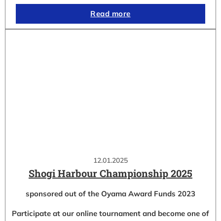
Read more
12.01.2025
Shogi Harbour Championship 2025
sponsored out of the Oyama Award Funds 2023
Participate at our online tournament and become one of