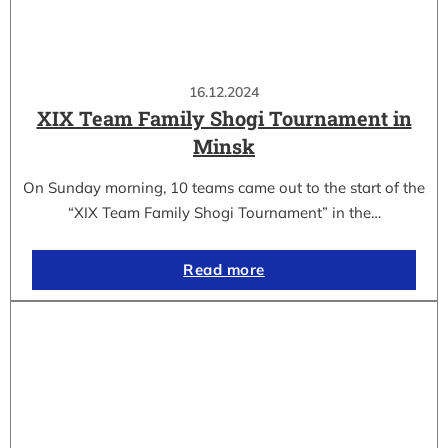
16.12.2024
XIX Team Family Shogi Tournament in
Minsk
On Sunday morning, 10 teams came out to the start of the
“XIX Team Family Shogi Tournament” in the…
Read more