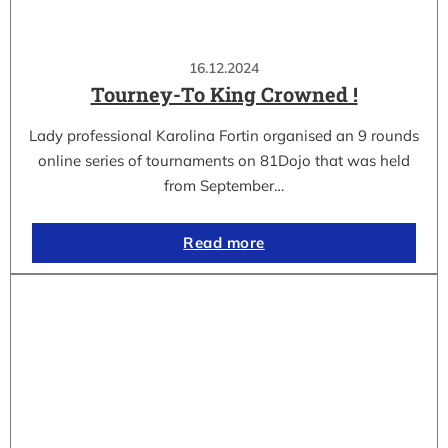
16.12.2024
Tourney-To King Crowned !
Lady professional Karolina Fortin organised an 9 rounds
online series of tournaments on 81Dojo that was held
from September…
Read more