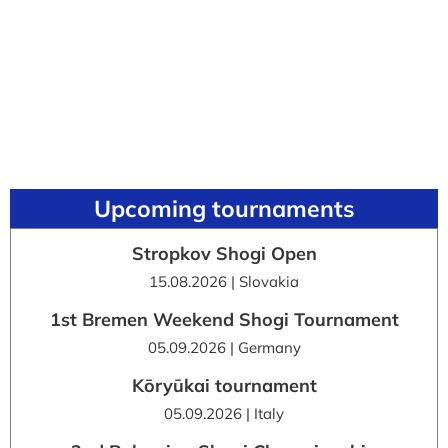
Upcoming tournaments
Stropkov Shogi Open
15.08.2026 | Slovakia
1st Bremen Weekend Shogi Tournament
05.09.2026 | Germany
Kōryūkai tournament
05.09.2026 | Italy