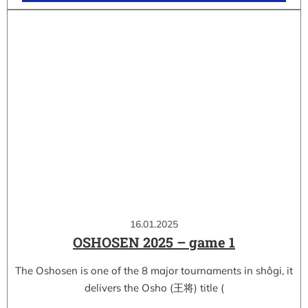
16.01.2025
OSHOSEN 2025 – game 1
The Oshosen is one of the 8 major tournaments in shôgi, it
delivers the Osho (王将) title (