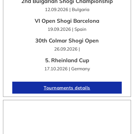
2nd Bulgarian Shogi Championship
12.09.2026 | Bulgaria
VI Open Shogi Barcelona
19.09.2026 | Spain
30th Colmar Shogi Open
26.09.2026 |
5. Rheinland Cup
17.10.2026 | Germany
Tournaments details