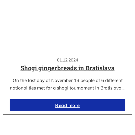
01.12.2024
Shogi gingerbreads in Bratislava
On the last day of November 13 people of 6 different
nationalities met for a shogi tournament in Bratislava,…
Read more