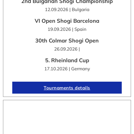
2nd Bulgarian Shogi Championship
12.09.2026 | Bulgaria
VI Open Shogi Barcelona
19.09.2026 | Spain
30th Colmar Shogi Open
26.09.2026 |
5. Rheinland Cup
17.10.2026 | Germany
Tournaments details