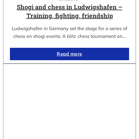
Shogi and chess in Ludwigshafen –
Training, fighting, friendship
Ludwigshafen in Germany set the stage for a series of
chess on shogi events: A blitz chess tournament on…
Read more