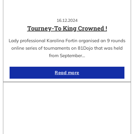
16.12.2024
Tourney-To King Crowned !
Lady professional Karolina Fortin organised an 9 rounds
online series of tournaments on 81Dojo that was held
from September…
Read more