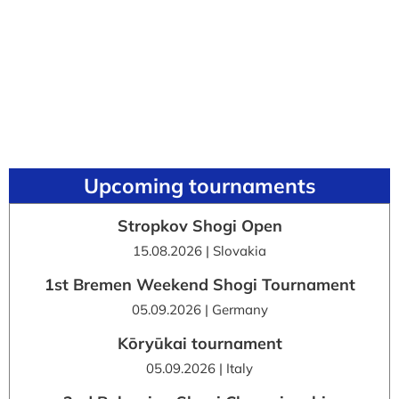
Upcoming tournaments
Stropkov Shogi Open
15.08.2026 | Slovakia
1st Bremen Weekend Shogi Tournament
05.09.2026 | Germany
Kōryūkai tournament
05.09.2026 | Italy