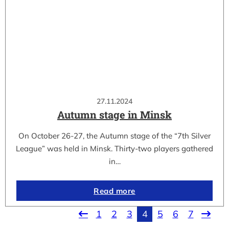
27.11.2024
Autumn stage in Minsk
On October 26-27, the Autumn stage of the “7th Silver
League” was held in Minsk. Thirty-two players gathered
in…
Read more
1
2
3
4
5
6
7