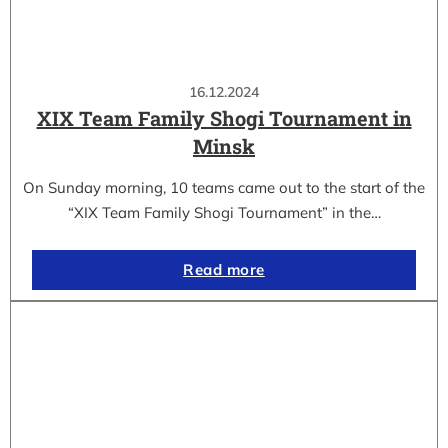
16.12.2024
XIX Team Family Shogi Tournament in
Minsk
On Sunday morning, 10 teams came out to the start of the
“XIX Team Family Shogi Tournament” in the…
Read more