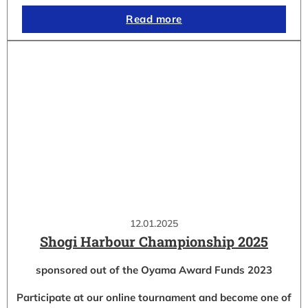
Read more
12.01.2025
Shogi Harbour Championship 2025
sponsored out of the Oyama Award Funds 2023
Participate at our online tournament and become one of