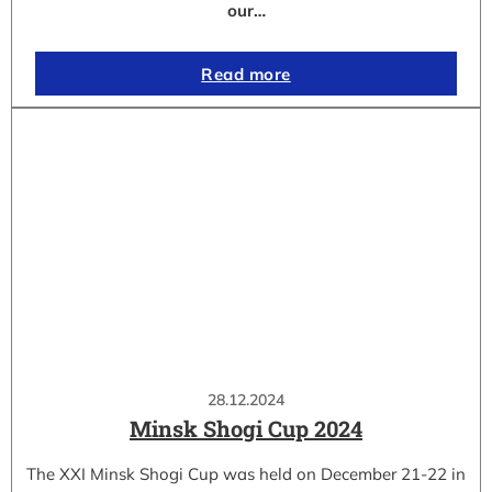
our…
Read more
28.12.2024
Minsk Shogi Cup 2024
The XXI Minsk Shogi Cup was held on December 21-22 in