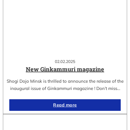
02.02.2025
New Ginkammuri magazine
Shogi Dojo Minsk is thrilled to announce the release of the
inaugural issue of Ginkammuri magazine ! Don’t miss…
Read more