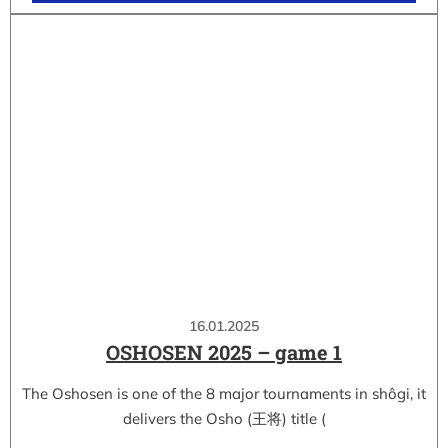
16.01.2025
OSHOSEN 2025 – game 1
The Oshosen is one of the 8 major tournaments in shôgi, it
delivers the Osho (王将) title (