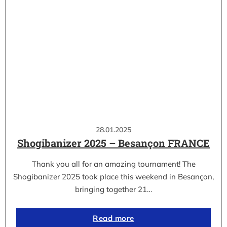
28.01.2025
Shogibanizer 2025 – Besançon FRANCE
Thank you all for an amazing tournament! The
Shogibanizer 2025 took place this weekend in Besançon,
bringing together 21…
Read more