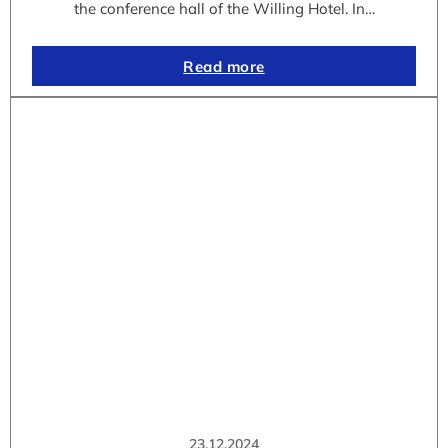
the conference hall of the Willing Hotel. In…
Read more
23.12.2024